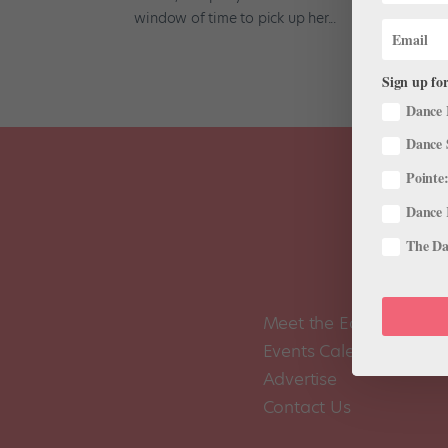
window of time to pick up her...
Sign up for
Dance 
Dance 
Pointe:
Dance 
The Dan
Meet the Editors
Events Calendar
Advertise
Contact Us