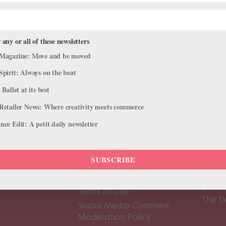
 any or all of these newsletters
Magazine: Move and be moved
Spirit: Always on the beat
 Ballet at its best
Retailer News: Where creativity meets commerce
ce Edit: A petit daily newsletter
SUBSCRIBE
About Us
Dance
Dance 
Pointe+ FAQ
Dance
Terms of Use
The D
Social Media Comment
Moderation Policy