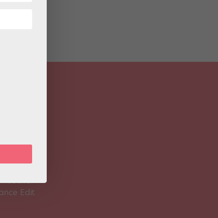
 Magazine
Spirit
 Teacher
ance Edit