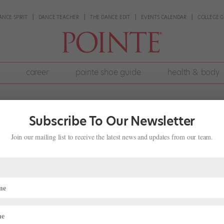
ANCE SPIRIT
DANCE TEACHER
THE DANCE EDIT
EVENTS CALENDAR
COLLEGE G
career
pointe shoe guide
health & body
Subscribe To Our Newsletter
Join our mailing list to receive the latest news and updates from our team.
a Vincett Balances Her Career With
st
ers were grabbing a meal or taking a preshow power nap during the
tting in rush-hour traffic. As a single mother, Vincett had a short