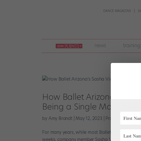
DANCE MAGAZINE
D
join
news
training
pointe
+
How Ballet Arizona’s Sash
Being a Single Mom
by
Amy Brandt
|
May 12, 2023
|
Profiles
,
The Late
For many years, while most Ballet Arizona danc
weeks, company member Sasha Vincett would be si