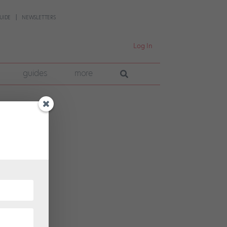
UIDE
NEWSLETTERS
Log In
guides
more
ater