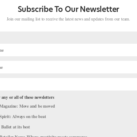
Subscribe To Our Newsletter
Join our mailing list to receive the latest news and updates from our team.
 any or all of these newsletters
Magazine: Move and be moved
e Wyeth’s Unseen Portraits of Rudolf
Spirit: Always on the beat
 Ballet at its best
test
Retailer News: Where creativity meets commerce