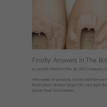
Finally: Answers In The Bo
by
Jennifer Heimlich
|
Nov 28, 2001
|
Company Li
After weeks of questions, it looks like there ar
Ballet artistic director Sergei Filin. Last night,
dancer Pavel Dmitrichenko....