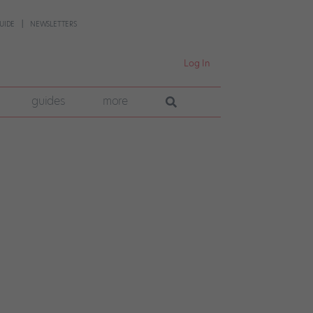
UIDE
NEWSLETTERS
Log In
guides
more