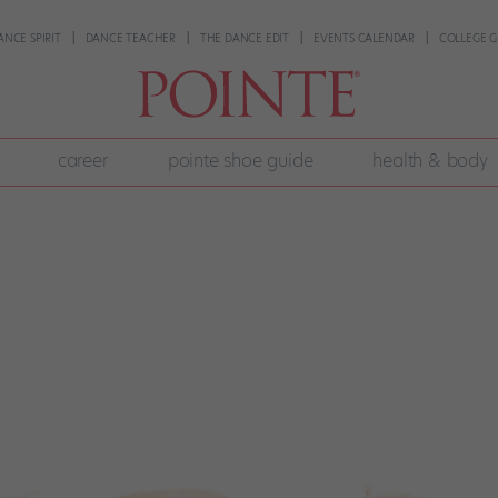
ANCE SPIRIT
DANCE TEACHER
THE DANCE EDIT
EVENTS CALENDAR
COLLEGE G
career
pointe shoe guide
health & body