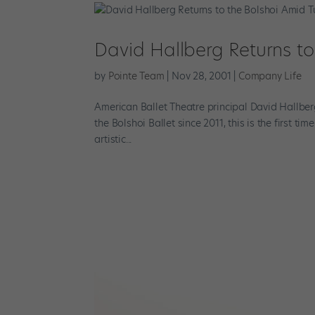
David Hallberg Returns to
by
Pointe Team
|
Nov 28, 2001
|
Company Life
American Ballet Theatre principal David Hallbe
the Bolshoi Ballet since 2011, this is the first t
artistic...