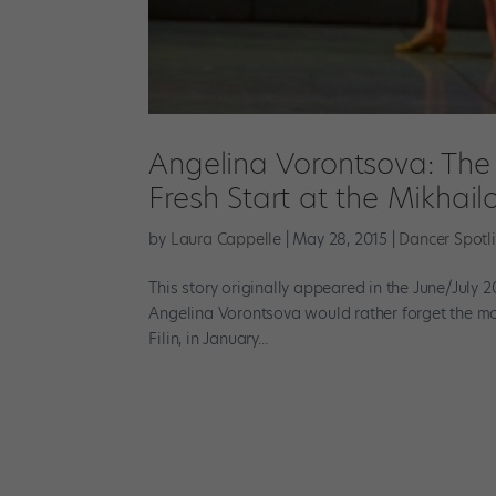
Angelina Vorontsova: The 
Fresh Start at the Mikhail
by
Laura Cappelle
|
May 28, 2015
|
Dancer Spotl
This story originally appeared in the June/July 2
Angelina Vorontsova would rather forget the mom
Filin, in January...