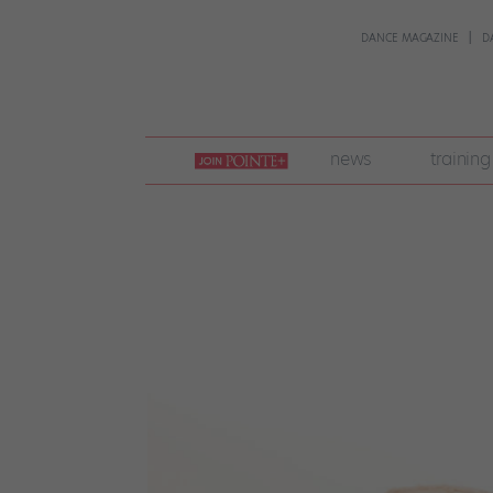
DANCE MAGAZINE
D
join
news
training
pointe
+