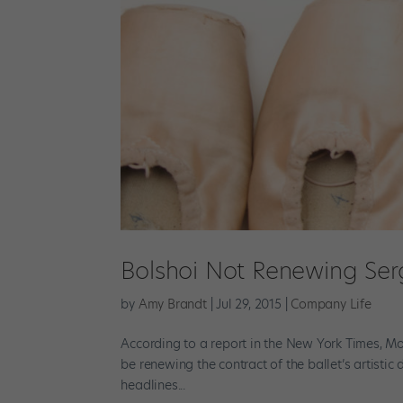
Bolshoi Not Renewing Serge
by
Amy Brandt
|
Jul 29, 2015
|
Company Life
According to a report in the New York Times, M
be renewing the contract of the ballet’s artistic 
headlines...