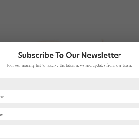
Subscribe To Our Newsletter
Join our mailing list to receive the latest news and updates from our team.