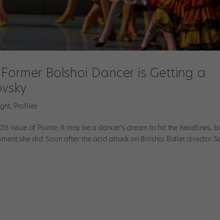
Former Bolshoi Dancer is Getting a
ovsky
ight
,
Profiles
015 issue of Pointe. It may be a dancer’s dream to hit the headlines, b
ent she did. Soon after the acid attack on Bolshoi Ballet director S