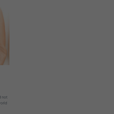
d not
world