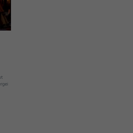
ut
ergei