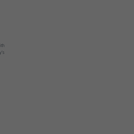
ith
y’s