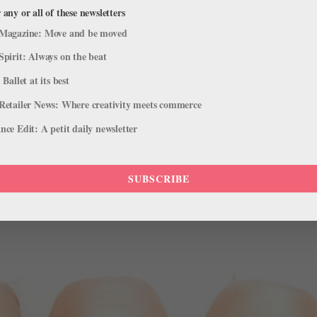
 any or all of these newsletters
fe
Magazine: Move and be moved
let artistic director Sergei Filin was attacked outside his home last ni
Spirit: Always on the beat
t’s been reported that Filin’s eyesight might be compromised and he w
 Ballet at its best
Retailer News: Where creativity meets commerce
ce Edit: A petit daily newsletter
SUBSCRIBE