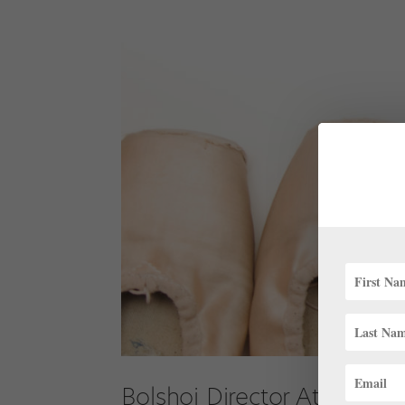
Bolshoi Director Attacked