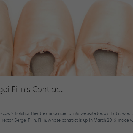
i Filin's Contract
oscow’s Bolshoi Theatre announced on its website today that it woul
director, Sergei Filin. Filin, whose contract is up in March 2016, made 