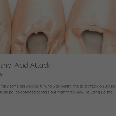
lshoi Acid Attack
fe
e finally some answers as to who was behind the acid attack on Bolsho
 Russian police obtained confessions from three men, including Bolshoi