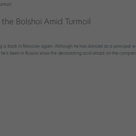
 the Bolshoi Amid Turmoil
rg is back in Moscow again. Although he has danced as a principal w
ime he’s been in Russia since the devastating acid attack on the compan