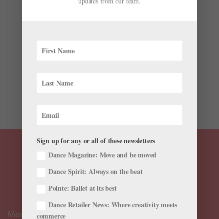
updates from our team.
by
Hannah Chang Foster
|
Jun 10, 2026
|
Cross-Training
,
Health & Body
,
Pointe+
,
Technique
,
Training
New York City Ballet principal Miriam Miller
remembers feeling insecure about her leg lines
growing up, especially next to her classmates with
hyperextended knees. “ It was something that I always
wished that I had, because I felt like my knees never
looked straight,”...
Sign up for any or all of these newsletters
Dance Magazine: Move and be moved
Dance Spirit: Always on the beat
Pointe: Ballet at its best
Dance Retailer News: Where creativity meets
Meet the Editors
commerce