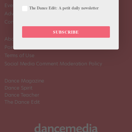
Events Calendar
The Dance Edit: A petit daily newsletter
Advertise
Contact Us
SUBSCRIBE
About Us
Pointe+ FAQ
Terms of Use
Social Media Comment Moderation Policy
Dance Magazine
Dance Spirit
Dance Teacher
The Dance Edit