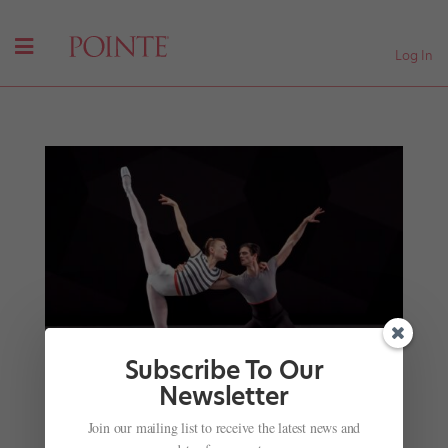
Log In
Subscribe To Our
Newsletter
Join our mailing list to receive the latest news and
Straight Knees in a Hyperextended World