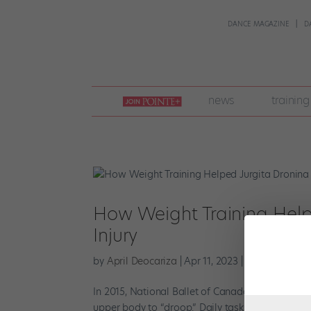
DANCE MAGAZINE
D
join
news
training
pointe
+
How Weight Training Helpe
Injury
by
April Deocariza
|
Apr 11, 2023
|
Cross-Training
In 2015, National Ballet of Canada principal Jurg
upper body to “droop.” Daily tasks that involved