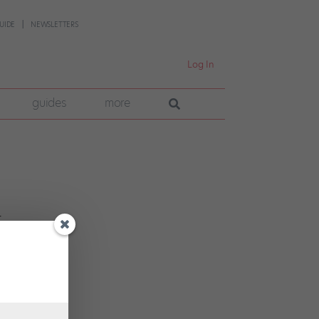
UIDE
NEWSLETTERS
Log In
guides
more
r
r
cult.