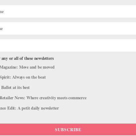
cises for Smoother Partnering
 any or all of these newsletters
ng
,
Health & Body
Magazine: Move and be moved
s grand pas de deux or doing weight-sharing in contemporary choreog
Spirit: Always on the beat
 do all the work. “Strength with stability is a hallmark,” says...
 Ballet at its best
Retailer News: Where creativity meets commerce
ce Edit: A petit daily newsletter
SUBSCRIBE