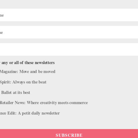
Rehearsals for ABT Incubator
 any or all of these newsletters
Magazine: Move and be moved
ays choreographer Gabrielle Lamb, her head cocked slightly to the rig
cers Zimmi Coker and Xuelan Lu work through an intertwined movem
Spirit: Always on the beat
 Ballet at its best
Retailer News: Where creativity meets commerce
ce Edit: A petit daily newsletter
SUBSCRIBE