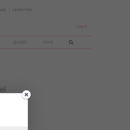
UIDE
NEWSLETTERS
Log In
guides
more
el
pany
 has