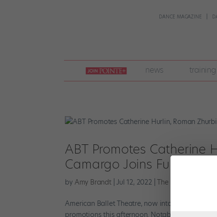
DANCE MAGAZINE
D
join
news
training
pointe
+
ABT Promotes Catherine H
Camargo Joins Full-Time
by
Amy Brandt
|
Jul 12, 2022
|
The Latest
American Ballet Theatre, now into the fifth an
promotions this afternoon. Notably, soloist Cathe