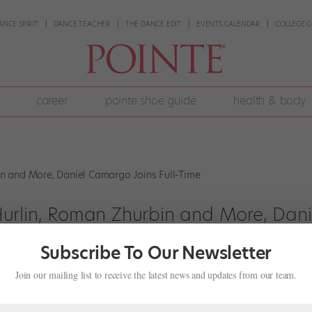
ANCE SPIRIT
DANCE TEACHER
THE DANCE EDIT
EVENTS CALENDAR
COLLEGE G
career
pointe shoe guide
health & body
urlin, Roman Zhurbin and More, Dani
Subscribe To Our Newsletter
Join our mailing list to receive the latest news and updates from our team.
d final week of its Metropolitan Opera House season, announced com
rine Hurlin, who has been starring in ballet after ballet this summer,