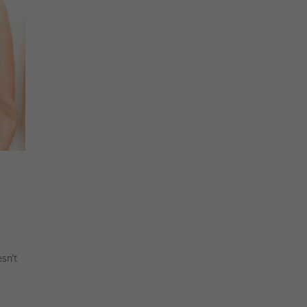
esn’t