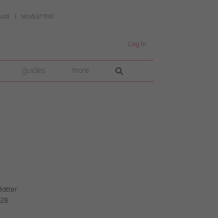
UIDE
NEWSLETTERS
Log In
guides
more
Hatter
28.