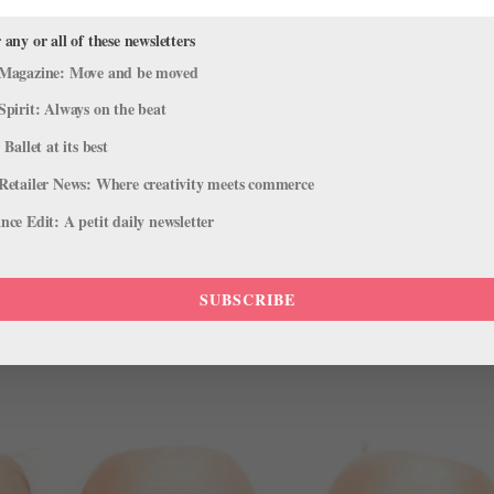
l Theater to the Next Level
 any or all of these newsletters
s
Magazine: Move and be moved
nd in collaboration with Broadway Dance Center, Só Dança has launc
Spirit: Always on the beat
y famous faces of the musical theater world! Offered in two differen
 Ballet at its best
Retailer News: Where creativity meets commerce
ce Edit: A petit daily newsletter
SUBSCRIBE