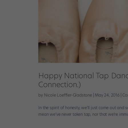
Happy National Tap Dance 
Connection.)
by
Nicole Loeffler-Gladstone
|
May 24, 2016
|
Co
In the spirit of honesty, we’ll just come out and 
mean we’ve never taken tap, nor that we’re immun