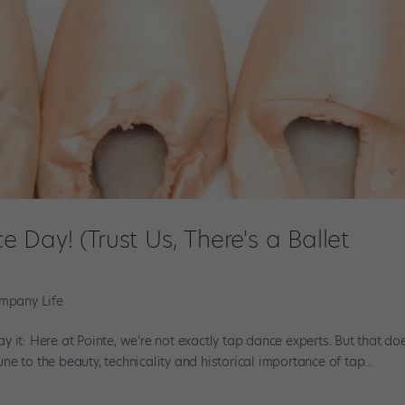
Day! (Trust Us, There's a Ballet
mpany Life
say it: Here at Pointe, we’re not exactly tap dance experts. But that do
e to the beauty, technicality and historical importance of tap...