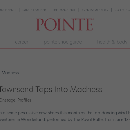
ANCE SPIRIT
DANCE TEACHER
THE DANCE EDIT
EVENTS CALENDAR
COLLEGE G
career
pointe shoe guide
health & body
a Townsend Taps Into Madness
Onstage
,
Profiles
s into some percussive new shoes this month as the tap-dancing Mad 
dventures in Wonderland, performed by The Royal Ballet from June 13–