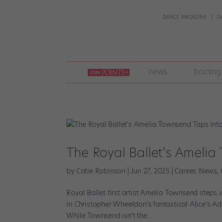
DANCE MAGAZINE
D
join
news
training
pointe
+
The Royal Ballet’s Ameli
by
Catie Robinson
|
Jun 27, 2025
|
Career
,
News
,
Royal Ballet first artist Amelia Townsend step
in Christopher Wheeldon’s fantastical Alice’s A
While Townsend isn’t the...