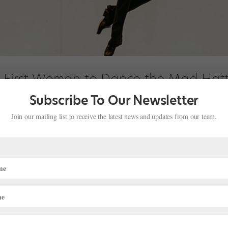
e First Woman to Dance the Mad Hatt
ventures in Wonderland"
Subscribe To Our Newsletter
Join our mailing list to receive the latest news and updates from our team.
 Adventures in Wonderland returns to National Ballet of Canada’s s
loist Chelsy Meiss will dance the role of the quirky, tapping Mad Hatte