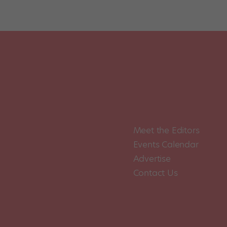
Meet the Editors
Events Calendar
Advertise
Contact Us