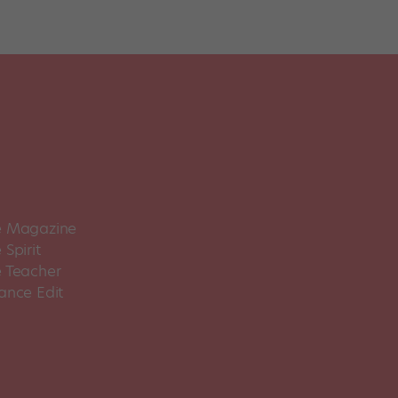
 Magazine
Spirit
 Teacher
ance Edit