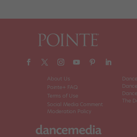
About Us
Dance
Dance 
Pointe+ FAQ
Dance
Terms of Use
The D
Social Media Comment
Moderation Policy