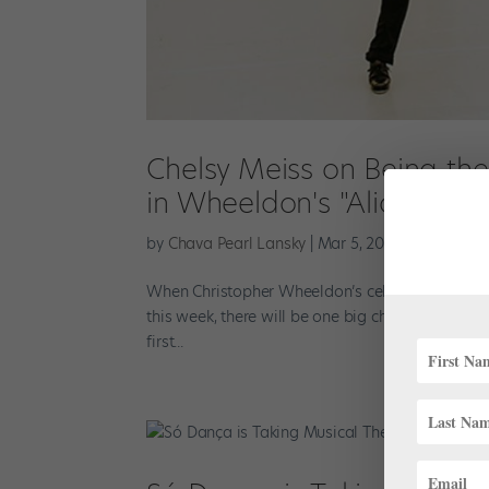
Chelsy Meiss on Being th
in Wheeldon's "Alice's Ad
by
Chava Pearl Lansky
|
Mar 5, 2019
|
Profiles
When Christopher Wheeldon’s celebrated Alice’s
this week, there will be one big change. First so
first...