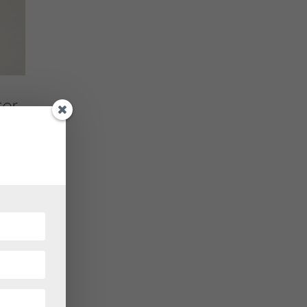
er
tage
r, the