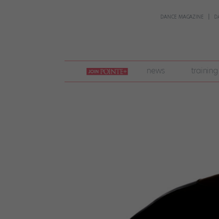
DANCE MAGAZINE
D
join
news
training
pointe
+