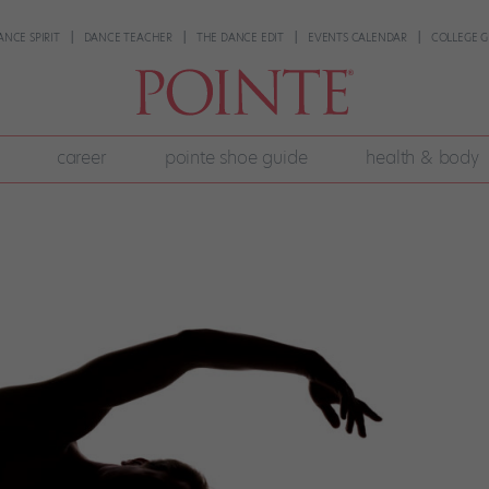
ANCE SPIRIT
DANCE TEACHER
THE DANCE EDIT
EVENTS CALENDAR
COLLEGE G
career
pointe shoe guide
health & body