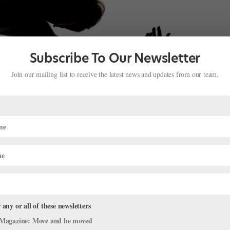
Subscribe To Our Newsletter
Join our mailing list to receive the latest news and updates from our team.
ielle Ryan Bring Ballet to Green Bay
ge
,
The Latest
as had a longtime dream of bringing professional ballet to his homet
 fiancée, fellow PNB principal Sarah-Gabrielle Ryan, decided to make
 any or all of these newsletters
Magazine: Move and be moved