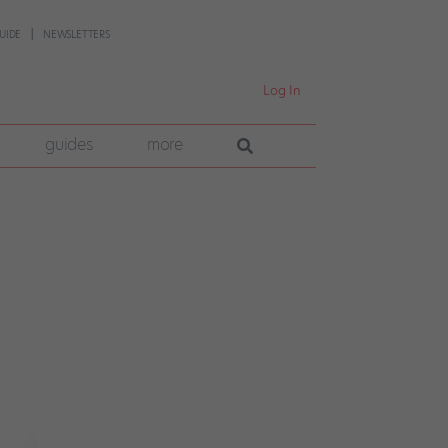
UIDE
NEWSLETTERS
Log In
guides
more