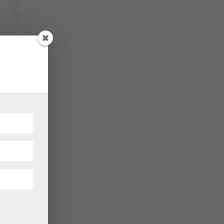
own of
 it