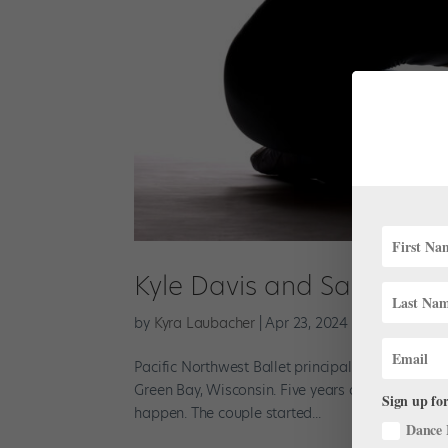
Kyle Davis and Sarah-Gabr
by
Kyra Laubacher
|
Apr 23, 2024
|
News
,
Onsta
Pacific Northwest Ballet principal Kyle Davis h
Green Bay, Wisconsin. Five years ago, he and his
Sign up for
happen. The couple started...
Dance 