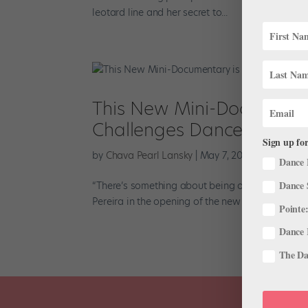
leotard line and her secret to...
This New Mini-Documentary
Challenges Dancers Ove
Sign up for
by
Chava Pearl Lansky
|
May 7, 2020
|
The Latest
Dance 
Dance 
“There’s something about being onstage that is 
Pereira in the opening of the new short film TINA.
Pointe:
Dance 
The Dan