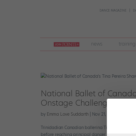
DANCE MAGAZINE
D
join
news
training
pointe
+
National Ballet of Canada
Onstage Challenge, and 
by
Emma Love Suddarth
|
Nov 21, 2022
|
Pointe+
Trinidadian Canadian ballerina Tina Pereira join
before reaching principal dancer in 2021. Here