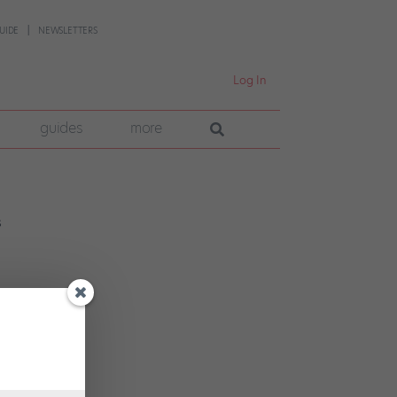
UIDE
NEWSLETTERS
Log In
guides
more
wn