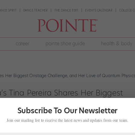
ANCE SPIRIT
DANCE TEACHER
THE DANCE EDIT
EVENTS CALENDAR
COLLEGE G
career
pointe shoe guide
health & body
’s Tina Pereira Shares Her Biggest
Her Love of Quantum Physics
Subscribe To Our Newsletter
,
Profiles
Join our mailing list to receive the latest news and updates from our team.
ed the National Ballet of Canada in 2001, steadily climbing the ranks
 she talks about how she manages fast tempos, why she started her o