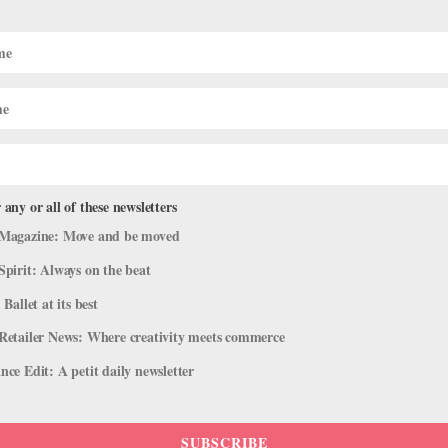
 is a Beautifully Nostalgic Look at 
rcome
 any or all of these newsletters
,
Viral Videos
Magazine: Move and be moved
Spirit: Always on the beat
completely indescribable,” says National Ballet of Canada soloist Ti
 While this sentiment rings true for any performer, it’s all the more...
 Ballet at its best
Retailer News: Where creativity meets commerce
ce Edit: A petit daily newsletter
SUBSCRIBE