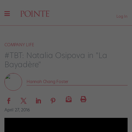
Log In
COMPANY LIFE
#TBT: Natalia Osipova in "La
Bayadère"
Hannah Chang Foster
April 27, 2016