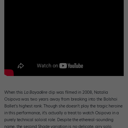
When this
La Bayadère
clip was filmed in 2008, Natalia
Osipova was two years away from breaking into the Bolshoi
Ballet’s highest rank. Though she doesn’t play the tragic heroine
in this performance, it’s actually a treat to watch Osipova in a
purely technical soloist role. Despite the ethereal-sounding
name, the second Shade variation is no delicate, airy solo.