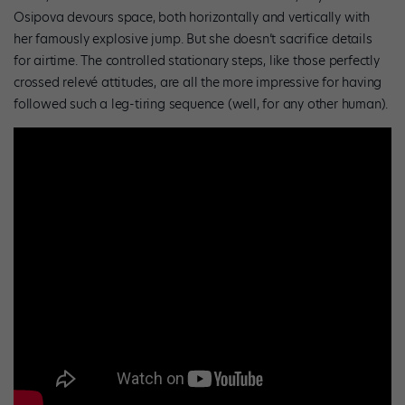
Osipova devours space, both horizontally and vertically with
her famously explosive jump. But she doesn’t sacrifice details
for airtime. The controlled stationary steps, like those perfectly
crossed relevé attitudes, are all the more impressive for having
followed such a leg-tiring sequence (well, for any other human).