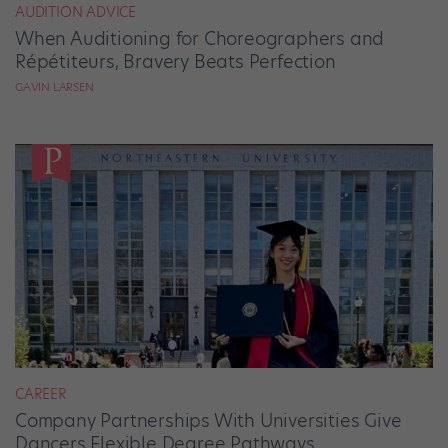
AUDITION ADVICE
When Auditioning for Choreographers and
Répétiteurs, Bravery Beats Perfection
GAVIN LARSEN
CAREER
Company Partnerships With Universities Give
Dancers Flexible Degree Pathways