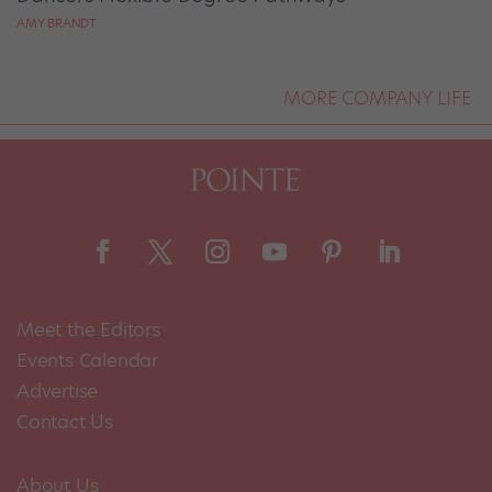
AMY BRANDT
MORE COMPANY LIFE
Meet the Editors
Events Calendar
Advertise
Contact Us
About Us