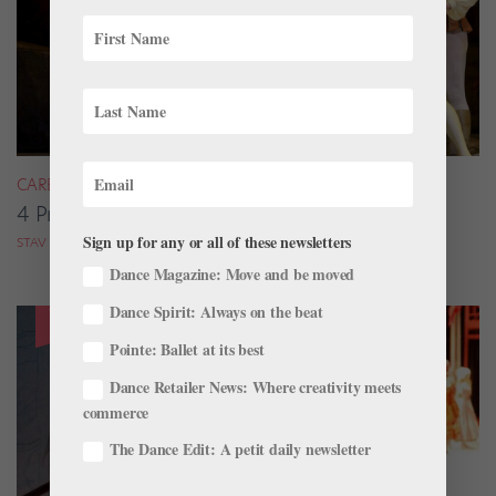
CAREER
4 Pros on Their Nondance Off-Season Gigs
Sign up for any or all of these newsletters
STAV ZIV FOR DANCE MAGAZINE
Dance Magazine: Move and be moved
Dance Spirit: Always on the beat
Pointe: Ballet at its best
Dance Retailer News: Where creativity meets
commerce
The Dance Edit: A petit daily newsletter