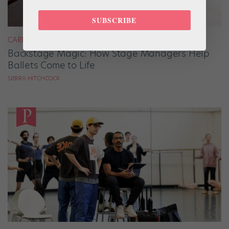
SUBSCRIBE
CAREER
Backstage Magic: How Stage Managers Help
Ballets Come to Life
SIERRA HITCHCOCK