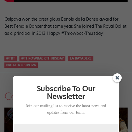
Osipova won the prestigious Benois de la Danse award for
Best Female Dancer that same year. She joined The Royal Ballet
as a principal in 2013. Happy #ThrowbackThursday!
#TBT
#THROWBACKTHURSDAY
LA BAYADERE
NATALIA OSIPOVA
Subscribe To Our
Company Life
Newsletter
Join our mailing list to receive the latest news and
updates from our team.