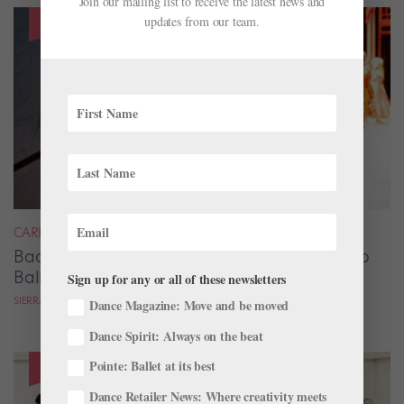
Join our mailing list to receive the latest news and
updates from our team.
CAREER
Backstage Magic: How Stage Managers Help
Ballets Come to Life
Sign up for any or all of these newsletters
SIERRA HITCHCOCK
Dance Magazine: Move and be moved
Dance Spirit: Always on the beat
Pointe: Ballet at its best
Dance Retailer News: Where creativity meets