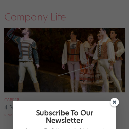
Company Life
CAREER
4 Pros on Their Nondance Off-Season Gigs
Subscribe To Our
STAV ZIV FOR DANCE MAGAZINE
Newsletter