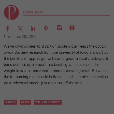
Pointe Team
November 28, 2001
We’ve always been told that an apple a day keeps the doctor
away. But new research from the University of Iowa shows that
the benefits of apples go far beyond good annual check-ups. It
turns out that apple peels are bursting with ursolic acid, a
weight loss substance that promotes muscle growth. Between
the fat burning and muscle building, this fruit makes the perfect
post-rehearsal snack—just don’t cut off the skin.
APPLES
NEWS
YOUR BEST BODY