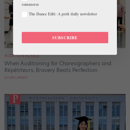
commerce
The Dance Edit: A petit daily newsletter
SUBSCRIBE
AUDITION ADVICE
When Auditioning for Choreographers and
Répétiteurs, Bravery Beats Perfection
GAVIN LARSEN