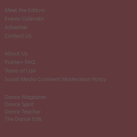
Meet the Editors
Events Calendar
Advertise
Contact Us
About Us
Pointe+ FAQ
Terms of Use
Social Media Comment Moderation Policy
Dance Magazine
Dance Spirit
Dance Teacher
The Dance Edit