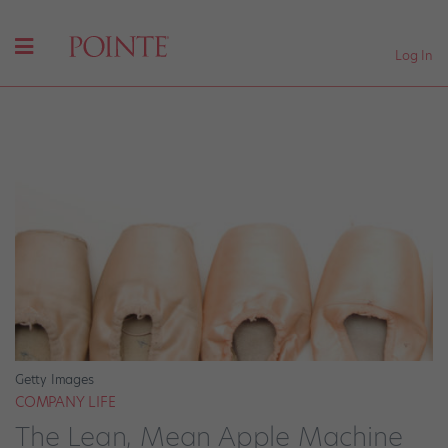
Log In
Getty Images
COMPANY LIFE
The Lean, Mean Apple Machine