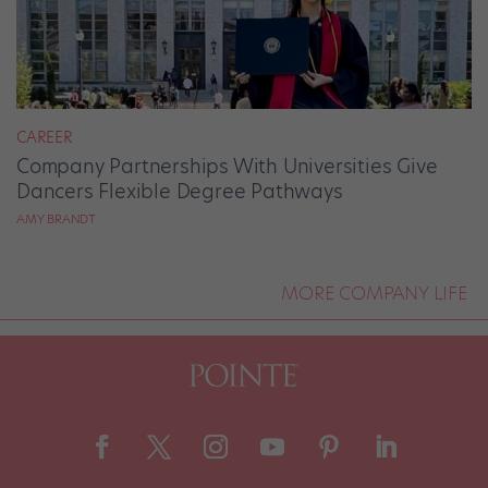
CAREER
Company Partnerships With Universities Give
Dancers Flexible Degree Pathways
AMY BRANDT
MORE COMPANY LIFE