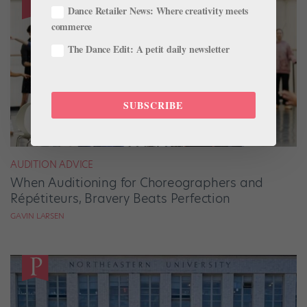
Dance Retailer News: Where creativity meets
commerce
The Dance Edit: A petit daily newsletter
SUBSCRIBE
AUDITION ADVICE
When Auditioning for Choreographers and
Répétiteurs, Bravery Beats Perfection
GAVIN LARSEN