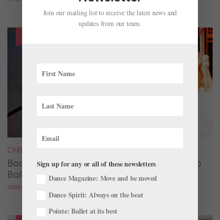
Join our mailing list to receive the latest news and
updates from our team.
CAREER
Backstage Magic: How Stage Managers Help
Sign up for any or all of these newsletters
Ballets Come to Life
Dance Magazine: Move and be moved
SIERRA HITCHCOCK
Dance Spirit: Always on the beat
Pointe: Ballet at its best