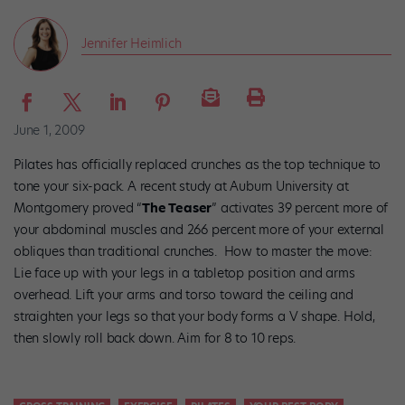
Jennifer Heimlich
June 1, 2009
Pilates has officially replaced crunches as the top technique to
tone your six-pack. A recent study at Auburn University at
Montgomery proved “
The Teaser
” activates 39 percent more of
your abdominal muscles and 266 percent more of your external
obliques than traditional crunches. How to master the move:
Lie face up with your legs in a tabletop position and arms
overhead. Lift your arms and torso toward the ceiling and
straighten your legs so that your body forms a V shape. Hold,
then slowly roll back down. Aim for 8 to 10 reps.