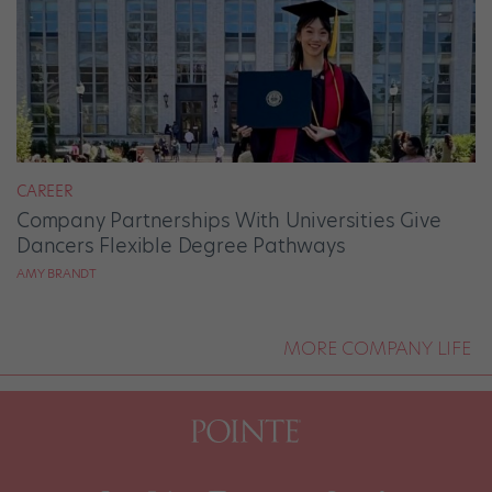
CAREER
Company Partnerships With Universities Give
Dancers Flexible Degree Pathways
AMY BRANDT
MORE COMPANY LIFE