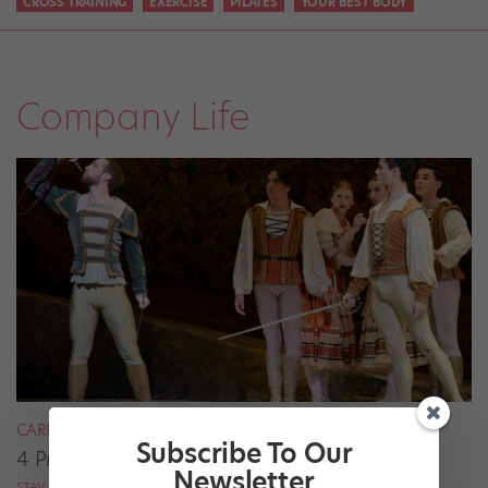
CROSS TRAINING
EXERCISE
PILATES
YOUR BEST BODY
Company Life
CAREER
Subscribe To Our
4 Pros on Their Nondance Off-Season Gigs
Newsletter
STAV ZIV FOR DANCE MAGAZINE