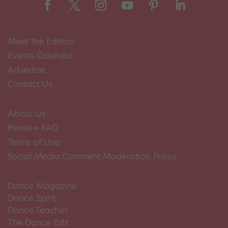
Meet the Editors
Events Calendar
Advertise
Contact Us
About Us
Pointe+ FAQ
Terms of Use
Social Media Comment Moderation Policy
Dance Magazine
Dance Spirit
Dance Teacher
The Dance Edit