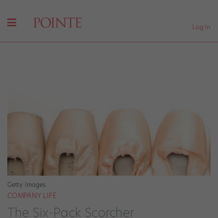
Log In
Getty Images
COMPANY LIFE
The Six-Pack Scorcher