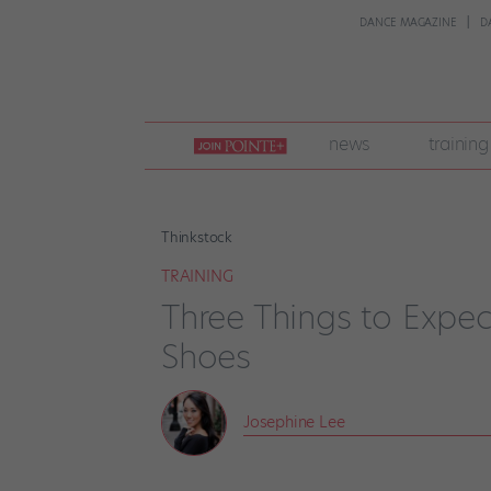
DANCE MAGAZINE
D
join
news
training
pointe
+
Thinkstock
TRAINING
Three Things to Expect
Shoes
Josephine Lee