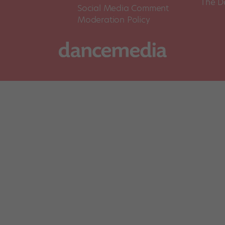
The D
Social Media Comment
Moderation Policy