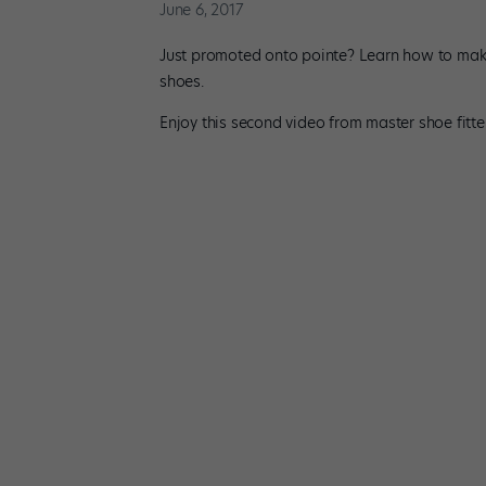
June 6, 2017
Just promoted onto pointe? Learn how to make t
shoes.
Enjoy this second video from master shoe fitte