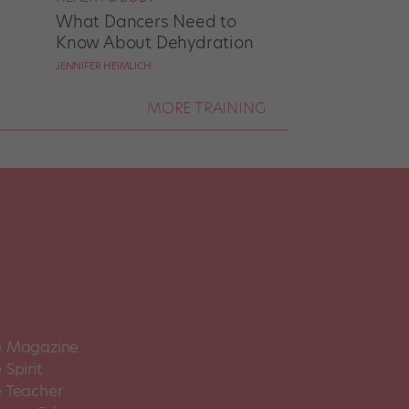
What Dancers Need to
Know About Dehydration
JENNIFER HEIMLICH
MORE TRAINING
 Magazine
Spirit
 Teacher