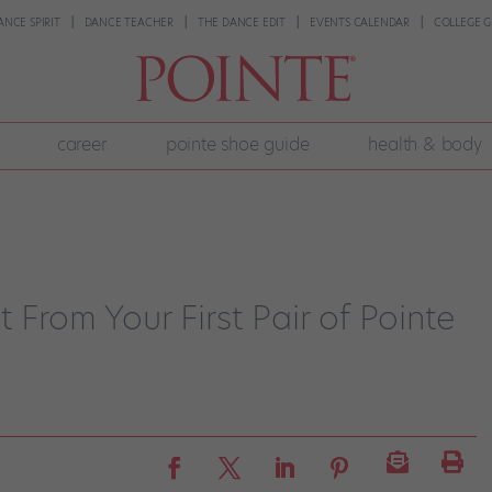
ANCE SPIRIT
DANCE TEACHER
THE DANCE EDIT
EVENTS CALENDAR
COLLEGE G
career
pointe shoe guide
health & body
 From Your First Pair of Pointe