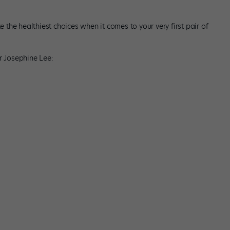
he healthiest choices when it comes to your very first pair of
r Josephine Lee: