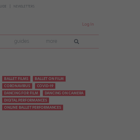
UIDE
NEWSLETTERS
Log In
guides
more
BALLET FILMS
BALLET ON FILM
CORONAVIRUS
COVID-19
DANCING FOR FILM
DANCING ON CAMERA
DIGITAL PERFORMANCES
ONLINE BALLET PERFORMANCES