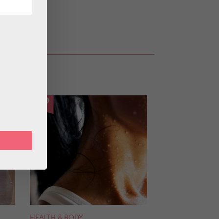
HEALTH & BODY