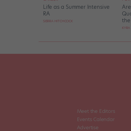
Life as a Summer Intensive
Are
RA
Qua
the
SIERRA HITCHCOCK
KYRA
Meet the Editors
Events Calendar
Advertise