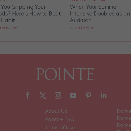
 You Gripping Your
When Your Summer
ds? Here’s How to Beat
Intensive Doubles as an
 Habit
Audition
 LAUBACHER
GAVIN LARSEN
About Us
Dance
Dance 
Pointe+ FAQ
Dance
Terms of Use