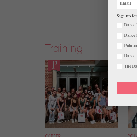
Sign up for
Dance 
Dance 
Training
Pointe:
Dance 
The Dan
CAREER
POI