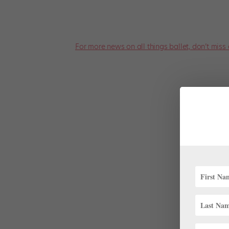
For more news on all things ballet, don’t miss 