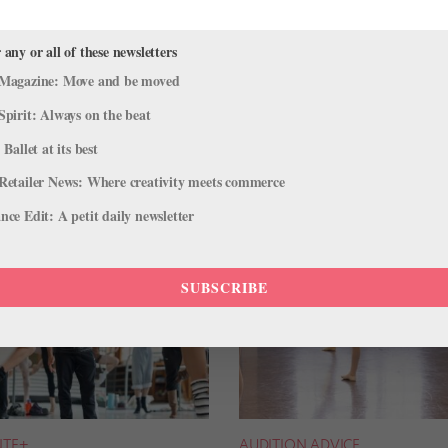
 any or all of these newsletters
Magazine: Move and be moved
Spirit: Always on the beat
 Ballet at its best
Retailer News: Where creativity meets commerce
ce Edit: A petit daily newsletter
SUBSCRIBE
NTE+
AUDITION ADVICE