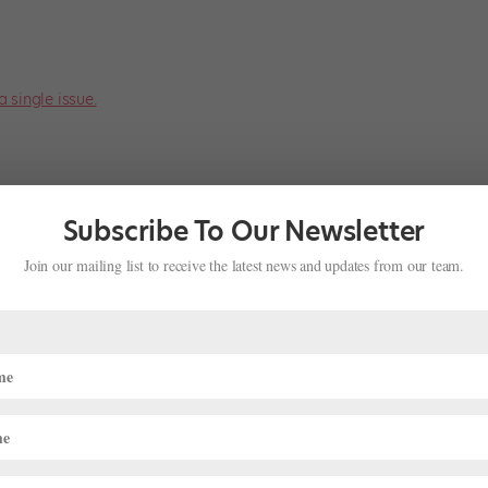
a single issue.
Subscribe To Our Newsletter
Join our mailing list to receive the latest news and updates from our team.