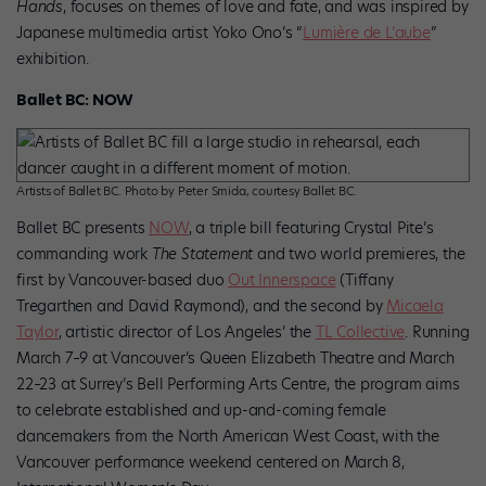
Hands
, focuses on themes of love and fate, and was inspired by
Japanese multimedia artist Yoko Ono’s “
Lumière de L’aube
”
exhibition.
Ballet BC: NOW
Artists of Ballet BC. Photo by Peter Smida, courtesy Ballet BC.
Ballet BC presents
NOW
, a triple bill featuring Crystal Pite’s
commanding work
The Statement
and two world premieres, the
first by Vancouver-based duo
Out Innerspace
(Tiffany
Tregarthen and David Raymond), and the second by
Micaela
Taylor
, artistic director of Los Angeles’ the
TL Collective
. Running
March 7–9 at Vancouver’s Queen Elizabeth Theatre and March
22–23 at Surrey’s Bell Performing Arts Centre, the program aims
to celebrate established and up-and-coming female
dancemakers from the North American West Coast, with the
Vancouver performance weekend centered on March 8,