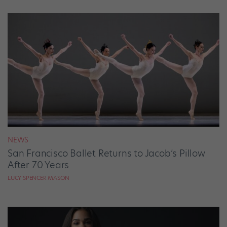
NEWS
San Francisco Ballet Returns to Jacob’s Pillow
After 70 Years
LUCY SPENCER MASON