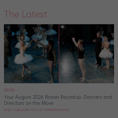
The Latest
NEWS
Your August 2026 Roster Roundup: Dancers and
Directors on the Move
KYRA LAUBACHER AND LUCY SPENCER MASON