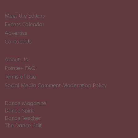
Meet the Editors
Events Calendar
Advertise
Contact Us
About Us
Pointe+ FAQ
Terms of Use
Social Media Comment Moderation Policy
Dance Magazine
Dance Spirit
Dance Teacher
The Dance Edit