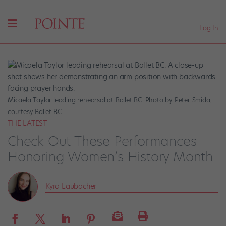
Log In
Micaela Taylor leading rehearsal at Ballet BC. Photo by Peter Smida,
courtesy Ballet BC.
THE LATEST
Check Out These Performances
Honoring Women’s History Month
Kyra Laubacher