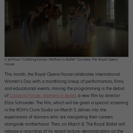
A still from “Colliding Forces: Mothers in Ballet.” Courtesy The Royal Opera
House.
This month, the Royal Opera House celebrates International
Women’s Day with a monthlong lineup of performances, films,
and educational events. Among the programming is the debut
of
Colliding Forces: Mothers in Ballet
, a new film by director
Eliza Schroeder. The film, which will be given a special screening
in the ROH’s Clore Studio on March 5, delves into the
experiences of dancers who are navigating their careers
alongside motherhood. Then, on March 8, The Royal Ballet will
release a recording of its recent lecture-demonstration on the