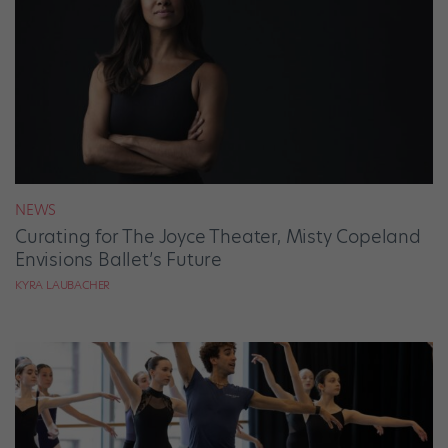
NEWS
Curating for The Joyce Theater, Misty Copeland
Envisions Ballet’s Future
KYRA LAUBACHER