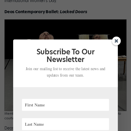
International Women’s Day.
Deos Contemporary Ballet:
Locked Doors
Subscribe To Our
Newsletter
Join our mailing list to receive the latest news and
updates from our team.
Members of Deos Contemporary Ballet in rehearsal for “Locked Doors.” Photo
courtesy Deos Ballet.
Deos Contemporary Ballet of Forest Hills, Michigan, honors