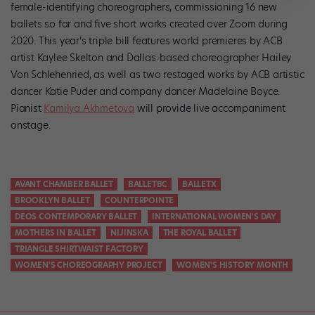
female-identifying choreographers, commissioning 16 new
ballets so far and five short works created over Zoom during
2020. This year’s triple bill features world premieres by ACB
artist Kaylee Skelton and Dallas-based choreographer Hailey
Von Schlehenried, as well as two restaged works by ACB artistic
dancer Katie Puder and company dancer Madelaine Boyce.
Pianist
Kamilya Akhmetova
will provide live accompaniment
onstage.
AVANT CHAMBER BALLET
BALLETBC
BALLETX
BROOKLYN BALLET
COUNTERPOINTE
DEOS CONTEMPORARY BALLET
INTERNATIONAL WOMEN'S DAY
MOTHERS IN BALLET
NIJINSKA
THE ROYAL BALLET
TRIANGLE SHIRTWAIST FACTORY
WOMEN'S CHOREOGRAPHY PROJECT
WOMEN'S HISTORY MONTH