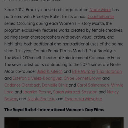
Since 2012, Brooklyn-based arts organization
Norte Maar
has
partnered with Brooklyn Ballet for its annual
CounterPointe
series. Occurring during each Women’s History Month, the
program exclusively features works created by female creatives,
pairing seven choreographers with seven visual artists, and
highlights both traditional and nontraditional uses of the pointe
shoe. This year, CounterPointe11 runs March 1–3 at Brooklyn’s
The Mark O’Donnell Theater at Entertainment Community Fund.
The seven artist pairs contributing to the 2024 series are Norte
Maar co-founder
Julia K. Gleich
and
Ellie Murphy
,
Tina Bararian
and
Estefania Velez-Rodriguez
,
Chloe Sonnet Brown
and
Cadence Giersbach
,
Danielle Diniz
and
Carol Salmanson
,
Minnie
Lane
and
Jaanika Peerna
,
Sarah Marazzi-Sassoon
and
Nancy
Bowen
, and
Nicole Speletic
and
Esperanza Mayobre
.
The Royal Ballet: International Women’s Day Films