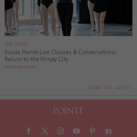
THE LATEST
Inside
Pointe
Live Classes & Conversations’
Return to the Windy City
POINTE MAGAZINE
MORE THE LATEST