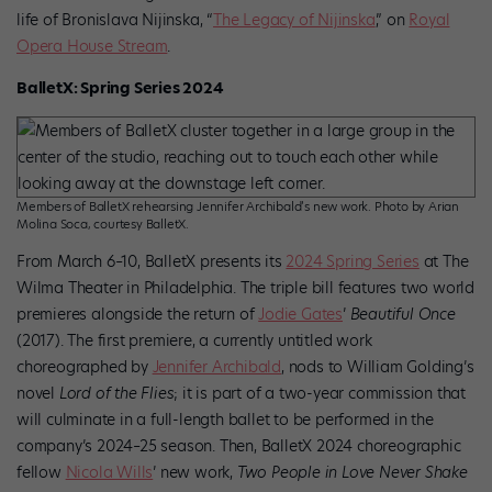
life of Bronislava Nijinska, “
The Legacy of Nijinska
,” on
Royal
Opera House Stream
.
BalletX: Spring Series 2024
Members of BalletX rehearsing Jennifer Archibald’s new work. Photo by Arian
Molina Soca, courtesy BalletX.
From March 6–10, BalletX presents its
2024 Spring Series
at The
Wilma Theater in Philadelphia. The triple bill features two world
premieres alongside the return of
Jodie Gates
’
Beautiful Once
(2017). The first premiere, a currently untitled work
choreographed by
Jennifer Archibald
, nods to William Golding’s
novel
Lord of the Flies
; it is part of a two-year commission that
will culminate in a full-length ballet to be performed in the
company’s 2024–25 season. Then, BalletX 2024 choreographic
fellow
Nicola Wills
’ new work,
Two People in Love Never Shake