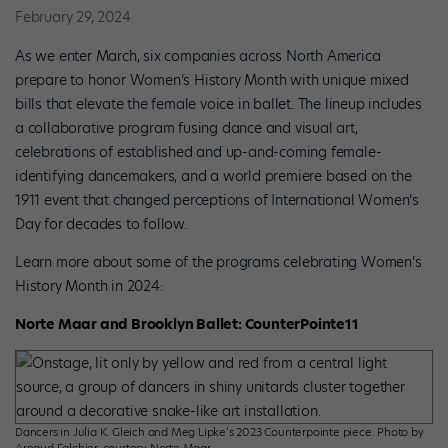
February 29, 2024
As we enter March, six companies across North America
prepare to honor Women’s History Month with unique mixed
bills that elevate the female voice in ballet. The lineup includes
a collaborative program fusing dance and visual art,
celebrations of established and up-and-coming female-
identifying dancemakers, and a world premiere based on the
1911 event that changed perceptions of International Women’s
Day for decades to follow.
Learn more about some of the programs celebrating Women’s
History Month in 2024:
Norte Maar and Brooklyn Ballet: CounterPointe11
Dancers in Julia K. Gleich and Meg Lipke’s 2023 Counterpointe piece. Photo by
Arnaud Falchier, courtesy Norte Maar.