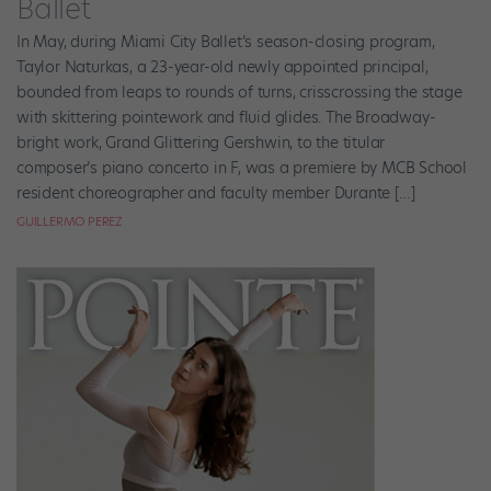
Ballet
In May, during Miami City Ballet’s season-closing program,
Taylor Naturkas, a 23-year-old newly appointed principal,
bounded from leaps to rounds of turns, crisscrossing the stage
with skittering pointework and fluid glides. The Broadway-
bright work, Grand Glittering Gershwin, to the titular
composer’s piano concerto in F, was a premiere by MCB School
resident choreographer and faculty member Durante […]
GUILLERMO PEREZ