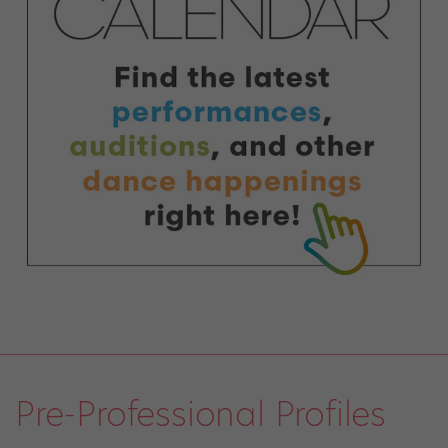
Pre-Professional Profiles