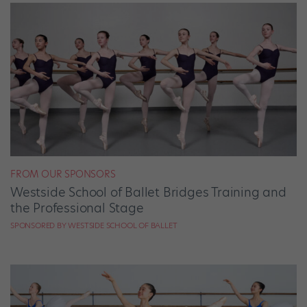
FROM OUR SPONSORS
Westside School of Ballet Bridges Training and
the Professional Stage
SPONSORED BY WESTSIDE SCHOOL OF BALLET