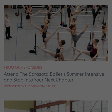
FROM OUR SPONSORS
Attend The Sarasota Ballet’s Summer Intensive
and Step Into Your Next Chapter
SPONSORED BY THE SARASOTA BALLET