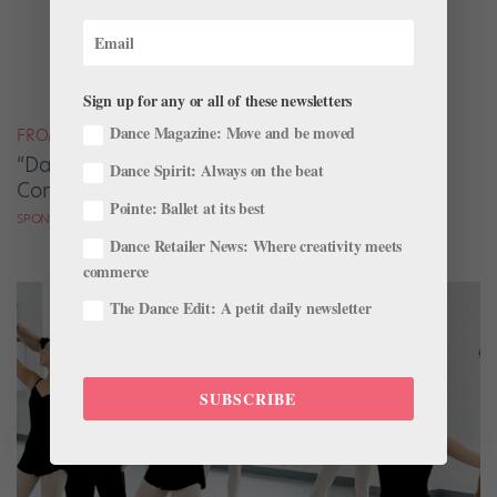
Sign up for any or all of these newsletters
Dance Magazine: Move and be moved
FROM OUR SPONSORS
“Dance Skills Are Life Skills” at Cary Ballet
Dance Spirit: Always on the beat
Conservatory
Pointe: Ballet at its best
SPONSORED BY CARY BALLET CONSERVATORY
Dance Retailer News: Where creativity meets
commerce
The Dance Edit: A petit daily newsletter
SUBSCRIBE