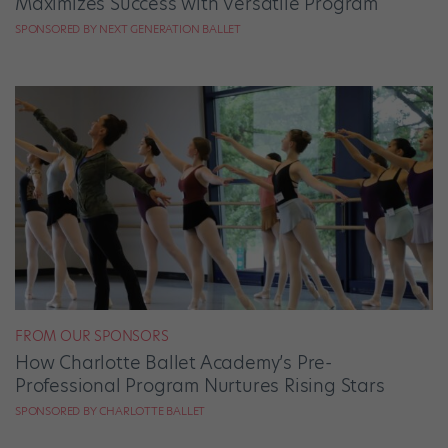
Maximizes Success with Versatile Program
SPONSORED BY NEXT GENERATION BALLET
FROM OUR SPONSORS
How Charlotte Ballet Academy’s Pre-
Professional Program Nurtures Rising Stars
SPONSORED BY CHARLOTTE BALLET