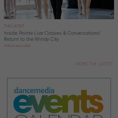
THE LATEST
Inside
Pointe
Live Classes & Conversations’
Return to the Windy City
POINTE MAGAZINE
MORE THE LATEST