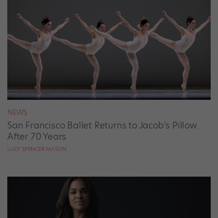
NEWS
San Francisco Ballet Returns to Jacob’s Pillow
After 70 Years
LUCY SPENCER MASON