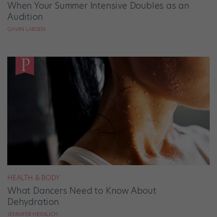
When Your Summer Intensive Doubles as an
Audition
GAVIN LARSEN
HEALTH & BODY
What Dancers Need to Know About
Dehydration
JENNIFER HEIMLICH