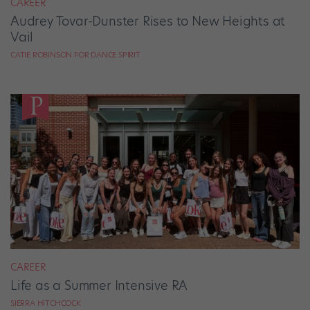
CAREER
Audrey Tovar-Dunster Rises to New Heights at
Vail
CATIE ROBINSON FOR DANCE SPIRIT
CAREER
Life as a Summer Intensive RA
SIERRA HITCHCOCK