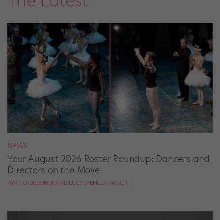
The Latest
NEWS
Your August 2026 Roster Roundup: Dancers and
Directors on the Move
KYRA LAUBACHER AND LUCY SPENCER MASON