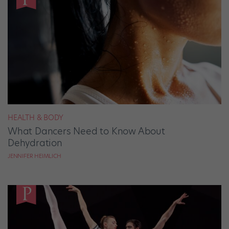
HEALTH & BODY
What Dancers Need to Know About
Dehydration
JENNIFER HEIMLICH