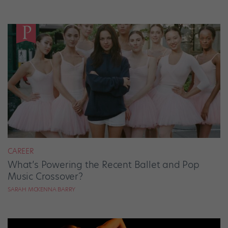
CAREER
What’s Powering the Recent Ballet and Pop
Music Crossover?
SARAH MCKENNA BARRY