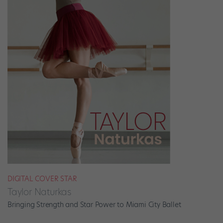
DIGITAL COVER STAR
Taylor Naturkas
Bringing Strength and Star Power to Miami City Ballet