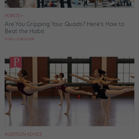
POINTE+
Are You Gripping Your Quads? Here’s How to
Beat the Habit
KYRA LAUBACHER
AUDITION ADVICE