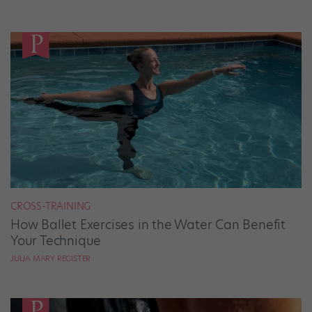
CROSS-TRAINING
How Ballet Exercises in the Water Can Benefit
Your Technique
JULIA MARY REGISTER