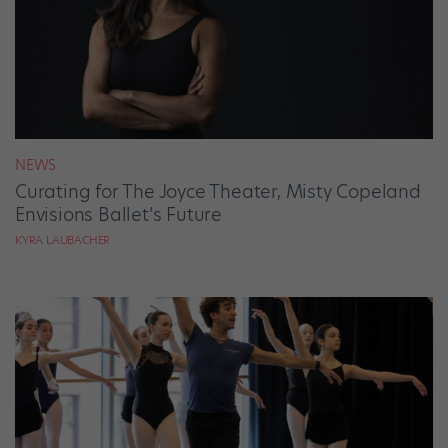
NEWS
Curating for The Joyce Theater, Misty Copeland
Envisions Ballet’s Future
KYRA LAUBACHER