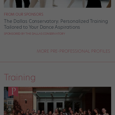
FROM OUR SPONSORS
The Dallas Conservatory: Personalized Training
Tailored to Your Dance Aspirations
SPONSORED BY THE DALLAS CONSERVATORY
MORE PRE-PROFESSIONAL PROFILES
Training