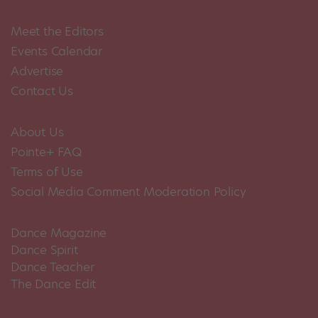
Meet the Editors
Events Calendar
Advertise
Contact Us
About Us
Pointe+ FAQ
Terms of Use
Social Media Comment Moderation Policy
Dance Magazine
Dance Spirit
Dance Teacher
The Dance Edit