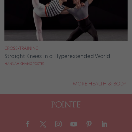
CROSS-TRAINING
Straight Knees in a Hyperextended World
HANNAH CHANG FOSTER
MORE HEALTH & BODY