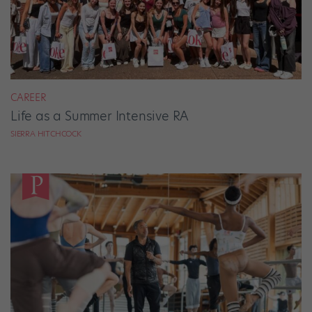
CAREER
Life as a Summer Intensive RA
SIERRA HITCHCOCK