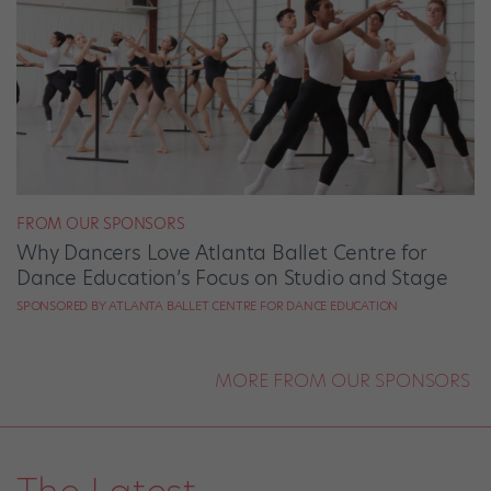
FROM OUR SPONSORS
Why Dancers Love Atlanta Ballet Centre for
Dance Education’s Focus on Studio and Stage
SPONSORED BY ATLANTA BALLET CENTRE FOR DANCE EDUCATION
MORE FROM OUR SPONSORS