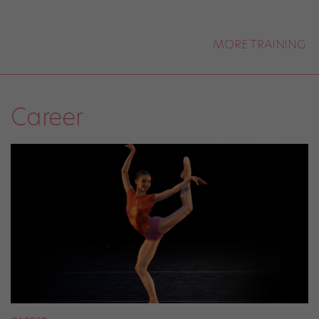
MORE TRAINING
Career