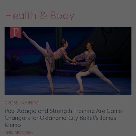
Health & Body
CROSS-TRAINING
Pool Adagio and Strength Training Are Game
Changers for Oklahoma City Ballet’s James
Klump
APRIL DEOCARIZA