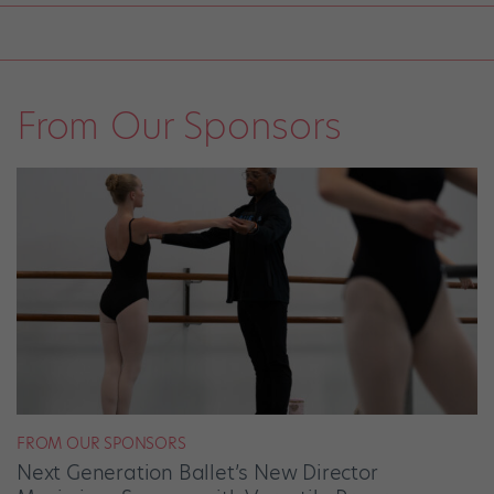
From Our Sponsors
FROM OUR SPONSORS
Next Generation Ballet’s New Director