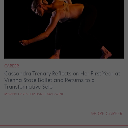
CAREER
Cassandra Trenary Reflects on Her First Year at
Vienna State Ballet and Returns to a
Transformative Solo
MARINA HARSS FOR DANCE MAGAZINE
MORE CAREER