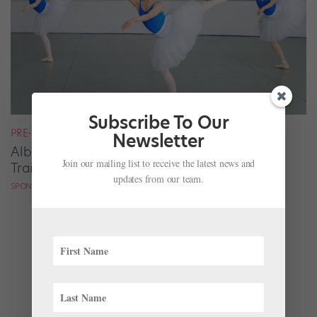
Subscribe To Our
PRE-PROFESSIONAL PROFILES
Newsletter
Alberta Ballet School Offers Strong Ballet
Join our mailing list to receive the latest news and
Training Without Compromising Academics
updates from our team.
SPONSORED BY ALBERTA BALLET SCHOOL