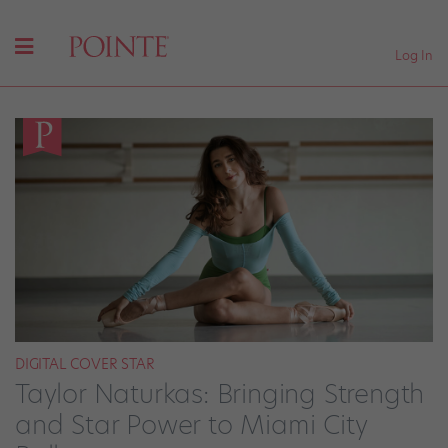
Log In
DIGITAL COVER STAR
Taylor Naturkas: Bringing Strength
and Star Power to Miami City