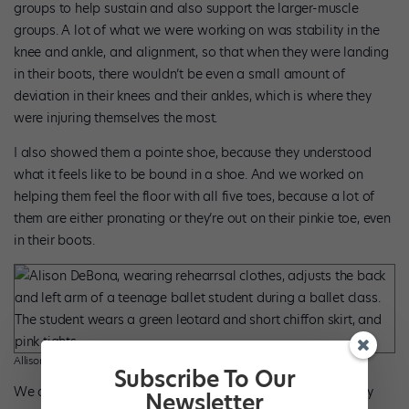
groups to help sustain and also support the larger-muscle
groups. A lot of what we were working on was stability in the
knee and ankle, and alignment, so that when they were landing
in their boots, there wouldn’t be even a small amount of
deviation in their knees and their ankles, which is where they
were injuring themselves the most.
I also showed them a pointe shoe, because they understood
what it feels like to be bound in a shoe. And we worked on
helping them feel the floor with all five toes, because a lot of
them are either pronating or they’re out on their pinkie toe, even
in their boots.
Allison DeBona. Photo by Joshua Whitehead, courtesy Ballet West.
Subscribe To Our
We also worked a lot on one leg at a time to make sure they
Newsletter