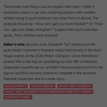
The number one thing is just to respect their sport. I think it
would be unwise to go into a training session with another
athlete trying to push ballet [or any other form of dance]. The
purpose should be: “How can I get you more flexible?” Or “How
can I get your knees straighter?” Support their sport and their
goals. That’s the best way forward.
Editor’s note:
By press time, Elizabeth “Liz” Lemley won the
gold medal in women’s freestyle mogul and bronze in the dual-
mogul events at the 2026 Winter Olympics; Grace Henderson
placed 14th in the big-air qualifying run and 15th in freestyle
slopestyle’s qualifying run; and Rell Harwood placed 23rd in the
big-air qualifier, but was unable to compete in the women’s
freestyle slopestyle
due to a knee injury
.
2026 OLYMPICS
ALISON DEBONA
BALLET WEST ACADEMY
BALLET WEST ACADEMY’S PEGGY BERGMANN PARK CITY CAMPUS
ELIZABETH LEMLEY