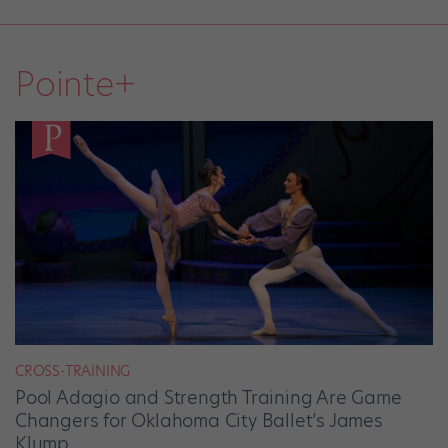
Pointe+
CROSS-TRAINING
Pool Adagio and Strength Training Are Game
Changers for Oklahoma City Ballet’s James
Klump