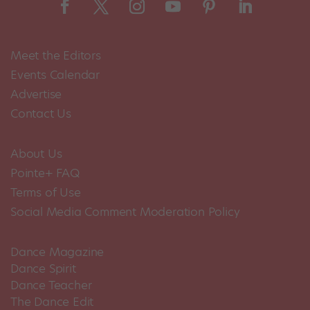
Meet the Editors
Events Calendar
Advertise
Contact Us
About Us
Pointe+ FAQ
Terms of Use
Social Media Comment Moderation Policy
Dance Magazine
Dance Spirit
Dance Teacher
The Dance Edit