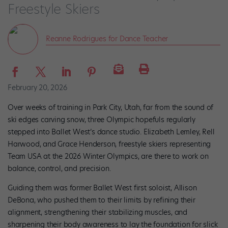
Freestyle Skiers
Reanne Rodrigues for Dance Teacher
February 20, 2026
Over weeks of training in Park City, Utah, far from the sound of
ski edges carving snow, three Olympic hopefuls regularly
stepped into Ballet West’s dance studio. Elizabeth Lemley, Rell
Harwood, and Grace Henderson, freestyle skiers representing
Team USA at the 2026 Winter Olympics, are there to work on
balance, control, and precision.
Guiding them was former Ballet West first soloist, Allison
DeBona, who pushed them to their limits by refining their
alignment, strengthening their stabilizing muscles, and
sharpening their body awareness to lay the foundation for slick