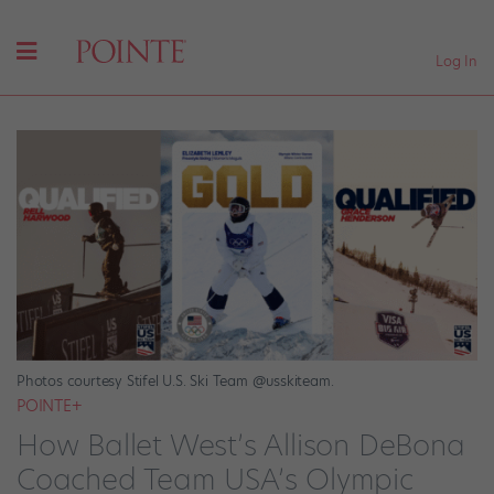
Log In
Photos courtesy Stifel U.S. Ski Team @usskiteam.
POINTE+
How Ballet West’s Allison DeBona
Coached Team USA’s Olympic