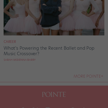
CAREER
What’s Powering the Recent Ballet and Pop
Music Crossover?
SARAH MCKENNA BARRY
MORE POINTE+