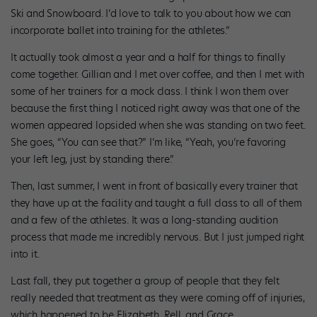
Ski and Snowboard. I’d love to talk to you about how we can
incorporate ballet into training for the athletes.”
It actually took almost a year and a half for things to finally
come together. Gillian and I met over coffee, and then I met with
some of her trainers for a mock class. I think I won them over
because the first thing I noticed right away was that one of the
women appeared lopsided when she was standing on two feet.
She goes, “You can see that?” I’m like, “Yeah, you’re favoring
your left leg, just by standing there.”
Then, last summer, I went in front of basically every trainer that
they have up at the facility and taught a full class to all of them
and a few of the athletes. It was a long-standing audition
process that made me incredibly nervous. But I just jumped right
into it.
Last fall, they put together a group of people that they felt
really needed that treatment as they were coming off of injuries,
which happened to be Elizabeth, Rell, and Grace.