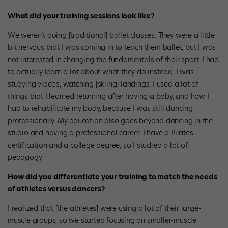
What did your training sessions look like?
We weren’t doing [traditional] ballet classes. They were a little
bit nervous that I was coming in to teach them ballet, but I was
not interested in changing the fundamentals of their sport. I had
to actually learn a lot about what they do instead. I was
studying videos, watching [skiing] landings. I used a lot of
things that I learned returning after having a baby, and how I
had to rehabilitate my body, because I was still dancing
professionally. My education also goes beyond dancing in the
studio and having a professional career. I have a Pilates
certification and a college degree, so I studied a lot of
pedagogy.
How did you differentiate your training to match the needs
of athletes versus dancers?
I realized that [the athletes] were using a lot of their large-
muscle groups, so we started focusing on smaller-muscle