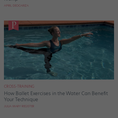
APRIL DEOCARIZA
CROSS-TRAINING
How Ballet Exercises in the Water Can Benefit
Your Technique
JULIA MARY REGISTER