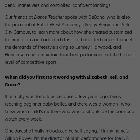
aerial maneuvers and controlled, confident landings.
Our friends at
Dance Teacher
spoke with DeBona, who is also
the principal at Ballet West Academy’s Peggy Bergmann Park
City Campus, to learn more about how she created customized
training plans and adapted classical ballet techniques to meet
the demands of freestyle skiing so Lemley, Harwood, and
Henderson could maintain their best performance at the highest
level of competitive sport.
When did you first start working with Elizabeth, Rell, and
Grace?
It actually was fortuitous because a few years ago, I was
teaching beginner baby ballet, and there was a woman—who I
knew was a child’s mother—who would sit outside the door and
watch every week.
One day, she finally introduced herself saying, “Hi, my name’s
Gillian Bower. I’m the director of high performance for the U.S.