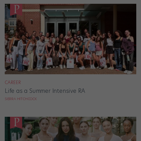
CAREER
Life as a Summer Intensive RA
SIERRA HITCHCOCK