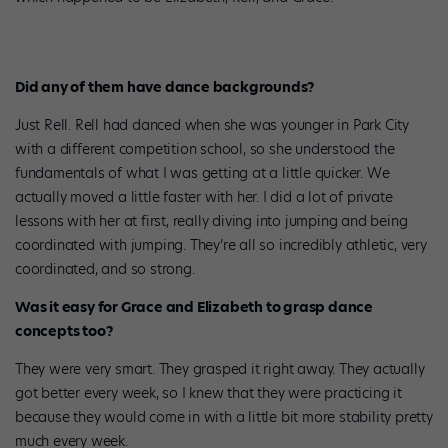
Did any of them have dance backgrounds?
Just Rell. Rell had danced when she was younger in Park City
with a different competition school, so she understood the
fundamentals of what I was getting at a little quicker. We
actually moved a little faster with her. I did a lot of private
lessons with her at first, really diving into jumping and being
coordinated with jumping. They’re all so incredibly athletic, very
coordinated, and so strong.
Was it easy for Grace and Elizabeth to grasp dance
concepts too?
They were very smart. They grasped it right away. They actually
got better every week, so I knew that they were practicing it
because they would come in with a little bit more stability pretty
much every week.