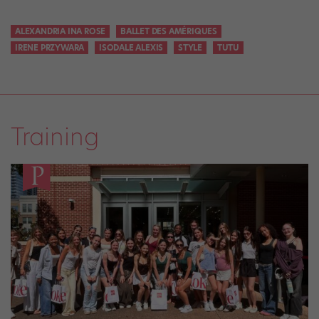
ALEXANDRIA INA ROSE
BALLET DES AMÉRIQUES
IRENE PRZYWARA
ISODALE ALEXIS
STYLE
TUTU
Training