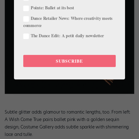
Pointe: Ballet at its best
Dance Retailer News: Where creativity meets
commerce
The Dance Edit: A petit daily newsletter
SUBSCRIBE
Subtle glitter adds glamour to romantic lengths, too. From left:
A Wish Come True pairs ballet pink with a golden sequin
design; Costume Gallery adds subtle sparkle with shimmering
lace and tulle.