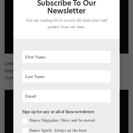
Subscribe To Our
Newsletter
Join our mailing list to receive the latest news and
updates from our team.
Create soft shine with metallic velvet. Alexis in a Pink, mid-
length tutu by Curtain Call Costumes, featuring a metallic
crushed-velvet bodice.
Sign up for any or all of these newsletters
Dance Magazine: Move and be moved
Dance Spirit: Always on the beat