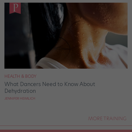
HEALTH & BODY
What Dancers Need to Know About
Dehydration
JENNIFER HEIMLICH
MORE TRAINING