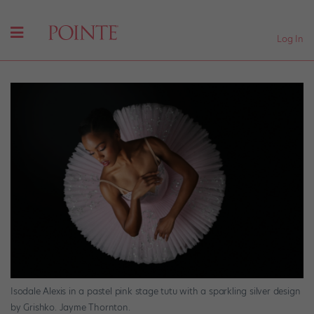
Log In
Isodale Alexis in a pastel pink stage tutu with a sparkling silver design
by Grishko. Jayme Thornton.