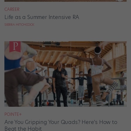
CAREER
Life as a Summer Intensive RA
SIERRA HITCHCOCK
POINTE+
Are You Gripping Your Quads? Here’s How to
Beat the Habit