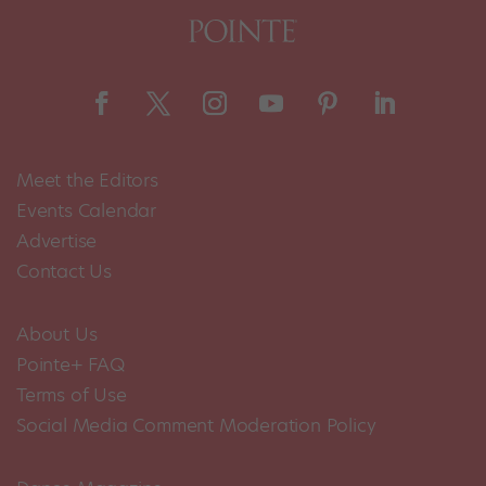
Meet the Editors
Events Calendar
Advertise
Contact Us
About Us
Pointe+ FAQ
Terms of Use
Social Media Comment Moderation Policy