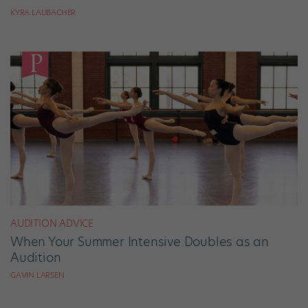
KYRA LAUBACHER
AUDITION ADVICE
When Your Summer Intensive Doubles as an
Audition
GAVIN LARSEN