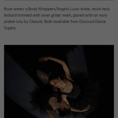
Rose wears a Body Wrappers/Angelo Luzio white, mock-neck
leotard trimmed with silver glitter mesh, paired with an ivory
platter tutu by Chacott. Both available from Discount Dance
Supply.