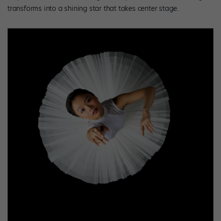
transforms into a shining star that takes center stage.