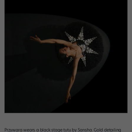
Przywara wears a black stage tutu by Sansha. Gold detailing