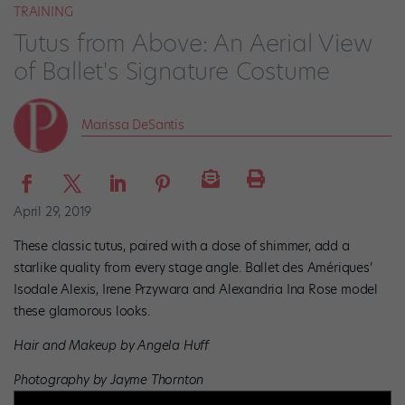
TRAINING
Tutus from Above: An Aerial View
of Ballet's Signature Costume
Marissa DeSantis
April 29, 2019
These classic tutus, paired with a dose of shimmer, add a
starlike quality from every stage angle. Ballet des Amériques’
Isodale Alexis, Irene Przywara and Alexandria Ina Rose model
these glamorous looks.
Hair and Makeup by Angela Huff
Photography by Jayme Thornton