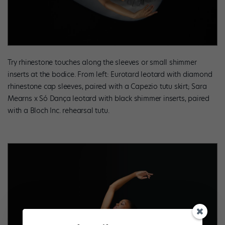
Try rhinestone touches along the sleeves or small shimmer
inserts at the bodice. From left: Eurotard leotard with diamond
rhinestone cap sleeves, paired with a Capezio tutu skirt; Sara
Mearns x Só Dança leotard with black shimmer inserts, paired
with a Bloch Inc. rehearsal tutu.