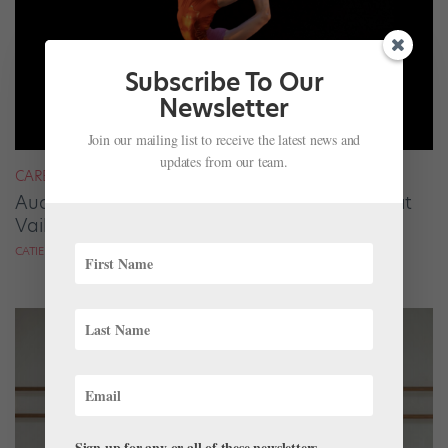
Subscribe To Our
Newsletter
Join our mailing list to receive the latest news and
updates from our team.
CAREER
Audrey Tovar-Dunster Rises to New Heights at
Vail
CATIE ROBINSON FOR DANCE SPIRIT
Sign up for any or all of these newsletters