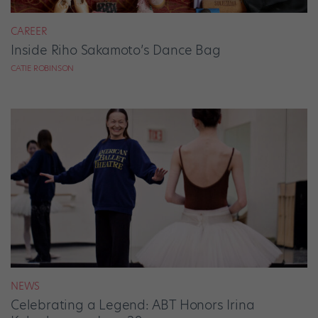
CAREER
Inside Riho Sakamoto’s Dance Bag
CATIE ROBINSON
NEWS
Celebrating a Legend: ABT Honors Irina