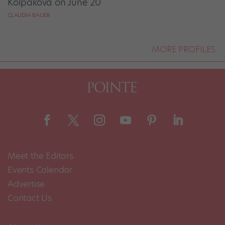
Kolpakova on June 20
CLAUDIA BAUER
MORE PROFILES
Meet the Editors
Events Calendar
Advertise
Contact Us