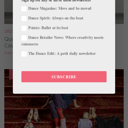
Dance Magazine: Move and be moved
Dance Spirit: Always on the beat
Pointe: Ballet at its best
DIGITAL COVER STAR
Dance Retailer News: Where creativity meets
Quickfire Questions With July/August Digital
commerce
Cover Star Taylor Naturkas
The Dance Edit: A petit daily newsletter
GUILLERMO PEREZ
SUBSCRIBE