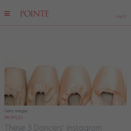
Log In
Getty Images
PROFILES
These 3 Dancers' Instagram