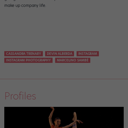
make up company life.
CASSANDRA TRENARY
DEVIN ALBERDA
INSTAGRAM
INSTAGRAM PHOTOGRAPHY
MARCELINO SAMBÉ
Profiles