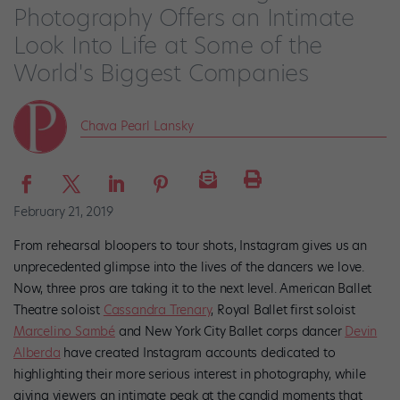
Photography Offers an Intimate
Look Into Life at Some of the
World's Biggest Companies
Chava Pearl Lansky
February 21, 2019
From rehearsal bloopers to tour shots, Instagram gives us an
unprecedented glimpse into the lives of the dancers we love.
Now, three pros are taking it to the next level. American Ballet
Theatre soloist
Cassandra Trenary
, Royal Ballet first soloist
Marcelino Sambé
and New York City Ballet corps dancer
Devin
Alberda
have created Instagram accounts dedicated to
highlighting their more serious interest in photography, while
giving viewers an intimate peak at the candid moments that