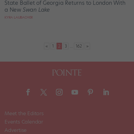
State Ballet of Georgia Returns to London With
a New
Swan Lake
KYRA LAUBACHER
Posts
«
1
2
3
…
162
»
pagination
Meet the Editors
Events Calendar
Advertise