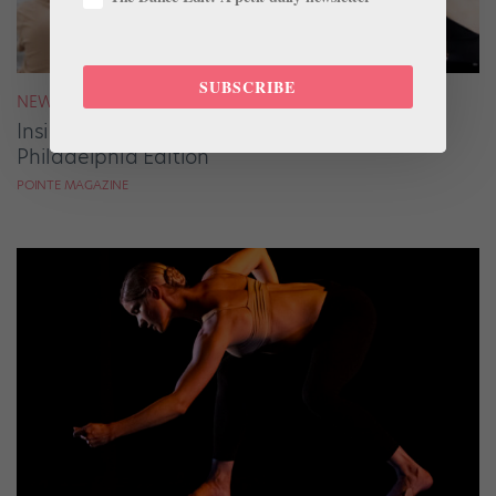
SUBSCRIBE
NEWS
Inside Pointe Live Classes & Conversations:
Philadelphia Edition
POINTE MAGAZINE