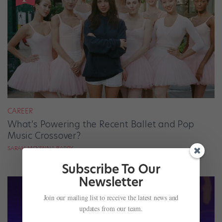
CAREER
What’s Powering the Recent Ballet and Pop
Music Crossover?
SARAH MCKENNA BARRY
Subscribe To Our
Newsletter
Join our mailing list to receive the latest news and
updates from our team.