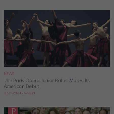
NEWS
The Paris Opéra Junior Ballet Makes Its
American Debut
LUCY SPENCER MASON