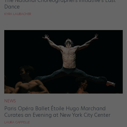
The National Choreographers Initiative’s Last
Dance
KYRA LAUBACHER
NEWS
Paris Opéra Ballet Étoile Hugo Marchand
Curates an Evening at New York City Center
LAURA CAPPELLE