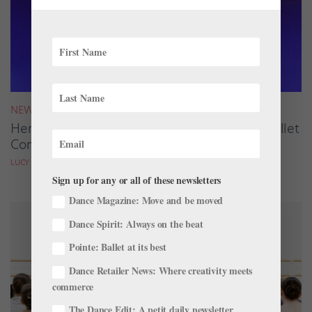
NEWS
Here Are the Winners of the 2026 Summer Ballet
Competition Season
LUCY SPENCER MASON
Sign up for any or all of these newsletters
Dance Magazine: Move and be moved
Dance Spirit: Always on the beat
Pointe: Ballet at its best
Dance Retailer News: Where creativity meets
commerce
The Dance Edit: A petit daily newsletter