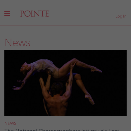
Log In
News
NEWS