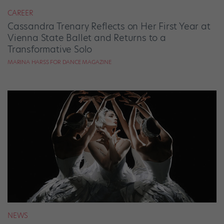
CAREER
Cassandra Trenary Reflects on Her First Year at
Vienna State Ballet and Returns to a
Transformative Solo
MARINA HARSS FOR DANCE MAGAZINE
NEWS