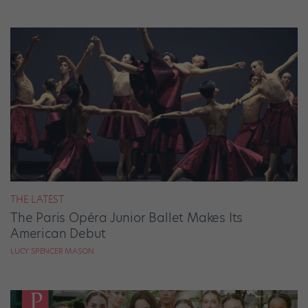
THE LATEST
The Paris Opéra Junior Ballet Makes Its
American Debut
LUCY SPENCER MASON