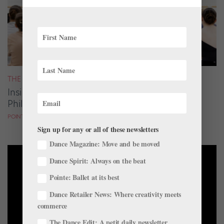
THE LATEST
Inside Pointe Live Classes & Conversations:
Philadelphia Edition
POINTE MAGAZINE
Sign up for any or all of these newsletters
Dance Magazine: Move and be moved
Dance Spirit: Always on the beat
Pointe: Ballet at its best
Dance Retailer News: Where creativity meets
commerce
The Dance Edit: A petit daily newsletter