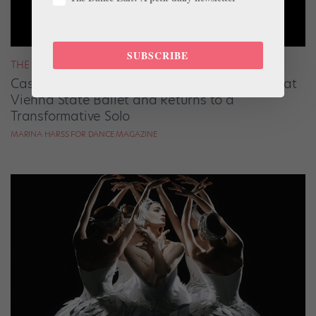
SUBSCRIBE
THE LATEST
Cassandra Trenary Reflects on Her First Year at
Vienna State Ballet and Returns to a
Transformative Solo
MARINA HARSS FOR DANCE MAGAZINE