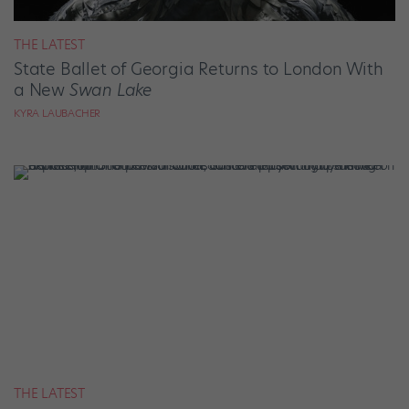
THE LATEST
State Ballet of Georgia Returns to London With
a New
Swan Lake
KYRA LAUBACHER
THE LATEST