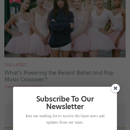
THE LATEST
What’s Powering the Recent Ballet and Pop
Music Crossover?
SARAH MCKENNA BARRY
Subscribe To Our
Newsletter
Join our mailing list to receive the latest news and
updates from our team.