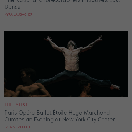
The National Choreographers Initiative’s Last
Dance
KYRA LAUBACHER
THE LATEST
Paris Opéra Ballet Étoile Hugo Marchand
Curates an Evening at New York City Center
LAURA CAPPELLE