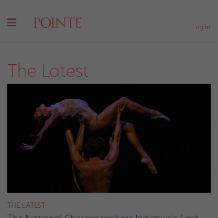
Log In
The Latest
THE LATEST