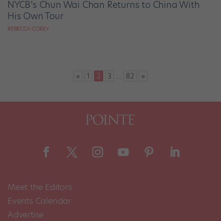
NYCB’s Chun Wai Chan Returns to China With
His Own Tour
REBECCA COREY
Posts
«
1
2
3
…
82
»
pagination
Meet the Editors
Events Calendar
Advertise