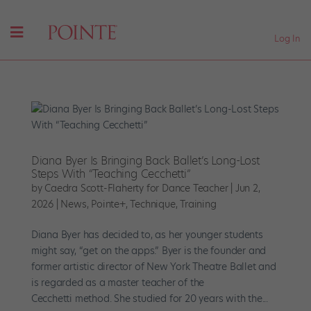
Log In
Diana Byer Is Bringing Back Ballet’s Long-Lost
Steps With “Teaching Cecchetti”
by
Caedra Scott-Flaherty for Dance Teacher
|
Jun 2,
2026
|
News
,
Pointe+
,
Technique
,
Training
Diana Byer has decided to, as her younger students
might say, “get on the apps.” Byer is the founder and
former artistic director of New York Theatre Ballet and
is regarded as a master teacher of the
Cecchetti method. She studied for 20 years with the...