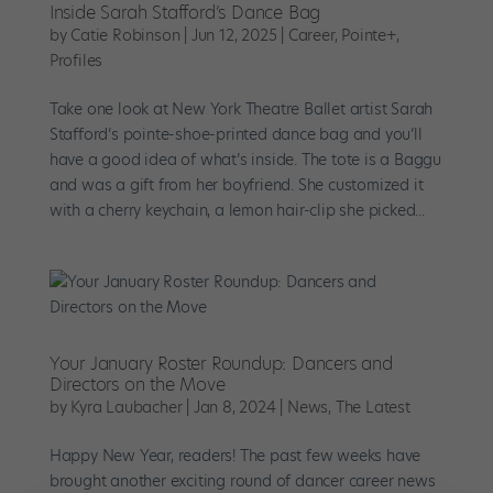
Inside Sarah Stafford’s Dance Bag
by
Catie Robinson
|
Jun 12, 2025
|
Career
,
Pointe+
,
Profiles
Take one look at New York Theatre Ballet artist Sarah
Stafford’s pointe-shoe-printed dance bag and you’ll
have a good idea of what’s inside. The tote is a Baggu
and was a gift from her boyfriend. She customized it
with a cherry keychain, a lemon hair-clip she picked...
Your January Roster Roundup: Dancers and
Directors on the Move
by
Kyra Laubacher
|
Jan 8, 2024
|
News
,
The Latest
Happy New Year, readers! The past few weeks have
brought another exciting round of dancer career news