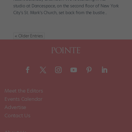
studio at Dancespace, on the second floor of New York
City’s St. Mark’s Church, set back from the bustle...
« Older Entries
Meet the Editors
Events Calendar
Advertise
Contact Us