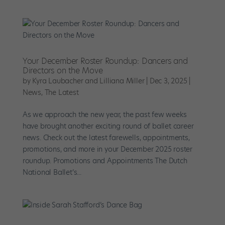
Your December Roster Roundup: Dancers and
Directors on the Move
by
Kyra Laubacher and Lilliana Miller
|
Dec 3, 2025
|
News
,
The Latest
As we approach the new year, the past few weeks
have brought another exciting round of ballet career
news. Check out the latest farewells, appointments,
promotions, and more in your December 2025 roster
roundup. Promotions and Appointments The Dutch
National Ballet’s...