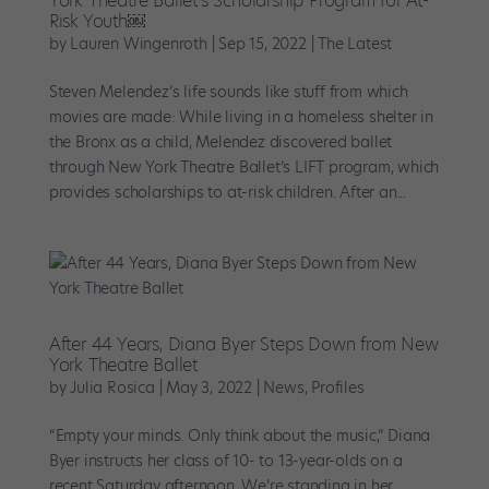
York Theatre Ballet’s Scholarship Program for At-
Risk Youth￼
by
Lauren Wingenroth
|
Sep 15, 2022
|
The Latest
Steven Melendez’s life sounds like stuff from which
movies are made: While living in a homeless shelter in
the Bronx as a child, Melendez discovered ballet
through New York Theatre Ballet’s LIFT program, which
provides scholarships to at-risk children. After an...
After 44 Years, Diana Byer Steps Down from New
York Theatre Ballet
by
Julia Rosica
|
May 3, 2022
|
News
,
Profiles
“Empty your minds. Only think about the music,” Diana
Byer instructs her class of 10- to 13-year-olds on a
recent Saturday afternoon. We’re standing in her