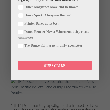
Dance Magazine: Move and be moved
Dance Spirit: Always on the beat
Standout Performances of 2022: Readers’ Choice
Pointe: Ballet at its best
by
Pointe Magazine
|
Dec 27, 2022
|
News
,
The Latest
Dance Retailer News: Where creativity meets
commerce
We asked for your favorite performances this year, and
you delivered! 2022 was filled with outstanding
The Dance Edit: A petit daily newsletter
onstage moments that left an impression on our
readers. While classics like Dracula and Swan Lake
were especially popular this year, a variety of
SUBSCRIBE
performances by...
“LIFT” Documentary Spotlights the Impact of New