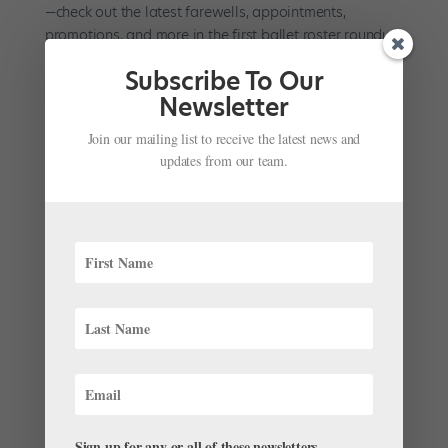
—check out the latest farewells, appointments,
promotions, and more in the first ballet roster roundup
of 2024. Promotions and Appointments On December
Subscribe To Our
19, Queensland...
Newsletter
Join our mailing list to receive the latest news and
updates from our team.
Breaking Down the Cecchetti Method’s Full
Contretemps
by
Natalia Boesch
|
Apr 26, 2023
|
Pointe+
,
Technique
,
Training
For Diana Byer, founder and artistic director emerita of
New York Theatre Ballet and director of the NYTB
School, the defining characteristic of Cecchetti training
is unification. “The music, the technique, the style: It’s
all one,” she says. “To me, that’s what...
Sign up for any or all of these newsletters