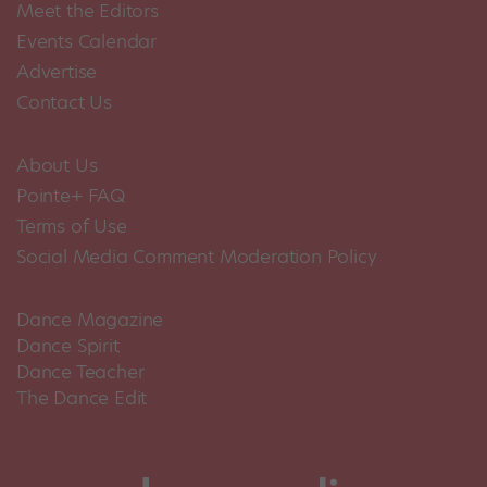
Meet the Editors
Events Calendar
Advertise
Contact Us
About Us
Pointe+ FAQ
Terms of Use
Social Media Comment Moderation Policy
Dance Magazine
Dance Spirit
Dance Teacher
The Dance Edit