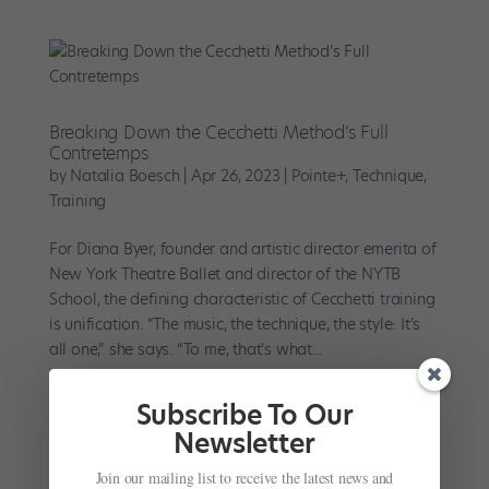
Breaking Down the Cecchetti Method’s Full
Contretemps
by
Natalia Boesch
|
Apr 26, 2023
|
Pointe+
,
Technique
,
Training
For Diana Byer, founder and artistic director emerita of
New York Theatre Ballet and director of the NYTB
School, the defining characteristic of Cecchetti training
is unification. “The music, the technique, the style: It’s
all one,” she says. “To me, that’s what...
Subscribe To Our
Newsletter
Join our mailing list to receive the latest news and