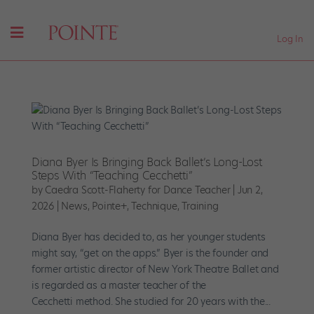
Log In
Diana Byer Is Bringing Back Ballet’s Long-Lost
Steps With “Teaching Cecchetti”
by
Caedra Scott-Flaherty for Dance Teacher
|
Jun 2,
2026
|
News
,
Pointe+
,
Technique
,
Training
Diana Byer has decided to, as her younger students
might say, “get on the apps.” Byer is the founder and
former artistic director of New York Theatre Ballet and
is regarded as a master teacher of the
Cecchetti method. She studied for 20 years with the...