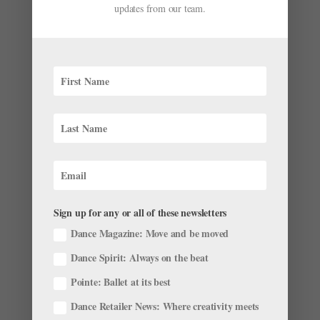
After 44 Years, Diana Byer Steps Down from New
updates from our team.
York Theatre Ballet
by
Julia Rosica
|
May 3, 2022
|
News
,
Profiles
“Empty your minds. Only think about the music,” Diana
Byer instructs her class of 10- to 13-year-olds on a
recent Saturday afternoon. We’re standing in her
studio at Dancespace, on the second floor of New York
City’s St. Mark’s Church, set back from the bustle...
Sign up for any or all of these newsletters
Dance Magazine: Move and be moved
Dance Spirit: Always on the beat
Pointe: Ballet at its best
Dance Retailer News: Where creativity meets