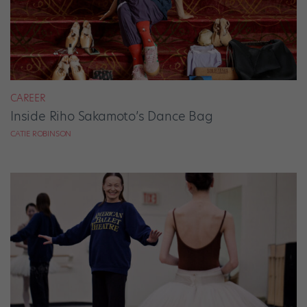
CAREER
Inside Riho Sakamoto’s Dance Bag
CATIE ROBINSON