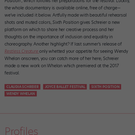
Position
, which follows her preparations for the festival. Luckily,
the whole documentary is available online, free of charge—
we’ve included it below. Artfully made with beautiful rehearsal
shots and muted colors,
Sixth Position
gives Schreier a new
platform on which to share her creative process and her
thoughts on the importance of inclusion and equality in
choreography. Another highlight? If last summer’s release of
Restless Creature
only whetted your appetite for seeing Wendy
Whelan onscreen, you can catch more of her here; Schreier
made a new work on Whelan which premiered at the 2017
festival.
CLAUDIA SCHREIER
JOYCE BALLET FESTIVAL
SIXTH POSITION
WENDY WHELAN
Profiles