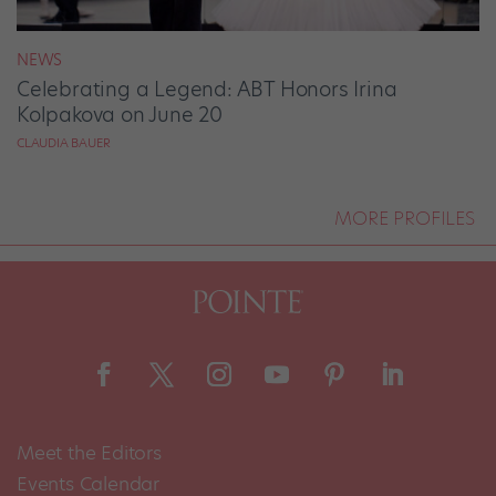
NEWS
Celebrating a Legend: ABT Honors Irina
Kolpakova on June 20
CLAUDIA BAUER
MORE PROFILES
Meet the Editors
Events Calendar