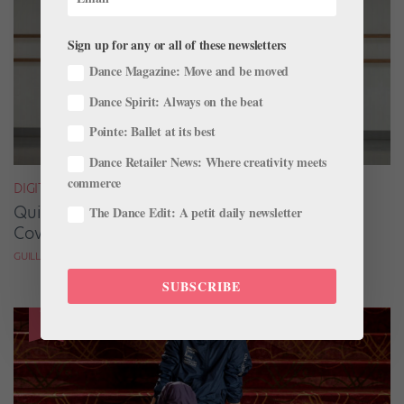
Sign up for any or all of these newsletters
Dance Magazine: Move and be moved
Dance Spirit: Always on the beat
Pointe: Ballet at its best
Dance Retailer News: Where creativity meets
commerce
DIGITAL COVER STAR
Quickfire Questions With July/August Digital
The Dance Edit: A petit daily newsletter
Cover Star Taylor Naturkas
GUILLERMO PEREZ
SUBSCRIBE