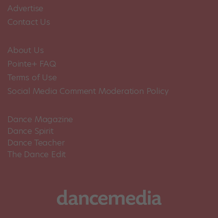
Advertise
Contact Us
About Us
Pointe+ FAQ
Terms of Use
Social Media Comment Moderation Policy
Dance Magazine
Dance Spirit
Dance Teacher
The Dance Edit