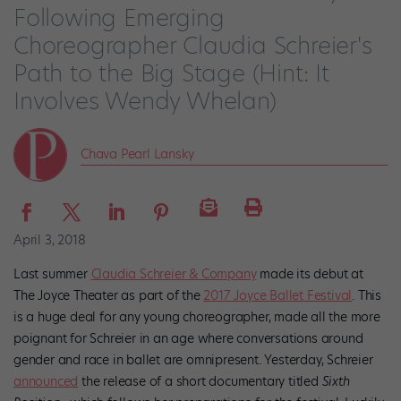
Following Emerging
Choreographer Claudia Schreier's
Path to the Big Stage (Hint: It
Involves Wendy Whelan)
Chava Pearl Lansky
April 3, 2018
Last summer
Claudia Schreier & Company
made its debut at
The Joyce Theater as part of the
2017 Joyce Ballet Festival
. This
is a huge deal for any young choreographer, made all the more
poignant for Schreier in an age where conversations around
gender and race in ballet are omnipresent. Yesterday, Schreier
announced
the release of a short documentary titled
Sixth