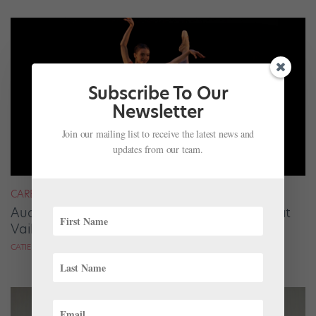
Subscribe To Our
Newsletter
Join our mailing list to receive the latest news and
updates from our team.
CAREER
Audrey Tovar-Dunster Rises to New Heights at
Vail
CATIE ROBINSON FOR DANCE SPIRIT