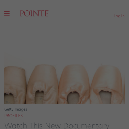
Log In
Getty Images
PROFILES
Watch This New Documentary