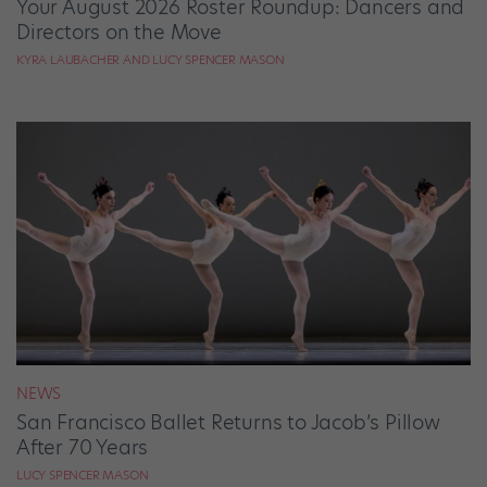
Your August 2026 Roster Roundup: Dancers and
Directors on the Move
KYRA LAUBACHER AND LUCY SPENCER MASON
NEWS
San Francisco Ballet Returns to Jacob’s Pillow
After 70 Years
LUCY SPENCER MASON