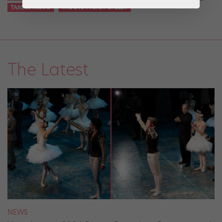
TAMARA ROJO
THE STUTTGART BALLET
The Latest
NEWS