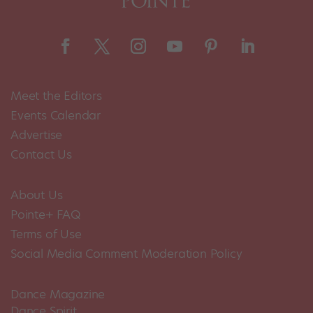
Meet the Editors
Events Calendar
Advertise
Contact Us
About Us
Pointe+ FAQ
Terms of Use
Social Media Comment Moderation Policy
Dance Magazine
Dance Spirit