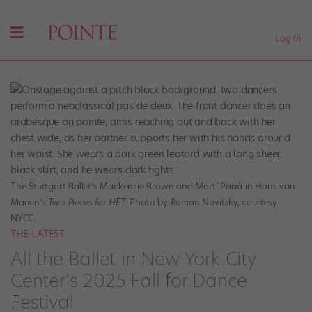
Log In
The Stuttgart Ballet’s Mackenzie Brown and Martí Paixà in Hans van
Manen’s
Two Pieces for HET
. Photo by Roman Novitzky, courtesy
NYCC.
THE LATEST
All the Ballet in New York City
Center’s 2025 Fall for Dance
Festival