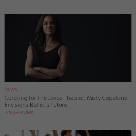
NEWS
Curating for The Joyce Theater, Misty Copeland
Envisions Ballet’s Future
KYRA LAUBACHER