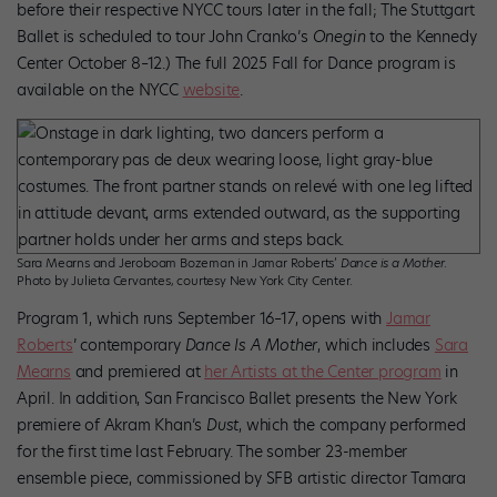
before their respective NYCC tours later in the fall; The Stuttgart
Ballet is scheduled to tour John Cranko’s
Onegin
to the Kennedy
Center October 8–12.) The full 2025 Fall for Dance program is
available on the NYCC
website
.
Sara Mearns and Jeroboam Bozeman in Jamar Roberts’
Dance is a Mother
.
Photo by Julieta Cervantes, courtesy New York City Center.
Program 1, which runs September 16–17, opens with
Jamar
Roberts
’ contemporary
Dance Is A Mother
, which includes
Sara
Mearns
and premiered at
her Artists at the Center program
in
April. In addition, San Francisco Ballet presents the New York
premiere of Akram Khan’s
Dust
, which the company performed
for the first time last February. The somber 23-member
ensemble piece, commissioned by SFB artistic director Tamara