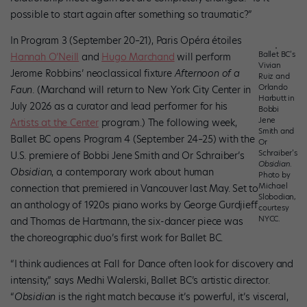
possible to start again after something so traumatic?”
In Program 3 (September 20–21), Paris Opéra étoiles
Ballet BC’s
Hannah O’Neill
and
Hugo Marchand
will perform
Vivian
Jerome Robbins’ neoclassical fixture
Afternoon of a
Ruiz and
Orlando
Faun
. (Marchand will return to New York City Center in
Harbutt in
July 2026 as a curator and lead performer for his
Bobbi
Jene
Artists at the Center
program.) The following week,
Smith and
Ballet BC opens Program 4 (September 24–25) with the
Or
Schraiber’s
U.S. premiere of Bobbi Jene Smith and Or Schraiber’s
Obsidian
.
Obsidian
, a contemporary work about human
Photo by
Michael
connection that premiered in Vancouver last May. Set to
Slobodian,
an anthology of 1920s piano works by George Gurdjieff
courtesy
NYCC.
and Thomas de Hartmann, the six-dancer piece was
the choreographic duo’s first work for Ballet BC.
“I think audiences at Fall for Dance often look for discovery and
intensity,” says Medhi Walerski, Ballet BC’s artistic director.
“
Obsidian
is the right match because it’s powerful, it’s visceral,