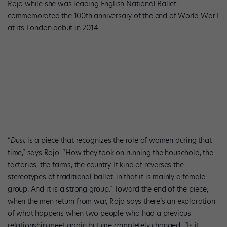
Rojo while she was leading English National Ballet,
commemorated the 100th anniversary of the end of World War I
at its London debut in 2014.
San Francisco Ballet’s Dores André and Victor Prigent in Akram
Khan’s
Dust
. Photo by Lindsey Rallo, courtesy NYCC.
“
Dust
is a piece that recognizes the role of women during that
time,” says Rojo. “How they took on running the household, the
factories, the farms, the country. It kind of reverses the
stereotypes of traditional ballet, in that it is mainly a female
group. And it is a strong group.” Toward the end of the piece,
when the men return from war, Rojo says there’s an exploration
of what happens when two people who had a previous
relationship meet again but are completely changed: “Is it