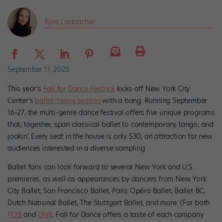
Kyra Laubacher
September 11, 2025
This year’s
Fall for Dance Festival
kicks off New York City
Center’s
ballet-heavy season
with a bang. Running September
16–27, the multi-genre dance festival offers five unique programs
that, together, span classical ballet to contemporary, tango, and
jookin’. Every seat in the house is only $30, an attraction for new
audiences interested in a diverse sampling.
Ballet fans can look forward to several New York and U.S.
premieres, as well as appearances by dancers from New York
City Ballet, San Francisco Ballet, Paris Opéra Ballet, Ballet BC,
Dutch National Ballet, The Stuttgart Ballet, and more. (For both
POB
and
DNB
, Fall for Dance offers a taste of each company