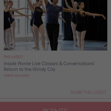
THE LATEST
Inside
Pointe
Live Classes & Conversations’
Return to the Windy City
POINTE MAGAZINE
MORE THE LATEST