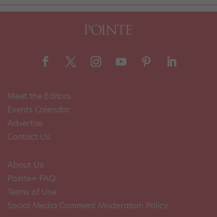
Meet the Editors
Events Calendar
Advertise
Contact Us
About Us
Pointe+ FAQ
Terms of Use
Social Media Comment Moderation Policy