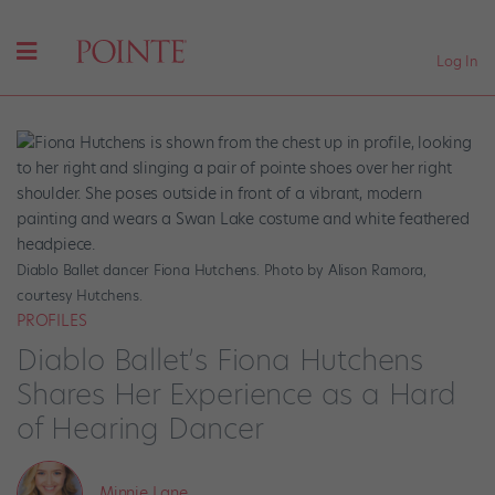
Log In
Diablo Ballet dancer Fiona Hutchens. Photo by Alison Ramora,
courtesy Hutchens.
PROFILES
Diablo Ballet’s Fiona Hutchens
Shares Her Experience as a Hard
of Hearing Dancer
Minnie Lane