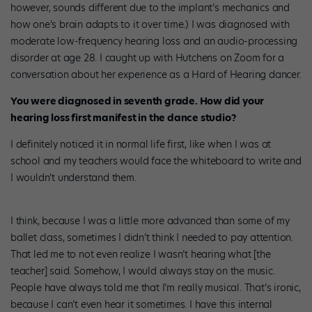
however, sounds different due to the implant’s mechanics and
how one’s brain adapts to it over time.) I was diagnosed with
moderate low-frequency hearing loss and an audio-processing
disorder at age 28. I caught up with Hutchens on Zoom for a
conversation about her experience as a Hard of Hearing dancer.
You were diagnosed in seventh grade. How did your
hearing loss first manifest in the dance studio?
I definitely noticed it in normal life first, like when I was at
school and my teachers would face the whiteboard to write and
I wouldn’t understand them.
I think, because I was a little more advanced than some of my
ballet class, sometimes I didn’t think I needed to pay attention.
That led me to not even realize I wasn’t hearing what [the
teacher] said. Somehow, I would always stay on the music.
People have always told me that I’m really musical. That’s ironic,
because I can’t even hear it sometimes. I have this internal