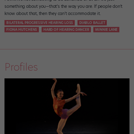
something about you—that’s the way you are. If people don’t
know about that, then they can’t accommodate it.
BILATERAL PROGRESSIVE HEARING LOSS
DIABLO BALLET
FIONA HUTCHENS
HARD OF HEARING DANCER
MINNIE LANE
Profiles