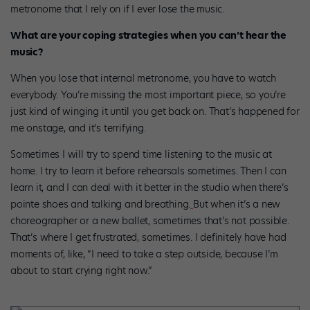
metronome that I rely on if I ever lose the music.
What are your coping strategies when you can’t hear the
music?
When you lose that internal metronome, you have to watch
everybody. You’re missing the most important piece, so you’re
just kind of winging it until you get back on. That’s happened for
me onstage, and it’s terrifying.
Sometimes I will try to spend time listening to the music at
home. I try to learn it before rehearsals sometimes. Then I can
learn it, and I can deal with it better in the studio when there’s
pointe shoes and talking and breathing.
But when it’s a new
choreographer or a new ballet, sometimes that’s not possible.
That’s where I get frustrated, sometimes. I definitely have had
moments of, like, “I need to take a step outside, because I’m
about to start crying right now.”