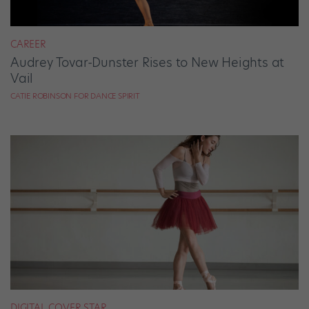
CAREER
Audrey Tovar-Dunster Rises to New Heights at
Vail
CATIE ROBINSON FOR DANCE SPIRIT
DIGITAL COVER STAR