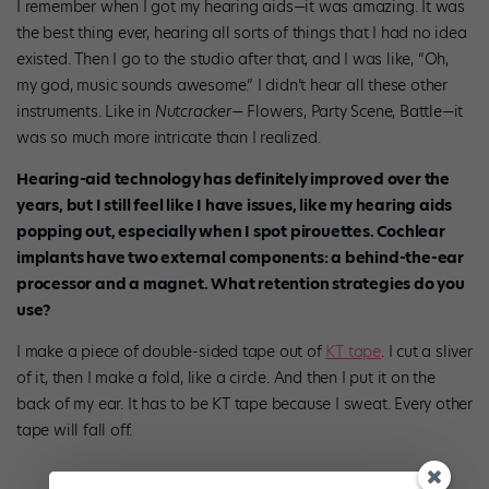
I remember when I got my hearing aids—it was amazing. It was
the best thing ever, hearing all sorts of things that I had no idea
existed. Then I go to the studio after that, and I was like, “Oh,
my god, music sounds awesome.” I didn’t hear all these other
instruments. Like in
Nutcracker
— Flowers, Party Scene, Battle—it
was so much more intricate than I realized.
Hearing-aid technology has definitely improved over the
years, but I still feel like I have issues, like my hearing aids
popping out, especially when I spot pirouettes. Cochlear
implants have two external components: a behind-the-ear
processor and a magnet. What retention strategies do you
use?
I make a piece of double-sided tape out of
KT tape
. I cut a sliver
of it, then I make a fold, like a circle. And then I put it on the
back of my ear. It has to be KT tape because I sweat. Every other
tape will fall off.