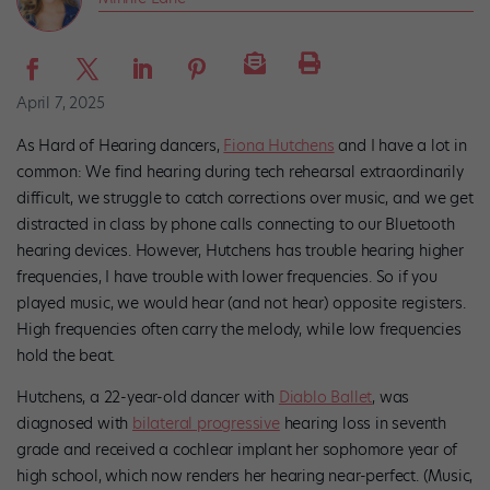
April 7, 2025
As Hard of Hearing dancers,
Fiona Hutchens
and I have a lot in
common: We find hearing during tech rehearsal extraordinarily
difficult, we struggle to catch corrections over music, and we get
distracted in class by phone calls connecting to our Bluetooth
hearing devices. However, Hutchens has trouble hearing higher
frequencies, I have trouble with lower frequencies. So if you
played music, we would hear (and not hear) opposite registers.
High frequencies often carry the melody, while low frequencies
hold the beat.
Hutchens, a 22-year-old dancer with
Diablo Ballet
, was
diagnosed with
bilateral progressive
hearing loss in seventh
grade and received a cochlear implant her sophomore year of
high school, which now renders her hearing near-perfect. (Music,