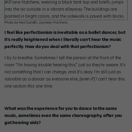
Photo by Neil Gandhi, courtesy Hutchens.
I feel like perfectionism is inevitable as a ballet dancer, but
it’s really heightened when I literally can’t hear the music
perfectly. How do you deal with that perfectionism?
I try to breathe. Sometimes I tell the person at the front of the
room “I’m having trouble hearing this,” just so they’re aware. It’s
not something that I can change, and it’s okay. I’m still just as
valuable as a dancer as everyone else, [even if] I can’t hear this
one section this one time.
What was the experience for you to dance to the same
music, sometimes even the same choreography, after you
got hearing aids?