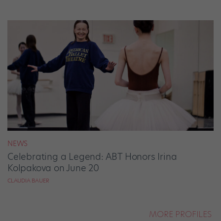
NEWS
Celebrating a Legend: ABT Honors Irina
Kolpakova on June 20
CLAUDIA BAUER
MORE PROFILES