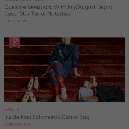
Quickfire Questions With July/August Digital
Cover Star Taylor Naturkas
GUILLERMO PEREZ
CAREER
Inside Riho Sakamoto’s Dance Bag
CATIE ROBINSON