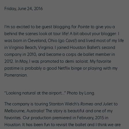
Friday, June 24, 2016
I’m so excited to be guest blogging for
Pointe
to give you a
behind the scenes look at tour life! A bit about your blogger: I
was born in Cleveland, Ohio (go Cavs!) and lived most of my life
in Virginia Beach, Virginia. I joined Houston Ballet’s second
company in 2010, and became a corps de ballet member in
2012. In May, I was promoted to demi soloist. My favorite
pastime is probably a good Netflix binge or playing with my
Pomeranian.
“Looking natural at the airport…” Photo by Long.
The company is touring Stanton Welch’s
Romeo and Juliet
to
Melbourne, Australia! The story is beautiful and one of my
favorites. Our production premiered in February, 2015 in
Houston. It has been fun to revisit the ballet and I think we are