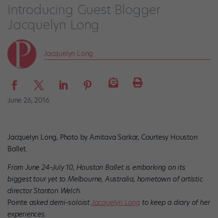
Introducing Guest Blogger
Jacquelyn Long
Jacquelyn Long
June 26, 2016
Jacquelyn Long, Photo by Amitava Sarkar, Courtesy Houston
Ballet.
From June 24–July 10, Houston Ballet is embarking on its
biggest tour yet to Melbourne, Australia, hometown of artistic
director Stanton Welch.
Pointe
asked demi-soloist
Jacquelyn Long
to keep a diary of her
experiences.