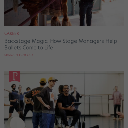
CAREER
Backstage Magic: How Stage Managers Help
Ballets Come to Life
SIERRA HITCHCOCK