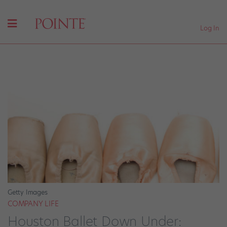
Log In
Getty Images
COMPANY LIFE
Houston Ballet Down Under: