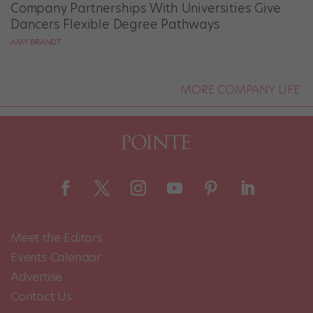
Company Partnerships With Universities Give
Dancers Flexible Degree Pathways
AMY BRANDT
MORE COMPANY LIFE
Meet the Editors
Events Calendar
Advertise
Contact Us