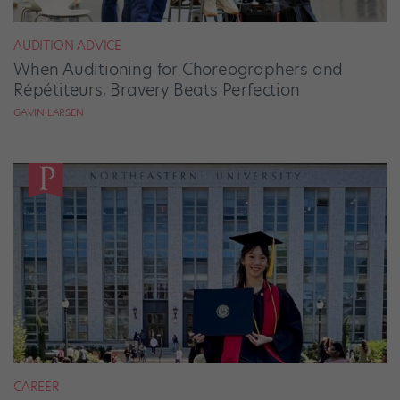
AUDITION ADVICE
When Auditioning for Choreographers and
Répétiteurs, Bravery Beats Perfection
GAVIN LARSEN
CAREER