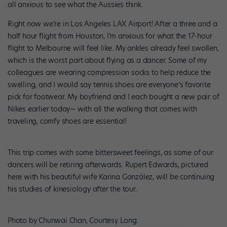
all anxious to see what the Aussies think.
Right now we’re in Los Angeles LAX Airport! After a three and a
half hour flight from Houston, I’m anxious for what the 17-hour
flight to Melbourne will feel like. My ankles already feel swollen,
which is the worst part about flying as a dancer. Some of my
colleagues are wearing compression socks to help reduce the
swelling, and I would say tennis shoes are everyone’s favorite
pick for footwear. My boyfriend and I each bought a new pair of
Nikes earlier today— with all the walking that comes with
traveling, comfy shoes are essential!
This trip comes with some bittersweet feelings, as some of our
dancers will be retiring afterwards. Rupert Edwards, pictured
here with his beautiful wife Karina González, will be continuing
his studies of kinesiology after the tour.
Photo by Chunwai Chan, Courtesy Long.