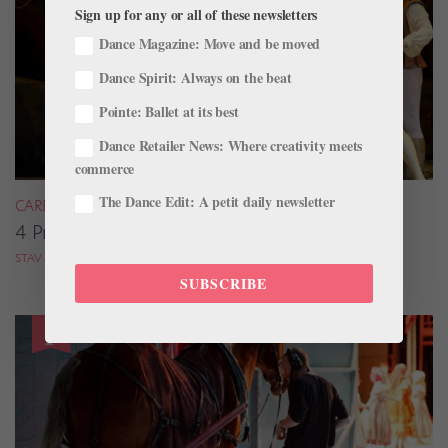
Sign up for any or all of these newsletters
Dance Magazine: Move and be moved
Dance Spirit: Always on the beat
Pointe: Ballet at its best
Dance Retailer News: Where creativity meets
commerce
The Dance Edit: A petit daily newsletter
CAREER
4 Pros on Their Nondance Off-Season Gigs
STAV ZIV FOR DANCE MAGAZINE
SUBSCRIBE