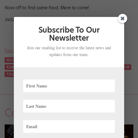
Now off to find some food. More to come!
Jacquelyn
Subscribe To Our
Newsletter
Join our mailing list to receive the latest news and
For more news on all things ballet, don’t miss a single issue.
updates from our team.
AUSTRALIA
HOUSTON BALLET
JACQUELYN LONG
KARINA GONZÁLEZ
RUPERT EDWARDS
STANTON WELCH
TOUR
TOUR DIARY
Company Life