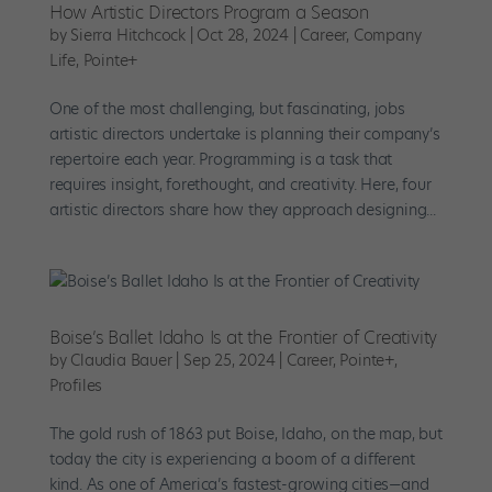
How Artistic Directors Program a Season
by
Sierra Hitchcock
|
Oct 28, 2024
|
Career
,
Company
Life
,
Pointe+
One of the most challenging, but fascinating, jobs
artistic directors undertake is planning their company’s
repertoire each year. Programming is a task that
requires insight, forethought, and creativity. Here, four
artistic directors share how they approach designing...
Boise’s Ballet Idaho Is at the Frontier of Creativity
by
Claudia Bauer
|
Sep 25, 2024
|
Career
,
Pointe+
,
Profiles
The gold rush of 1863 put Boise, Idaho, on the map, but
today the city is experiencing a boom of a different
kind. As one of America’s fastest-growing cities—and