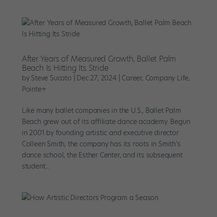
After Years of Measured Growth, Ballet Palm
Beach Is Hitting Its Stride
by
Steve Sucato
|
Dec 27, 2024
|
Career
,
Company Life
,
Pointe+
Like many ballet companies in the U.S., Ballet Palm
Beach grew out of its affiliate dance academy. Begun
in 2001 by founding artistic and executive director
Colleen Smith, the company has its roots in Smith’s
dance school, the Esther Center, and its subsequent
student...