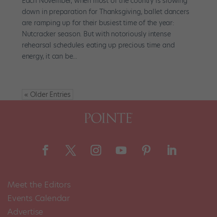
Each November, when most of the country is slowing
down in preparation for Thanksgiving, ballet dancers
are ramping up for their busiest time of the year:
Nutcracker season. But with notoriously intense
rehearsal schedules eating up precious time and
energy, it can be...
« Older Entries
Meet the Editors
Events Calendar
Advertise