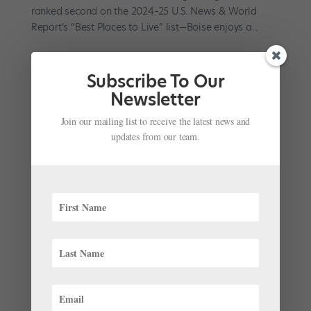
ranked second on the 2024–25 U.S. News & World
Report’s “Best Places to Live” list—Boise enjoys a...
Subscribe To Our
Newsletter
Join our mailing list to receive the latest news and
Margaret Mullin Seeks to Raise Ballet Tucson’s
Profile With Fresh Repertoire
updates from our team.
by
Emma Love Suddarth
|
Aug 7, 2024
|
Career
,
Company Life
,
Pointe+
When Margaret Mullin, a former Pacific Northwest
Ballet soloist, took the reins as artistic director of
Ballet Tucson in the spring of 2022, she was coming
back home. A Tucson native, Mullin had trained at the
School of Ballet Tucson and returned at various points
to...