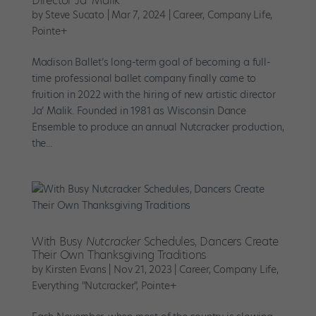
Director Ja’ Malik
by
Steve Sucato
|
Mar 7, 2024
|
Career
,
Company Life
,
Pointe+
Madison Ballet’s long-term goal of becoming a full-
time professional ballet company finally came to
fruition in 2022 with the hiring of new artistic director
Ja’ Malik. Founded in 1981 as Wisconsin Dance
Ensemble to produce an annual Nutcracker production,
the...
With Busy
Nutcracker
Schedules, Dancers Create
Their Own Thanksgiving Traditions
by
Kirsten Evans
|
Nov 21, 2023
|
Career
,
Company Life
,
Everything "Nutcracker"
,
Pointe+