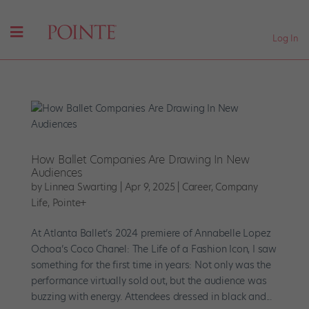
Log In
How Ballet Companies Are Drawing In New
Audiences
by
Linnea Swarting
|
Apr 9, 2025
|
Career
,
Company
Life
,
Pointe+
At Atlanta Ballet’s 2024 premiere of Annabelle Lopez
Ochoa’s Coco Chanel: The Life of a Fashion Icon, I saw
something for the first time in years: Not only was the
performance virtually sold out, but the audience was
buzzing with energy. Attendees dressed in black and...