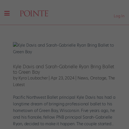
Log In
Kyle Davis and Sarah-Gabrielle Ryan Bring Ballet
to Green Bay
by
Kyra Laubacher
|
Apr 23, 2024
|
News
,
Onstage
,
The
Latest
Pacific Northwest Ballet principal Kyle Davis has had a
longtime dream of bringing professional ballet to his
hometown of Green Bay, Wisconsin. Five years ago, he
and his fiancée, fellow PNB principal Sarah-Gabrielle
Ryan, decided to make it happen. The couple started...