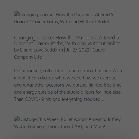
Changing Course: How the Pandemic Altered 5
Dancers’ Career Paths, With and Without Ballet
by
Emma Love Suddarth
|
Jul 27, 2022
|
Career
,
Company Life
Call it routine, call it ritual—each dancer has one. A life
in ballet can dictate what we eat, how we exercise
and what other passions we pursue; limited free time
and energy outside of the studio allows for little else.
Then COVID-19 hit, and everything stopped,...