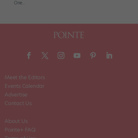
One...
Meet the Editors
Events Calendar
Advertise
Contact Us
About Us
Pointe+ FAQ