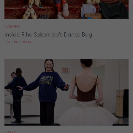
CAREER
Inside Riho Sakamoto’s Dance Bag
CATIE ROBINSON