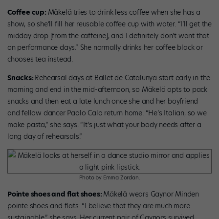
Coffee cup:
Mäkelä tries to drink less coffee when she has a
show, so she’ll fill her reusable coffee cup with water. “I’ll get the
midday drop [from the caffeine], and I definitely don’t want that
on performance days.” She normally drinks her coffee black or
chooses tea instead.
Snacks:
Rehearsal days at Ballet de Catalunya start early in the
morning and end in the mid-afternoon, so Mäkelä opts to pack
snacks and then eat a late lunch once she and her boyfriend
and fellow dancer Paolo Calo return home. “He’s Italian, so we
make pasta,” she says. “It’s just what your body needs after a
long day of rehearsals.”
Photo by Emma Zordan.
Pointe shoes and flat shoes:
Mäkelä wears Gaynor Minden
pointe shoes and flats. “I believe that they are much more
sustainable,” she says. Her current pair of Gaynors survived