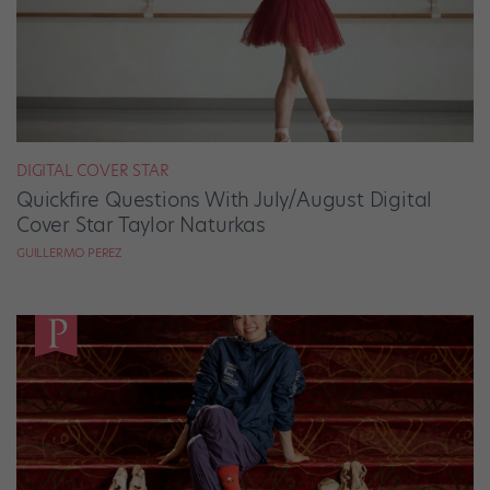
DIGITAL COVER STAR
Quickfire Questions With July/August Digital
Cover Star Taylor Naturkas
GUILLERMO PEREZ