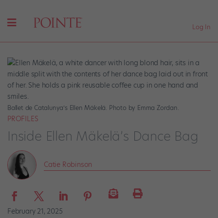
Log In
Ballet de Catalunya’s Ellen Mäkelä. Photo by Emma Zordan.
PROFILES
Inside Ellen Mäkelä’s Dance Bag
Catie Robinson
February 21, 2025