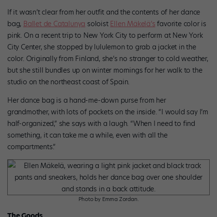
If it wasn’t clear from her outfit and the contents of her dance
bag,
Ballet de Catalunya
soloist
Ellen Mäkelä’s
favorite color is
pink. On a recent trip to New York City to perform at New York
City Center, she stopped by lululemon to grab a jacket in the
color. Originally from Finland, she’s no stranger to cold weather,
but she still bundles up on winter mornings for her walk to the
studio on the northeast coast of Spain.
Her dance bag is a hand-me-down purse from her
grandmother, with lots of pockets on the inside. “I would say I’m
half-organized,” she says with a laugh. “When I need to find
something, it can take me a while, even with all the
compartments.”
Photo by Emma Zordan.
The Goods