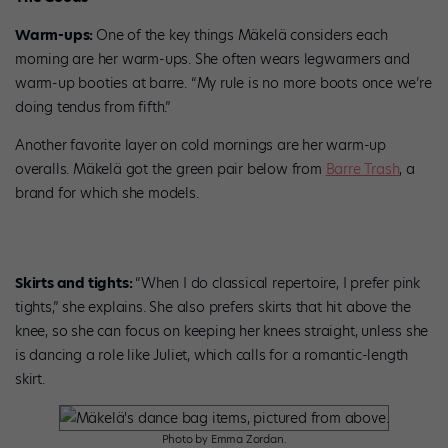
Warm-ups:
One of the key things Mäkelä considers each
morning are her warm-ups. She often wears legwarmers and
warm-up booties at barre. “My rule is no more boots once we’re
doing tendus from fifth.”
Another favorite layer on cold mornings are her warm-up
overalls. Mäkelä got the green pair below from
Barre Trash
, a
brand for which she models.
Skirts and tights:
“When I do classical repertoire, I prefer pink
tights,” she explains. She also prefers skirts that hit above the
knee, so she can focus on keeping her knees straight, unless she
is dancing a role like Juliet, which calls for a romantic-length
skirt.
Photo by Emma Zordan.