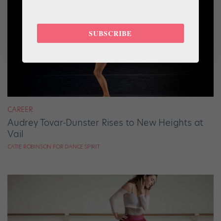
SUBSCRIBE
CAREER
Audrey Tovar-Dunster Rises to New Heights at
Vail
CATIE ROBINSON FOR DANCE SPIRIT