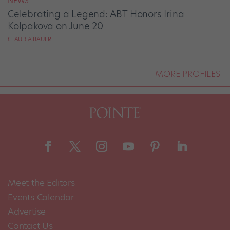
NEWS
Celebrating a Legend: ABT Honors Irina
Kolpakova on June 20
CLAUDIA BAUER
MORE PROFILES
Meet the Editors
Events Calendar
Advertise
Contact Us