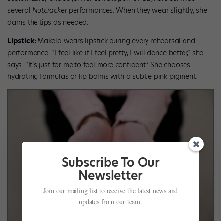
several
Nutcracker
performances. When they wear slightly, she
darns the tips as needed.
Lipstick:
Mäkelä wears lipstick during every rehearsal and
performance. “I feel like if I feel pretty, I will dance better,” she
says. “It’s just for me to feel more confident.” She chooses
hydrating formulas or lip balms with a subtle pink pigment.
Subscribe To Our
Newsletter
Join our mailing list to receive the latest news and
updates from our team.