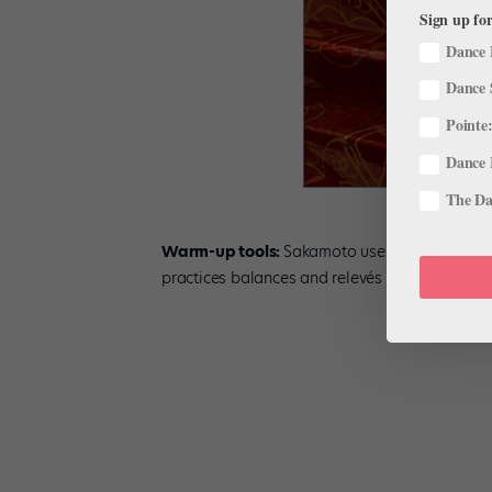
Sign up for
Dance 
Dance 
Pointe:
Dance 
The Dan
Warm-up tools:
Sakamoto uses a TheraBand t
practices balances and relevés on half a foam 