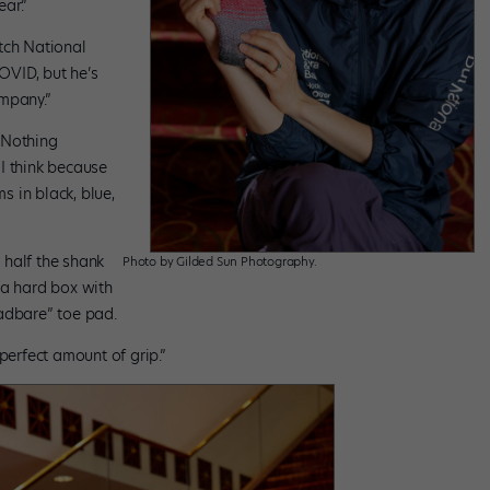
ear.”
tch National
OVID, but he’s
mpany.”
 “Nothing
 I think because
 in black, blue,
half the shank
Photo by Gilded Sun Photography.
 a hard box with
adbare” toe pad.
perfect amount of grip.”