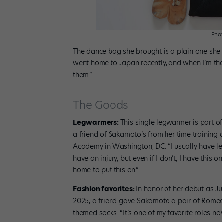
Phot
The dance bag she brought is a plain one she u
went home to Japan recently, and when I’m th
them.”
The Goods
Legwarmers:
This single legwarmer is part o
a friend of Sakamoto’s from her time training a
Academy in Washington, DC. “I usually have le
have an injury, but even if I don’t, I have this one
home to put this on.”
Fashion favorites:
In honor of her debut as Ju
2025, a friend gave Sakamoto a pair of Romeo
themed socks. “It’s one of my favorite roles n