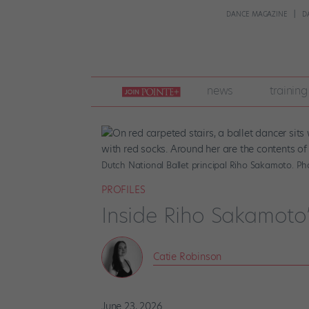
DANCE MAGAZINE
D
join
news
training
pointe
+
Dutch National Ballet principal Riho Sakamoto. P
PROFILES
Inside Riho Sakamoto
Catie Robinson
June 23, 2026