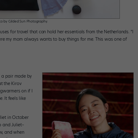
o by Gilded Sun Photography.
ses for travel that can hold her essentials from the Netherlands. “I
ere my mom always wants to buy things for me. This was one of
f a pair made by
t the Kirov
gwarmers on if I
. It feels like
liet in October
 and Juliet–
ow, and when