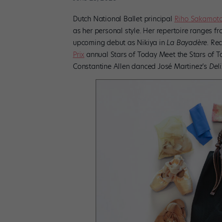
Dutch National Ballet principal
Riho Sakamoto
as her personal style. Her repertoire ranges
upcoming debut as Nikiya in
La Bayadère.
Rece
Prix
annual Stars of Today Meet the Stars of T
Constantine Allen danced José Martinez’s
Deli