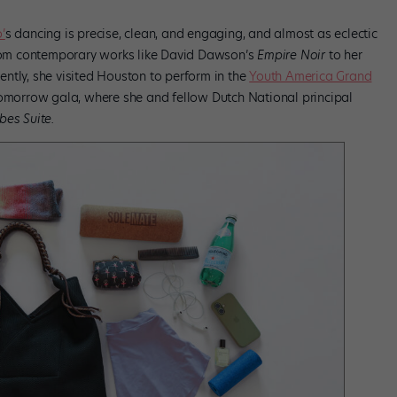
’
s dancing is precise, clean, and engaging, and almost as eclectic
 from contemporary works like David Dawson’s
Empire Noir
to her
ntly, she visited Houston to perform in the
Youth America Grand
omorrow gala, where she and fellow Dutch National principal
bes Suite.