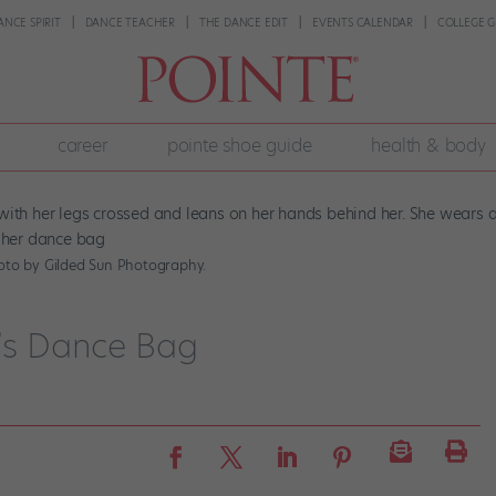
ANCE SPIRIT
DANCE TEACHER
THE DANCE EDIT
EVENTS CALENDAR
COLLEGE G
career
pointe shoe guide
health & body
hoto by Gilded Sun Photography.
’s Dance Bag