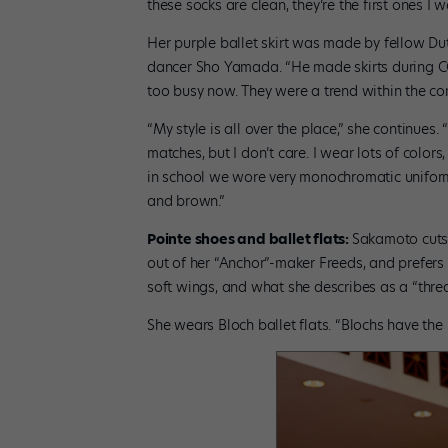
these socks are clean, they’re the first ones I w
Her purple ballet skirt was made by fellow Du
dancer Sho Yamada. “He made skirts during C
too busy now. They were a trend within the co
“My style is all over the place,” she continues.
matches, but I don’t care. I wear lots of colors,
in school we wore very monochromatic uniforms
and brown.”
Pointe shoes and ballet flats:
Sakamoto cuts 
out of her “Anchor”-maker Freeds, and prefers
soft wings, and what she describes as a “thre
She wears Bloch ballet flats. “Blochs have the 