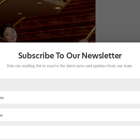
Subscribe To Our Newsletter
Join our mailing list to receive the latest news and updates from our team.