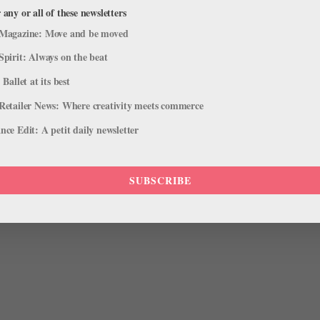
 any or all of these newsletters
Magazine: Move and be moved
Spirit: Always on the beat
 Ballet at its best
Retailer News: Where creativity meets commerce
ce Edit: A petit daily newsletter
Photo by Gilded Sun
Photography.
o warm up her ankles. Because she tends to pronate, she also
SUBSCRIBE
roller to work on keeping her arches lifted.