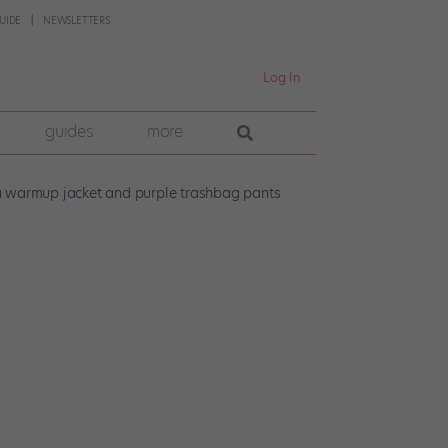
UIDE
NEWSLETTERS
Log In
guides
more