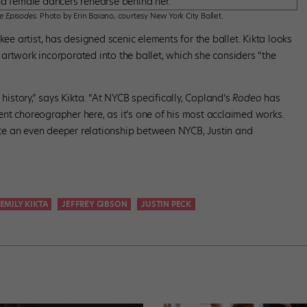
e Episodes
. Photo by Erin Baiano, courtesy New York City Ballet.
 artist, has designed scenic elements for the ballet. Kikta looks
artwork incorporated into the ballet, which she considers “the
 history,” says Kikta. “At NYCB specifically, Copland’s
Rodeo
has
nt choreographer here, as it’s one of his most acclaimed works.
eate an even deeper relationship between NYCB, Justin and
EMILY KIKTA
JEFFREY GIBSON
JUSTIN PECK