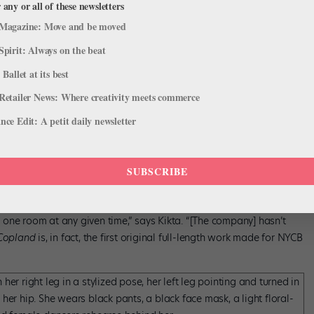
 any or all of these newsletters
Magazine: Move and be moved
Spirit: Always on the beat
 Ballet at its best
“fast and intricate” movements and cites teamwork as a requisite for
Retailer News: Where creativity meets commerce
he explains, has been “surprisingly efficient” for a work of its
ce Edit: A petit daily newsletter
ond section in a week and from then has finessed the structure and
SUBSCRIBE
 cast of 16 dancers,
Copland
involves 30 per performance and two
in one room at any given time,” says Kikta. “[The company] hasn’t
Copland
is, in fact, the first original full-length work made for NYCB