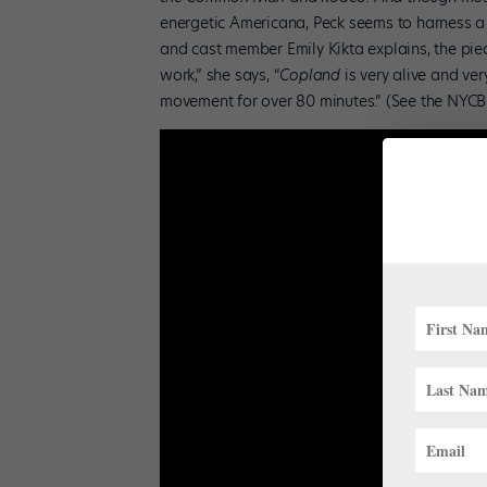
energetic Americana, Peck seems to harness a 
and cast member Emily Kikta explains, the piece 
work,” she says, “
Copland
is very alive and ver
movement for over 80 minutes.” (See the NYCB