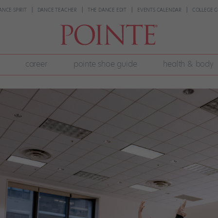
ANCE SPIRIT
DANCE TEACHER
THE DANCE EDIT
EVENTS CALENDAR
COLLEGE G
career
pointe shoe guide
health & body