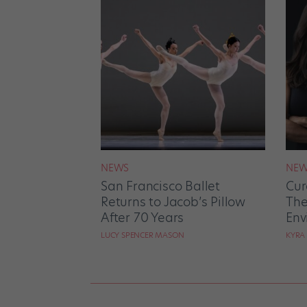
NEWS
NEW
San Francisco Ballet
Cur
Returns to Jacob’s Pillow
The
After 70 Years
Env
LUCY SPENCER MASON
KYRA