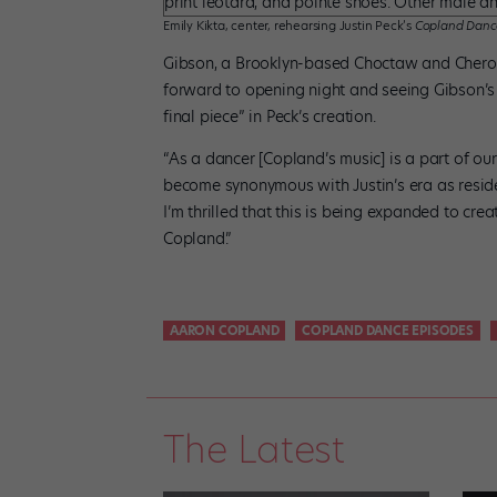
Emily Kikta, center, rehearsing Justin Peck’s
Copland Danc
Gibson, a Brooklyn-based Choctaw and Cherokee
forward to opening night and seeing Gibson’s 
final piece” in Peck’s creation.
“As a dancer [Copland’s music] is a part of our
become synonymous with Justin’s era as reside
I’m thrilled that this is being expanded to cr
Copland.”
AARON COPLAND
COPLAND DANCE EPISODES
The Latest