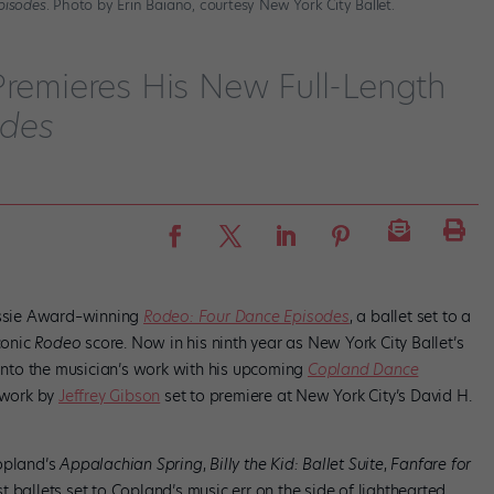
pisodes
. Photo by Erin Baiano, courtesy New York City Ballet.
Premieres His New Full-Length
odes
Bessie Award–winning
Rodeo: Four Dance Episodes
, a ballet set to a
conic
Rodeo
score. Now in his ninth year as New York City Ballet’s
 into the musician’s work with his upcoming
Copland Dance
rtwork by
Jeffrey Gibson
set to premiere at New York City’s David H.
Copland’s
Appalachian Spring
,
Billy the Kid
: Ballet Suite
,
Fanfare for
ballets set to Copland’s music err on the side of lighthearted,