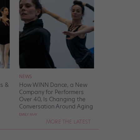
NEWS
es &
How WINN Dance, a New
o
Company for Performers
Over 40, Is Changing the
Conversation Around Aging
EMILY MAY
MORE THE LATEST