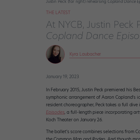
Justin Peck (far right) rehearsing
Copland Dance E
THE LATEST
At NYCB, Justin Peck 
Copland Dance Epis
Kyra Laubacher
January 19, 2023
In February 2015, Justin Peck premiered his 
symphonic arrangement of Aaron Copland’s i
resident choreographer, Peck takes a full dive
Episodes
, a full-length piece incorporating a
Koch Theater on January 26.
The ballet’s score combines selections from 
the Common Man
and
Rodeo.
And though most 