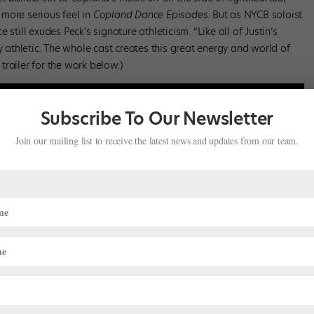
more serious feel in
Copland Dance Episodes
. But as NYCB soloist
still exudes Peck’s signature athleticism. “Like all of Justin’s
y athletic. The whole cast creates this great energy and world of
 trailer for the work below.)
Subscribe To Our Newsletter
Join our mailing list to receive the latest news and updates from our team.