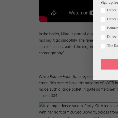
Sign up for
Dance 
Dance 
Pointe:
In the ballet, Kikta is part of a quintet with 
Dance 
making it go smoothly. The rehearsal process, s
The Dan
scale: “Justin created the majority of the sec
choreography.”
While
Rodeo: Four Dance Episodes
included a
casts. “It’s rare to have the majority of NYCB 
made such a large ballet in quite some time.”
since 2004.