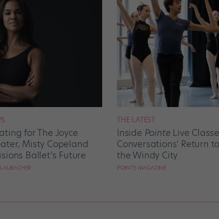
S
THE LATEST
ating for The Joyce
Inside
Pointe
Live Class
ater, Misty Copeland
Conversations’ Return t
isions Ballet’s Future
the Windy City
 LAUBACHER
POINTE MAGAZINE