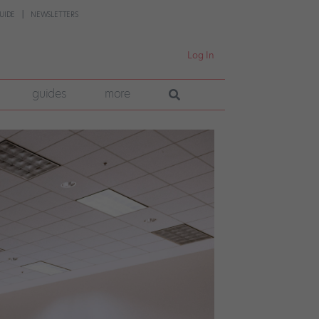
UIDE
NEWSLETTERS
Log In
guides
more