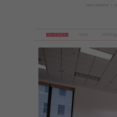
DANCE MAGAZINE
D
join
news
training
pointe
+