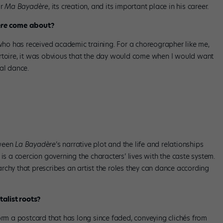
or
Ma Bayadère
, its creation, and its important place in his career.
re
come about?
ho has received academic training. For a choreographer like me,
ertoire, it was obvious that the day would come when I would want
al dance.
re
. Photo by Alice Blangero, courtesy Les Ballets de Monte-Carlo.
tween
La Bayadère
’s narrative plot and the life and relationships
 is a coercion governing the characters’ lives with the caste system.
rchy that prescribes an artist the roles they can dance according
alist roots?
orm a postcard that has long since faded, conveying clichés from