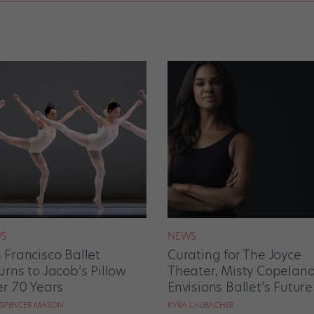
S
NEWS
 Francisco Ballet
Curating for The Joyce
urns to Jacob’s Pillow
Theater, Misty Copelan
er 70 Years
Envisions Ballet’s Future
 SPENCER MASON
KYRA LAUBACHER