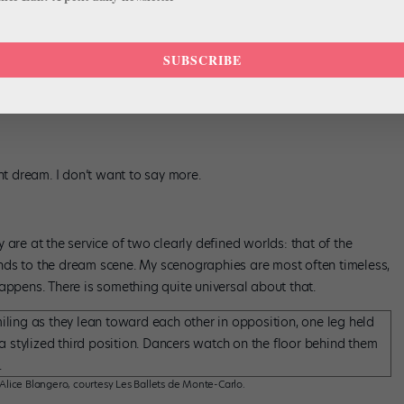
lice Blangero, courtesy Les Ballets de Monte-Carlo.
original ballet:
Nikiya’s solo
in the second act and the “Danse
SUBSCRIBE
ing I never usually do, but this ballet required it.
Ma Bayadère
is
e work well (and will note how I refer to it) as it is to a novice
nt dream. I don’t want to say more.
are at the service of two clearly defined worlds: that of the
nds to the dream scene. My scenographies are most often timeless,
appens. There is something quite universal about that.
 Alice Blangero, courtesy Les Ballets de Monte-Carlo.