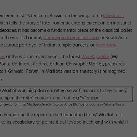
miered in St. Petersburg, Russia, on the wings of an
Orientalist
ch tells the story of fatal romantic entanglements in an indistinct
decades, it has become a fundamental piece of the classical ballet
d the work’s harmful,
stereotypical representation
of South Asia—
accurate portrayal of Indian temple dancers, or
devadasis
.
kes
of the work in recent years. The latest,
Ma Bayadère
(My
nte-Carlo artistic director Jean-Christophe Maillot, premieres
s Grimaldi Forum. In Maillot’s version, the story is reimagined
y.
onte-Carlo in his
Ma Bayadère
. Photo by Alice Blangero, courtesy Monte-Carlo.
 to Petipa and the repertoire he bequeathed to us,” Maillot tells
l—to its vocabulary on pointe that I love so much, and with which I