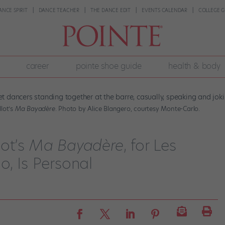
ANCE SPIRIT
DANCE TEACHER
THE DANCE EDIT
EVENTS CALENDAR
COLLEGE G
career
pointe shoe guide
health & body
lot’s
Ma Bayadère
. Photo by Alice Blangero, courtesy Monte-Carlo.
lot’s
Ma Bayadère
, for Les
o, Is Personal