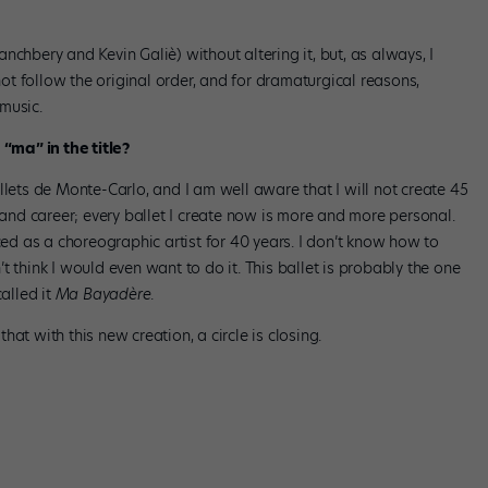
nchbery and Kevin Galiè) without altering it, but, as always, I
t follow the original order, and for dramaturgical reasons,
music.
ma” in the title?
llets de Monte-Carlo, and I am well aware that I will not create 45
nd career; every ballet I create now is more and more personal.
ed as a choreographic artist for 40 years. I don’t know how to
n’t think I would even want to do it. This ballet is probably the one
called it
Ma Bayadère
.
 that with this new creation, a circle is closing.