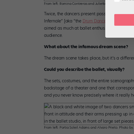
From left: Romina Contreras and Juliette Klein. Photo by A
Twice, the dancers present passages from the 
Infernale” [aka “the
Drum Dance
”]. It’s someth
aimed as much at ballet enthusiasts who know th
audience.
What about the infamous dream scene?
The dream scene takes place, but it’s a differe
Could you describe the ballet, visually?
The sets, costumes, and the entire scenography 
backstage of a theater and one that correspo
and you never know precisely where it really h
From left: Portia Soleil Adams and Alvaro Prieto. Photo by