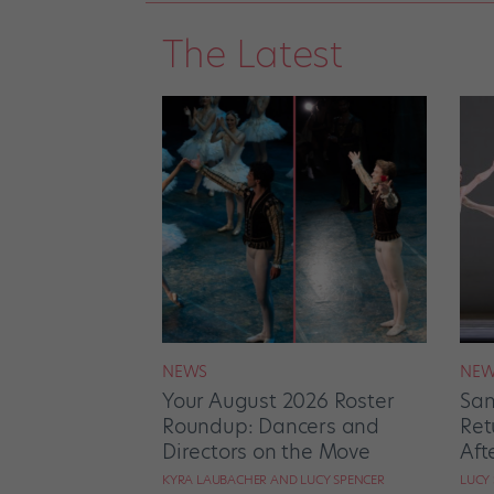
The Latest
NEWS
NEW
Your August 2026 Roster
San
Roundup: Dancers and
Ret
Directors on the Move
Aft
KYRA LAUBACHER AND LUCY SPENCER
LUCY