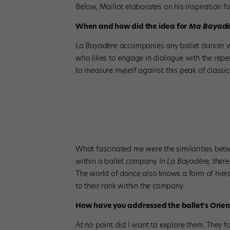
Below, Maillot elaborates on his inspiration f
When and how did the idea for
Ma Bayadè
La Bayadère
accompanies any ballet dancer w
who likes to engage in dialogue with the rep
to measure myself against this peak of classic
Juliette Klein in Jean-Christophe Maillot’s
Ma Bayadè
What fascinated me were the similarities be
within a ballet company. In
La Bayadère,
there
The world of dance also knows a form of hiera
to their rank within the company.
How have you addressed the ballet’s Orient
At no point did I want to explore them. They f