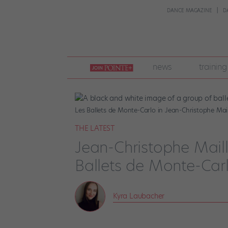
DANCE MAGAZINE
D
join
news
training
pointe
+
Les Ballets de Monte-Carlo in Jean-Christophe Mail
THE LATEST
Jean-Christophe Mail
Ballets de Monte-Carl
Kyra Laubacher