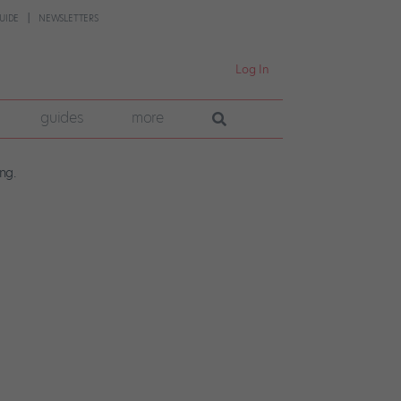
UIDE
NEWSLETTERS
Log In
guides
more