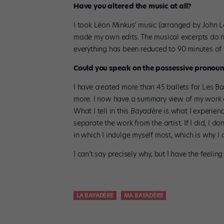
Have you altered the music at all?
I took Léon Minkus’ music (arranged by John La
made my own edits. The musical excerpts do no
everything has been reduced to 90 minutes of 
Could you speak on the possessive pronoun “
I have created more than 45 ballets for Les Ba
more. I now have a summary view of my work a
What I tell in this
Bayadère
is what I experienc
separate the work from the artist. If I did, I do
in which I indulge myself most, which is why I 
I can’t say precisely why, but I have the feeling
LA BAYADÈRE
MA BAYADÈRE