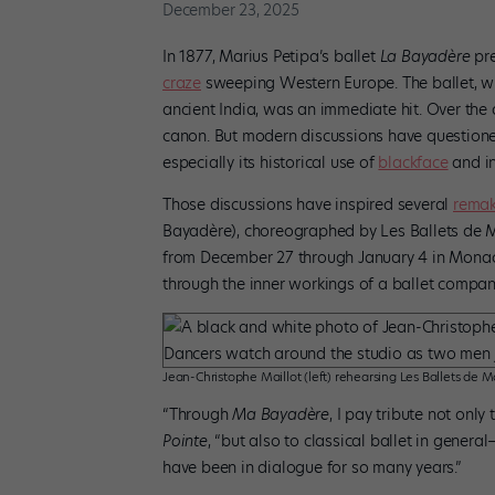
December 23, 2025
In 1877, Marius Petipa’s ballet
La Bayadère
pre
craze
sweeping Western Europe. The ballet, whi
ancient India, was an immediate hit. Over the 
canon. But modern discussions have questione
especially its historical use of
blackface
and in
Those discussions have inspired several
rema
Bayadère), choreographed by Les Ballets de Mo
from December 27 through January 4 in Monaco’
through the inner workings of a ballet compan
Jean-Christophe Maillot (left) rehearsing Les Ballets de M
“Through
Ma Bayadère
, I pay tribute not only
Pointe
, “but also to classical ballet in genera
have been in dialogue for so many years.”