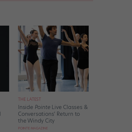
THE LATEST
Inside
Pointe
Live Classes &
d
Conversations’ Return to
the Windy City
POINTE MAGAZINE