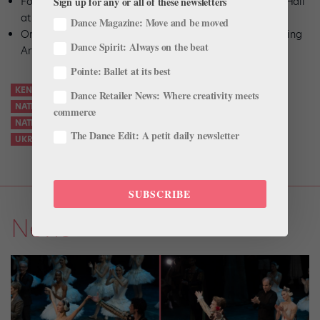
Sign up for any or all of these newsletters
Fort Myers, FL, Oct. 28: Barbara B. Mann Performing Arts Hall
at FSW
Dance Magazine: Move and be moved
Orlando, FL, Oct. 29–30: Dr. Phillips Center for the Performing
Dance Spirit: Always on the beat
Arts
Pointe: Ballet at its best
KENNEDY CENTER
NATALIA MATSAK
Dance Retailer News: Where creativity meets
NATIONAL BALLET OF UKRAINE
commerce
NATIONAL BALLET OF UKRAINE U.S. TOUR
The Dance Edit: A petit daily newsletter
UKRAINIAN NATIONAL BALLET
SUBSCRIBE
News