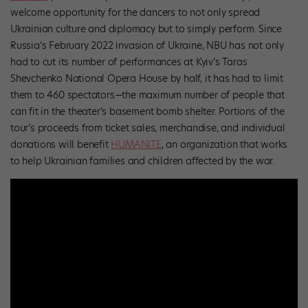
welcome opportunity for the dancers to not only spread
Ukrainian culture and diplomacy but to simply perform. Since
Russia’s February 2022 invasion of Ukraine, NBU has not only
had to cut its number of performances at Kyiv’s Taras
Shevchenko National Opera House by half, it has had to limit
them to 460 spectators—the maximum number of people that
can fit in the theater’s basement bomb shelter. Portions of the
tour’s proceeds from ticket sales, merchandise, and individual
donations will benefit
HUMANITE
, an organization that works
to help Ukrainian families and children affected by the war.