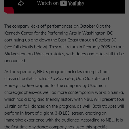
The company kicks off performances on October 8 at the
Kennedy Center for the Performing Arts in Washington, DC,
continuing up and down the East Coast through October 30
(see full details below). They will return in February 2025 to tour
Midwestern and Western states, with dates and cities still to be
announced.
As for repertoire, NBU’s program includes excerpts from
classical ballets such as
La Bayadère
,
Don Quixote
, and
Harlequinade
—adapted for the company by Ukrainian
choreographers—as well as more contemporary works. Shumka,
which has a long and friendly history with NBU, will present four
Ukrainian folk dances on the program, as well. Both troupes will
perform in front of a giant, 3-D LED screen, creating an
immersive experience with the audience. According to NBU, it is
the first time any dance company has used this specific