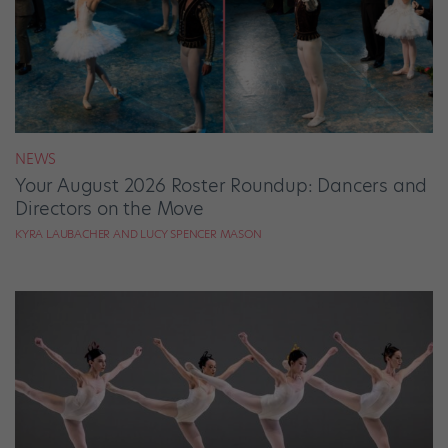
NEWS
Your August 2026 Roster Roundup: Dancers and
Directors on the Move
KYRA LAUBACHER AND LUCY SPENCER MASON