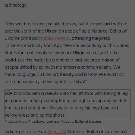
technology.
“This war has taken so much from us, but it cannot and will not
take the spirit of the Ukrainian people,” said National Ballet of
Ukraine principal
Natalia Matsak
, attending the press
conference virtually from Kyiv. “We are embarking on this United
States tour not simply to show our Ukrainian culture to the
world. Let this ballet be a reminder that we are a nation of
people united by so much more than a common enemy. We
share language, culture, art, beauty, and history. We must not
lose our humanity in this fight for survival.”
Photo by Inara Prusakova, courtesy National Ballet of Ukraine.
Tickets go on sale on
August 16
. National Ballet of Ukraine fall