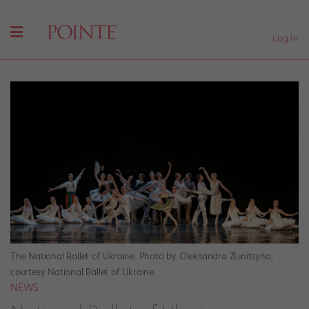
Log In
The National Ballet of Ukraine. Photo by Oleksandra Zlunitsyna,
courtesy National Ballet of Ukraine.
NEWS