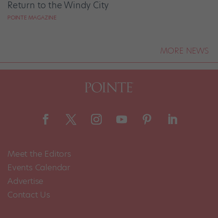
Return to the Windy City
POINTE MAGAZINE
MORE NEWS
Meet the Editors
Events Calendar
Advertise
Contact Us