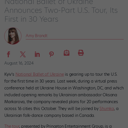
National Ballet of Ukraine
Announces Two-Part U.S. Tour, Its
First in 30 Years
Amy Brandt
August 16, 2024
Kyiv’s
National Ballet of Ukraine
is gearing up to tour the U.S.
for the first time in 30 years. Last week, during a virtual press
conference held at Ukraine House in Washington, DC, and which
included opening remarks by Ukrainian ambassador Oksana
Markarova, the company revealed plans for 20 performances
across 16 cities this October. They will be joined by
Shumka
, a
Ukrainian folk-dance company based in Canada.
The tour
, presented by Princeton Entertainment Group, is a