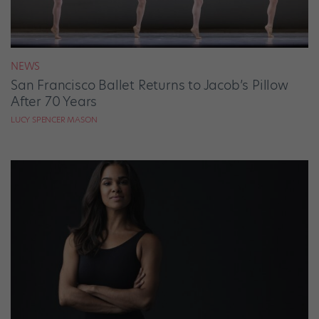
NEWS
San Francisco Ballet Returns to Jacob’s Pillow
After 70 Years
LUCY SPENCER MASON