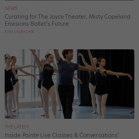
NEWS
Curating for The Joyce Theater, Misty Copeland
Envisions Ballet’s Future
KYRA LAUBACHER
THE LATEST
Inside
Pointe
Live Classes & Conversations’