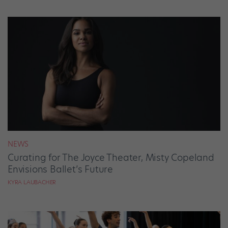
NEWS
Curating for The Joyce Theater, Misty Copeland
Envisions Ballet’s Future
KYRA LAUBACHER