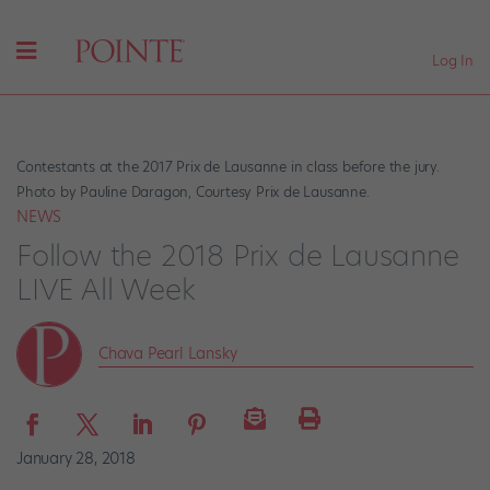
Log In
Contestants at the 2017 Prix de Lausanne in class before the jury.
Photo by Pauline Daragon, Courtesy Prix de Lausanne.
NEWS
Follow the 2018 Prix de Lausanne
LIVE All Week
Chava Pearl Lansky
January 28, 2018