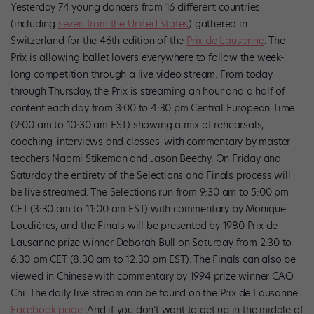
Yesterday 74 young dancers from 16 different countries
(including
seven from the United States
) gathered in
Switzerland for the 46th edition of the
Prix de Lausanne
. The
Prix is allowing ballet lovers everywhere to follow the week-
long competition through a live video stream. From today
through Thursday, the Prix is streaming an hour and a half of
content each day from 3:00 to 4:30 pm Central European Time
(9:00 am to 10:30 am EST) showing a mix of rehearsals,
coaching, interviews and classes, with commentary by master
teachers Naomi Stikeman and Jason Beechy. On Friday and
Saturday the entirety of the Selections and Finals process will
be live streamed. The Selections run from 9:30 am to 5:00 pm
CET (3:30 am to 11:00 am EST) with commentary by Monique
Loudières, and the Finals will be presented by 1980 Prix de
Lausanne prize winner Deborah Bull on Saturday from 2:30 to
6:30 pm CET (8:30 am to 12:30 pm EST). The Finals can also be
viewed in Chinese with commentary by 1994 prize winner CAO
Chi. The daily live stream can be found on the Prix de Lausanne
Facebook page
. And if you don’t want to get up in the middle of