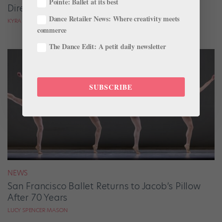
Pointe: Ballet at its best
Directors on the Move
Dance Retailer News: Where creativity meets
KYRA LAUBACHER AND LUCY SPENCER MASON
commerce
The Dance Edit: A petit daily newsletter
SUBSCRIBE
NEWS
San Francisco Ballet Returns to Jacob’s Pillow
After 70 Years
LUCY SPENCER MASON