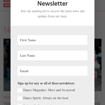
Newsletter
DIGITAL PERFORMANCES
ONLINE BALLET PERFORMANCES
Join our mailing list to receive the latest news and
updates from our team.
News
Sign up for any or all of these newsletters
Dance Magazine: Move and be moved
NEWS
Dance Spirit: Always on the beat
Your August 2026 Roster Roundup: Dancers and