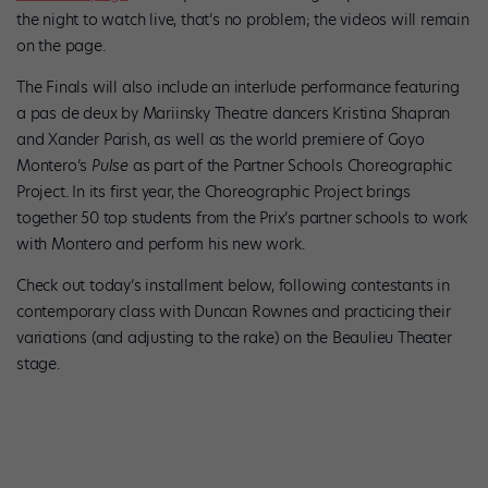
the night to watch live, that’s no problem; the videos will remain
on the page.
The Finals will also include an interlude performance featuring
a pas de deux by Mariinsky Theatre dancers Kristina Shapran
and Xander Parish, as well as the world premiere of Goyo
Montero’s
Pulse
as part of the Partner Schools Choreographic
Project. In its first year, the Choreographic Project brings
together 50 top students from the Prix’s partner schools to work
with Montero and perform his new work.
Check out today’s installment below, following contestants in
contemporary class with Duncan Rownes and practicing their
variations (and adjusting to the rake) on the Beaulieu Theater
stage.