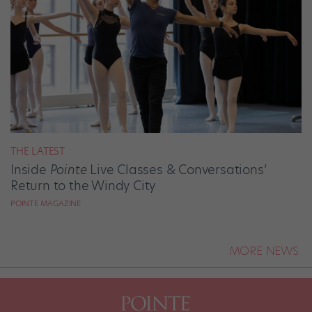
THE LATEST
Inside
Pointe
Live Classes & Conversations’
Return to the Windy City
POINTE MAGAZINE
MORE NEWS