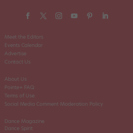
Meet the Editors
Events Calendar
Advertise
Contact Us
About Us
Pointe+ FAQ
Terms of Use
Social Media Comment Moderation Policy
Dance Magazine
Dance Spirit