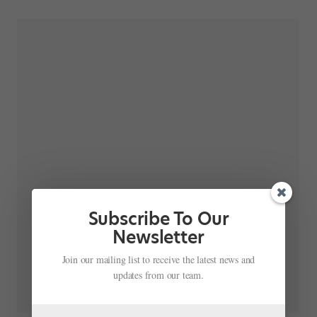
Subscribe To Our
Newsletter
Join our mailing list to receive the latest news and
updates from our team.