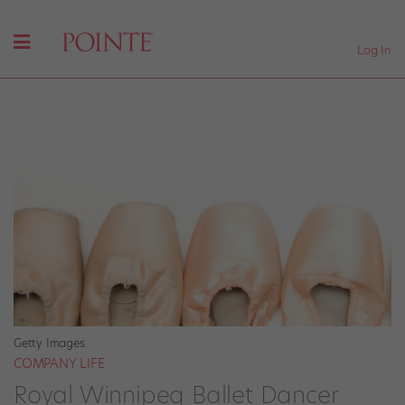
Log In
Getty Images
COMPANY LIFE
Royal Winnipeg Ballet Dancer