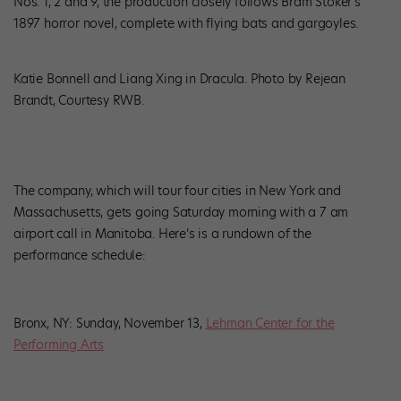
Nos. 1, 2 and 9, the production closely follows Bram Stoker’s
1897 horror novel, complete with flying bats and gargoyles.
Katie Bonnell and Liang Xing in Dracula. Photo by Rejean
Brandt, Courtesy RWB.
The company, which will tour four cities in New York and
Massachusetts, gets going Saturday morning with a 7 am
airport call in Manitoba. Here’s is a rundown of the
performance schedule:
Bronx, NY: Sunday, November 13,
Lehman Center for the
Performing Arts