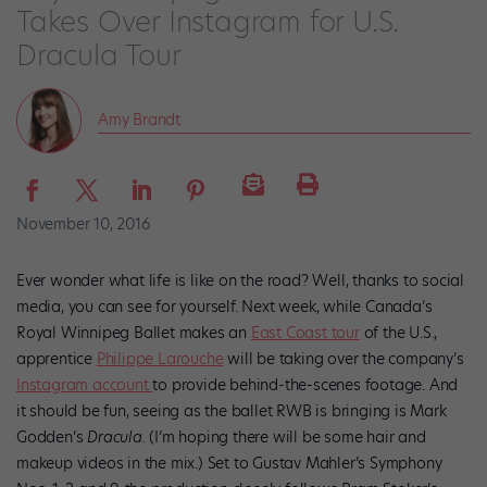
Takes Over Instagram for U.S.
Dracula Tour
Amy Brandt
November 10, 2016
Ever wonder what life is like on the road? Well, thanks to social
media, you can see for yourself. Next week, while Canada’s
Royal Winnipeg Ballet makes an
East Coast tour
of the U.S.,
apprentice
Philippe Larouche
will be taking over the company’s
Instagram account
to provide behind-the-scenes footage. And
it should be fun, seeing as the ballet RWB is bringing is Mark
Godden’s
Dracula.
(I’m hoping there will be some hair and
makeup videos in the mix.) Set to Gustav Mahler’s Symphony