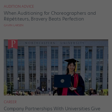
AUDITION ADVICE
When Auditioning for Choreographers and
Répétiteurs, Bravery Beats Perfection
GAVIN LARSEN
CAREER
Company Partnerships With Universities Give