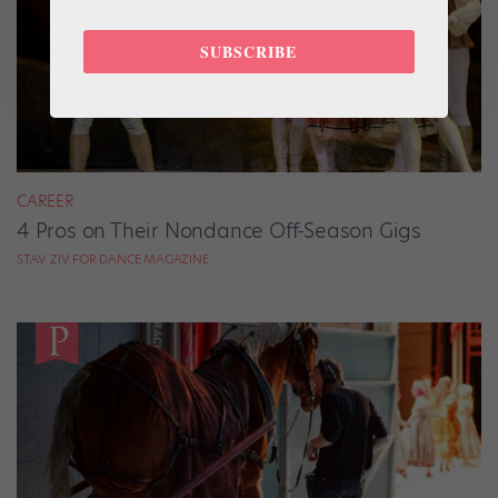
SUBSCRIBE
CAREER
4 Pros on Their Nondance Off-Season Gigs
STAV ZIV FOR DANCE MAGAZINE