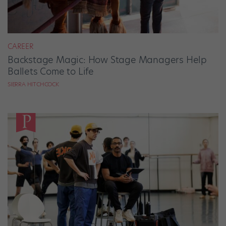
CAREER
Backstage Magic: How Stage Managers Help
Ballets Come to Life
SIERRA HITCHCOCK