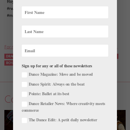
Royal Winnipeg Ballet on Instagram: “Stay tuned! #rwballet
#rwbdracula #rwbontour #rwbinstagramtakeover #nutcracker
#maledancer #balletlife You can follow me @mlplarouche”
For more news on all things ballet, don’t miss a single issue.
DRACULA
INSTAGRAM
MARK GODDEN
PHILIPPE LAROUCHE
ROYAL WINNIPEG BALLET
SOCIAL MEDIA
Sign up for any or all of these newsletters
Dance Magazine: Move and be moved
Dance Spirit: Always on the beat
Pointe: Ballet at its best
Company Life
Dance Retailer News: Where creativity meets
commerce
The Dance Edit: A petit daily newsletter