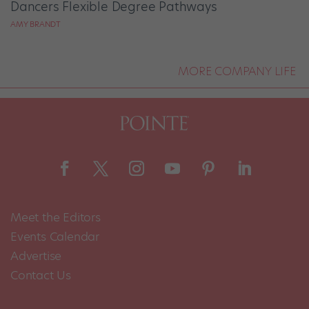
Dancers Flexible Degree Pathways
AMY BRANDT
MORE COMPANY LIFE
Meet the Editors
Events Calendar
Advertise
Contact Us