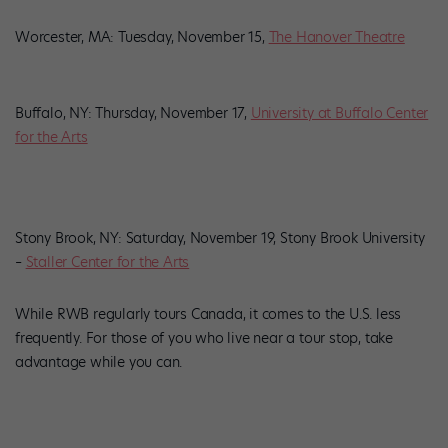
Worcester, MA: Tuesday, November 15,
The Hanover Theatre
Buffalo, NY: Thursday, November 17,
University at Buffalo Center
for the Arts
Stony Brook, NY: Saturday, November 19, Stony Brook University
–
Staller Center for the Arts
While RWB regularly tours Canada, it comes to the U.S. less
frequently. For those of you who live near a tour stop, take
advantage while you can.