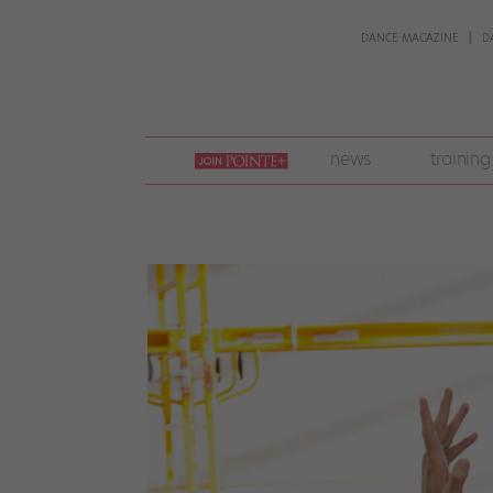
DANCE MAGAZINE
D
join
news
training
pointe
+