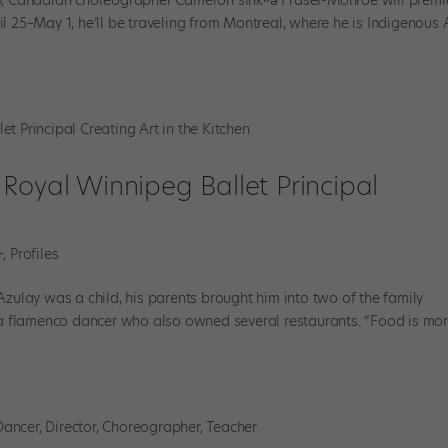
il 25–May 1, he’ll be traveling from Montreal, where he is Indigenous A
Royal Winnipeg Ballet Principal
n
+
,
Profiles
ulay was a child, his parents brought him into two of the family
a flamenco dancer who also owned several restaurants. “Food is mo