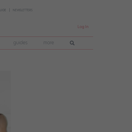
UIDE
NEWSLETTERS
Log In
guides
more