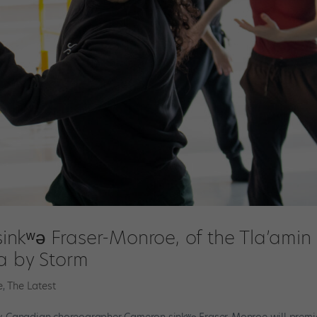
nkʷə Fraser-Monroe, of the Tla’amin
a by Storm
e
,
The Latest
, Canadian choreographer Cameron sinkʷə Fraser-Monroe will premi