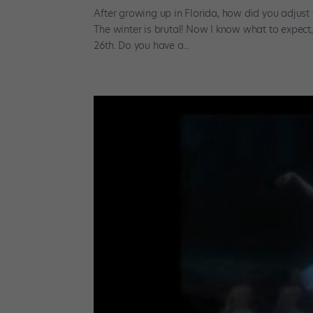
After growing up in Florida, how did you adjus
The winter is brutal! Now I know what to expect, b
26th. Do you have a...