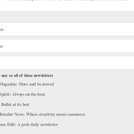
 Opens Its Winter Season, Matthew
, and More!
stage
 any or all of these newsletters
’ve rounded up some highlights. New York City Ballet’s Winter Seaso
Magazine: Move and be moved
 quick post-Nutcracker break, New York City Ballet is back. The
Spirit: Always on the beat
 Ballet at its best
Retailer News: Where creativity meets commerce
ce Edit: A petit daily newsletter