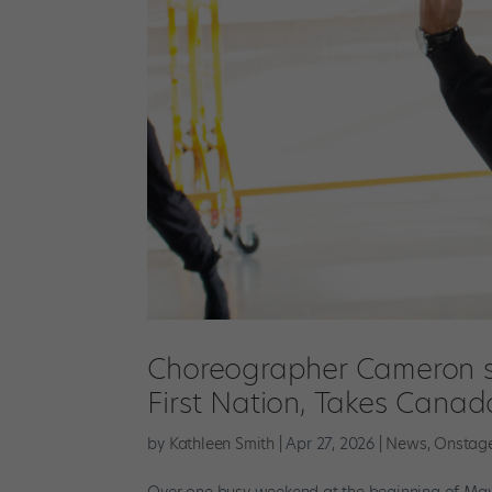
Choreographer Cameron si
First Nation, Takes Canad
by
Kathleen Smith
|
Apr 27, 2026
|
News
,
Onstag
Over one busy weekend at the beginning of May