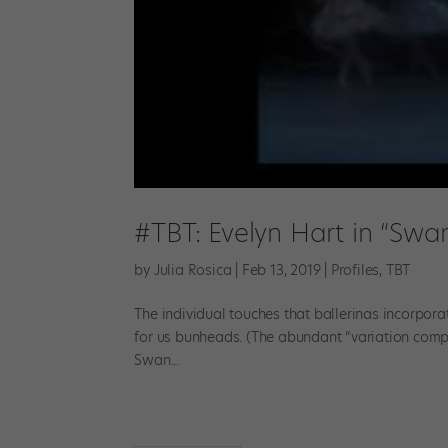
#TBT: Evelyn Hart in “Swa
by
Julia Rosica
|
Feb 13, 2019
|
Profiles
,
TBT
The individual touches that ballerinas incorpora
for us bunheads. (The abundant “variation compi
Swan...