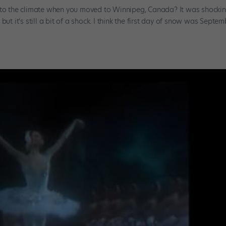
t to the climate when you moved to Winnipeg, Canada? It was shockin
ut it’s still a bit of a shock. I think the first day of snow was Septem