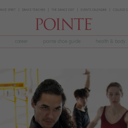
ANCE SPIRIT
DANCE TEACHER
THE DANCE EDIT
EVENTS CALENDAR
COLLEGE G
career
pointe shoe guide
health & body