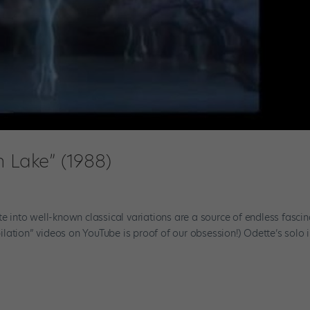
n Lake” (1988)
te into well-known classical variations are a source of endless fascin
lation” videos on YouTube is proof of our obsession!) Odette’s solo 