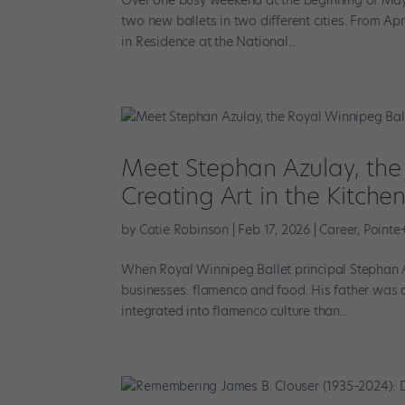
two new ballets in two different cities. From Apr
in Residence at the National...
Meet Stephan Azulay, the 
Creating Art in the Kitche
by
Catie Robinson
|
Feb 17, 2026
|
Career
,
Pointe
When Royal Winnipeg Ballet principal Stephan Az
businesses: flamenco and food. His father was 
integrated into flamenco culture than...