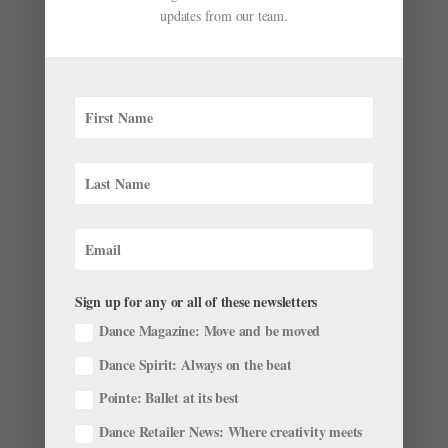
updates from our team.
Happy Birthday "Bunheads"! Where's the Cast
Now?
by
Chava Pearl Lansky
|
Jun 10, 2019
|
News
,
Profiles
,
Sign up for any or all of these newsletters
Trending
Dance Magazine: Move and be moved
Seven years ago today something very special entered
Dance Spirit: Always on the beat
the lives of bunheads everywhere. What was it? Well,
Pointe: Ballet at its best
“Bunheads,” the Amy Sherman-Palladino television
show that aired on ABC Family for 18 short episodes,
Dance Retailer News: Where creativity meets
until the final curtain fell in February of...