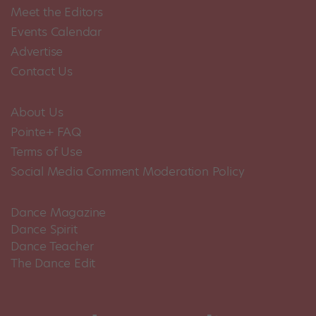
Meet the Editors
Events Calendar
Advertise
Contact Us
About Us
Pointe+ FAQ
Terms of Use
Social Media Comment Moderation Policy
Dance Magazine
Dance Spirit
Dance Teacher
The Dance Edit