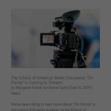
The School of American Ballet Docuseries “On
Pointe” Is Coming to Disney+
by
Margaret Fuhrer for Dance Spirit
|
Sep 15, 2019
|
News
We’ve been dying to hear more about “On Pointe,” a
docuseries following students at the School of