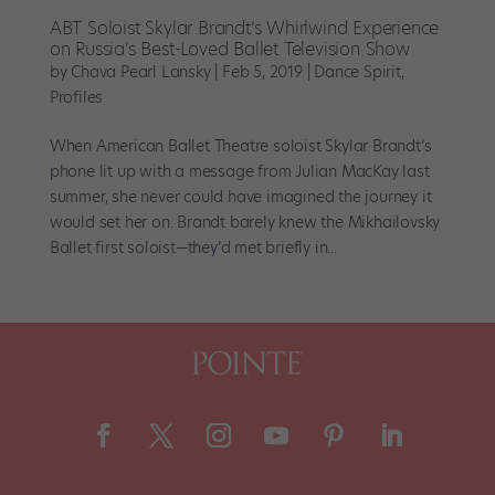
ABT Soloist Skylar Brandt’s Whirlwind Experience
on Russia’s Best-Loved Ballet Television Show
by
Chava Pearl Lansky
|
Feb 5, 2019
|
Dance Spirit
,
Profiles
When American Ballet Theatre soloist Skylar Brandt’s
phone lit up with a message from Julian MacKay last
summer, she never could have imagined the journey it
would set her on. Brandt barely knew the Mikhailovsky
Ballet first soloist—they’d met briefly in...