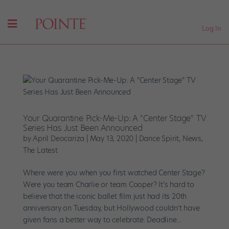
Log In
Your Quarantine Pick-Me-Up: A "Center Stage" TV
Series Has Just Been Announced
by
April Deocariza
|
May 13, 2020
|
Dance Spirit
,
News
,
The Latest
Where were you when you first watched Center Stage?
Were you team Charlie or team Cooper? It’s hard to
believe that the iconic ballet film just had its 20th
anniversary on Tuesday, but Hollywood couldn’t have
given fans a better way to celebrate. Deadline...