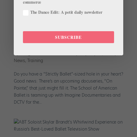
commerce
The Dance Edit: A petit daily newsletter
SUBSCRIBE
There’s a New School of American Ballet
Docuseries in the Works
by
Margaret Fuhrer for Dance Spirit
|
May 20, 2019
|
News
,
Training
Do you have a “Strictly Ballet”–sized hole in your heart?
Good news: There’s an upcoming docuseries, “On
Pointe,” that just might fill it. The School of American
Ballet is teaming up with Imagine Documentaries and
DCTV for the...