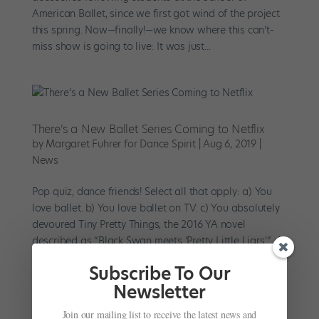
American Ballet, since we first got wind of the project
this spring. Now—finally!—we know where this can’t-
miss show is going to live: It was just...
There’s a New Ballet Series Coming to Netflix
by
Margaret Fuhrer for Dance Spirit
|
Aug 6, 2019
|
News
Pop quiz, dance friends! Select all that apply: a) You
love ballet. b) You love ballet on TV. c) You absolutely
devoured Tiny Pretty Things, the 2016 YA novel
described as “Black Swan meets ‘Pretty Little Liars.'” d)
OK you haven’t read the...
Subscribe To Our
Newsletter
Join our mailing list to receive the latest news and