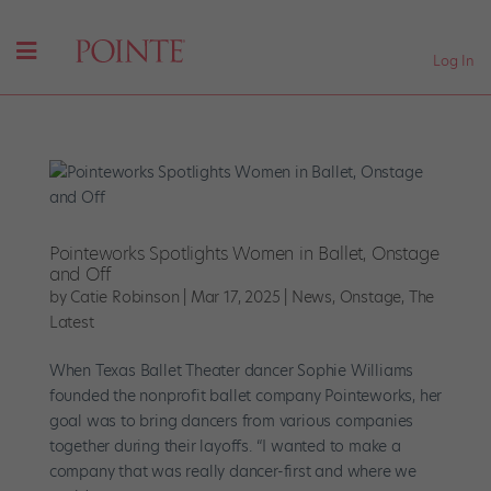
Log In
Pointeworks Spotlights Women in Ballet, Onstage
and Off
by
Catie Robinson
|
Mar 17, 2025
|
News
,
Onstage
,
The
Latest
When Texas Ballet Theater dancer Sophie Williams
founded the nonprofit ballet company Pointeworks, her
goal was to bring dancers from various companies
together during their layoffs. “I wanted to make a
company that was really dancer-first and where we