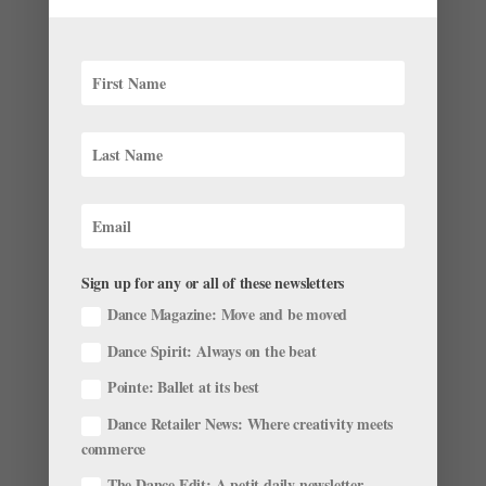
Choreographer Caili Quan: Studying Heritage
Through Movement
by
Ilena Peng
|
May 16, 2022
|
Career
,
Profiles
,
The
Latest
Even if choreographer Caili Quan’s work isn’t about
identity, her Chamorro and Filipino heritage will find its
way into her movement. Quan grew up in Guam, where
she says some of her earliest love for art came from
her relatives’ tendency to break into song and dance...
Sign up for any or all of these newsletters
Dance Magazine: Move and be moved
Dance Spirit: Always on the beat
Pointe: Ballet at its best
Dance Retailer News: Where creativity meets
Semi-Pro Limbo: Breaking Into the Professional
Ranks From a Second Company or Trainee
commerce
Program is Taking Longer Than Ever
The Dance Edit: A petit daily newsletter