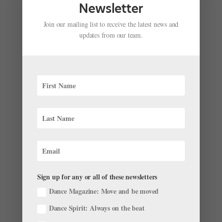
Newsletter
Join our mailing list to receive the latest news and
updates from our team.
Meet the Ballet Dancers from Dance Magazine’s
2023 “25 to Watch”
by
Pointe Magazine
|
Dec 23, 2022
|
News
,
The Latest
Updated 1/4/23. Our friends at Dance Magazine have
Sign up for any or all of these newsletters
announced their annual “25 to Watch” list. The round-
Dance Magazine: Move and be moved
up features emerging dancers, choreographers and
Dance Spirit: Always on the beat
companies you should know, spanning multiple dance
genres. And, of course, we can’t help but feel excited...