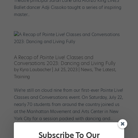
Theatre principal Sarah Lane and Alonzo King LINES
Ballet dancer Adji Cissoko taught a series of inspiring
master...
A Recap of
Pointe
Live! Classes and
Conversations 2023: Dancing and Living Fully
by
Kyra Laubacher
|
Jul 25, 2023
|
News
,
The Latest
,
Training
We’re still on cloud nine from our first-ever Pointe Live!
Classes and Conversations event. On Saturday, July 22,
nearly 70 students from around the country joined us
at the Manhattan Movement and Arts Center in New
York City for a session packed with dancing and...
Subscribe To Our