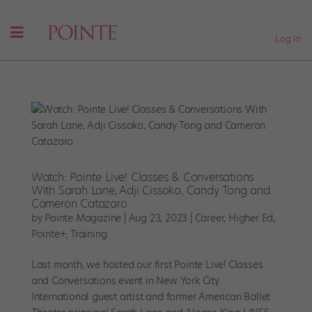
Log In
Watch:
Pointe
Live! Classes & Conversations
With Sarah Lane, Adji Cissoko, Candy Tong and
Cameron Catazaro
by
Pointe Magazine
|
Aug 23, 2023
|
Career
,
Higher Ed
,
Pointe+
,
Training
Last month, we hosted our first Pointe Live! Classes
and Conversations event in New York City.
International guest artist and former American Ballet