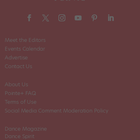
Meet the Editors
Events Calendar
Advertise
Contact Us
About Us
Pointe+ FAQ
Terms of Use
Social Media Comment Moderation Policy
Dance Magazine
Dance Spirit