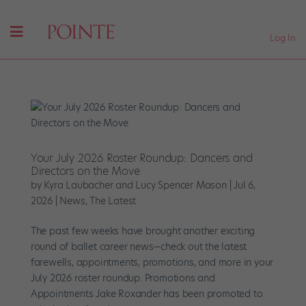
Log In
Your July 2026 Roster Roundup: Dancers and
Directors on the Move
by
Kyra Laubacher and Lucy Spencer Mason
|
Jul 6,
2026
|
News
,
The Latest
The past few weeks have brought another exciting
round of ballet career news—check out the latest
farewells, appointments, promotions, and more in your
July 2026 roster roundup. Promotions and
Appointments Jake Roxander has been promoted to