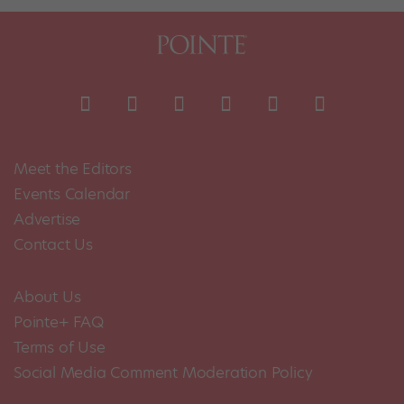
Meet the Editors
Events Calendar
Advertise
Contact Us
About Us
Pointe+ FAQ
Terms of Use
Social Media Comment Moderation Policy