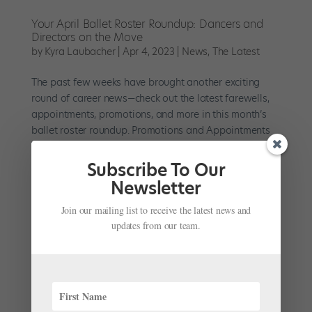
Your April Ballet Roster Roundup: Dancers and
Directors on the Move
by
Kyra Laubacher
|
Apr 4, 2023
|
News
,
The Latest
The past few weeks have brought another exciting
round of career news—check out the latest farewells,
appointments, promotions, and more in this month’s
ballet roster roundup. Promotions and Appointments
The Paris Opéra Ballet celebrates the promotions of its
three...
Subscribe To Our
Newsletter
Join our mailing list to receive the latest news and
updates from our team.
With No Live Performances in Sight, Some
Companies Resume Rehearsals via Zoom
by
Avichai Scher
|
Jun 9, 2020
| Uncategorized