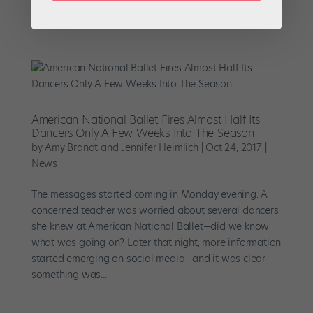
is for you. The hour-long film tracks the creation of two
dance pieces: Claudia Schreier’s Passage for...
American National Ballet Fires Almost Half Its
Dancers Only A Few Weeks Into The Season
by
Amy Brandt and Jennifer Heimlich
|
Oct 24, 2017
|
News
The messages started coming in Monday evening. A
concerned teacher was worried about several dancers
she knew at American National Ballet—did we know
what was going on? Later that night, more information
started emerging on social media—and it was clear
something was...