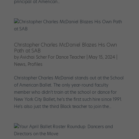
principal at American...
Christopher Charles McDaniel Blazes His Own
Path at SAB
by
Avichai Scher For Dance Teacher
|
May 15, 2024
|
News
,
Profiles
Christopher Charles McDaniel stands out at the School
of American Ballet. The only year-round faculty
member who didn’t train at the school or dance for
New York City Ballet, he’s the first such hire since 1991.
He’s also just the third Black teacher to join the...