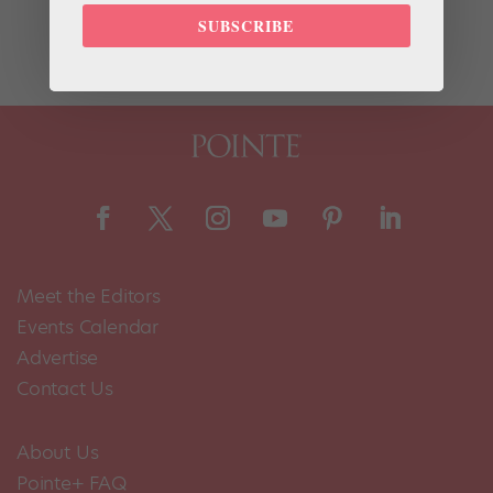
chocolate pudding recipe from San Francisco Ballet
SUBSCRIBE
corps member Luke Willis. He makes it...
Meet the Editors
Events Calendar
Advertise
Contact Us
About Us
Pointe+ FAQ