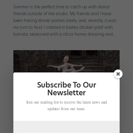
Summer is the perfect time to catch up with dance
friends outside of the studio. My friends and I have
been having dinner parties lately, and, recently, it was
my turn to host. I created a barley chicken pilaf with
burrata, seasoned with a citrus-honey dressing and...
Subscribe To Our
Newsletter
Join our mailing list to receive the latest news and
updates from our team.
The Royal Ballet’s Yasmine Naghdi Shares Her
Go-to Self-Care Ritual and Her Favorite Recipe
by
April Deocariza
|
Jan 13, 2021
|
Instagram
,
Wellness