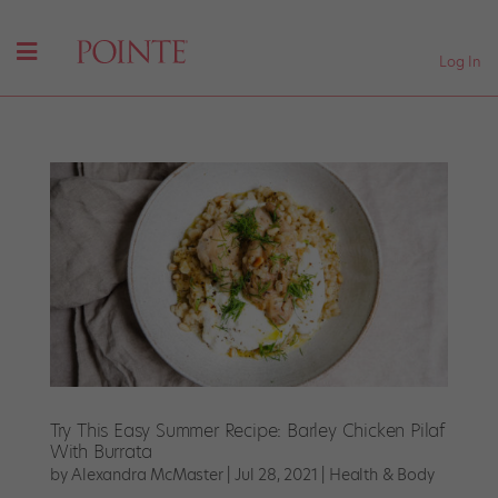
Log In
Try This Easy Summer Recipe: Barley Chicken Pilaf
With Burrata
by
Alexandra McMaster
|
Jul 28, 2021
|
Health & Body