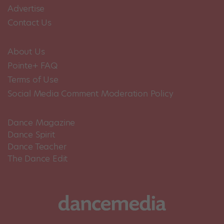
Advertise
Contact Us
About Us
Pointe+ FAQ
Terms of Use
Social Media Comment Moderation Policy
Dance Magazine
Dance Spirit
Dance Teacher
The Dance Edit