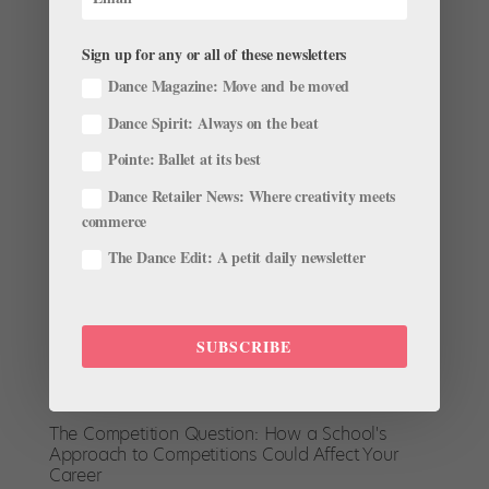
“strict, straightforward, very classical and purely
Vaganova.” She appreciated the Russian rigor and
Sign up for any or all of these newsletters
precision, but when she was accepted to the...
Dance Magazine: Move and be moved
Dance Spirit: Always on the beat
Pointe: Ballet at its best
Dance Retailer News: Where creativity meets
commerce
The Dance Edit: A petit daily newsletter
SUBSCRIBE
The Competition Question: How a School's
Approach to Competitions Could Affect Your
Career