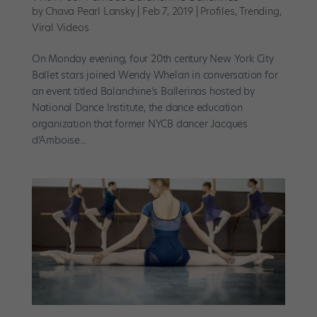
by
Chava Pearl Lansky
|
Feb 7, 2019
|
Profiles
,
Trending
,
Viral Videos
On Monday evening, four 20th century New York City
Ballet stars joined Wendy Whelan in conversation for
an event titled Balanchine’s Ballerinas hosted by
National Dance Institute, the dance education
organization that former NYCB dancer Jacques
d’Amboise...