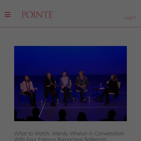
Log In
What to Watch: Wendy Whelan in Conversation
With Four Famous Balanchine Ballerinas