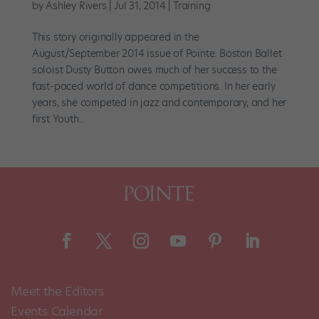
by
Ashley Rivers
|
Jul 31, 2014
|
Training
This story originally appeared in the
August/September 2014 issue of Pointe. Boston Ballet
soloist Dusty Button owes much of her success to the
fast-paced world of dance competitions. In her early
years, she competed in jazz and contemporary, and her
first Youth...
Meet the Editors
Events Calendar