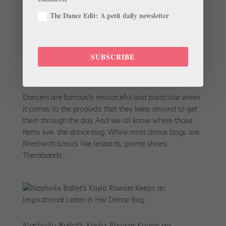
The Dance Edit: A petit daily newsletter
Six Ballerinas Share the Quirkiest Item in Their
Dance Bag
SUBSCRIBE
by
Chava Pearl Lansky
|
Aug 20, 2017
|
Career
,
Dancer
Spotlight
,
Profiles
,
Show and Tell
Dancers are famously resourceful and particular when
it comes to the products that they keep around to get
them through the day. And we all know where those
items live: the dance bag. While most dance bags are
filled with basics like leotards, pointe shoes,
Therabands...
Nashville Ballet's Kayla Rowser Keeps an