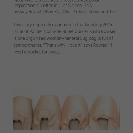
Inspirational Letter in Her Dance Bag
by
Amy Brandt
|
May 31, 2016
|
Profiles
,
Show and Tell
This story originally appeared in the June/July 2016
issue of Pointe. Nashville Ballet dancer Kayla Rowser
is one organized woman—her teal Lug bag is full of
compartments. “That’s why I love it,” says Rowser. “I
need a pocket for every...