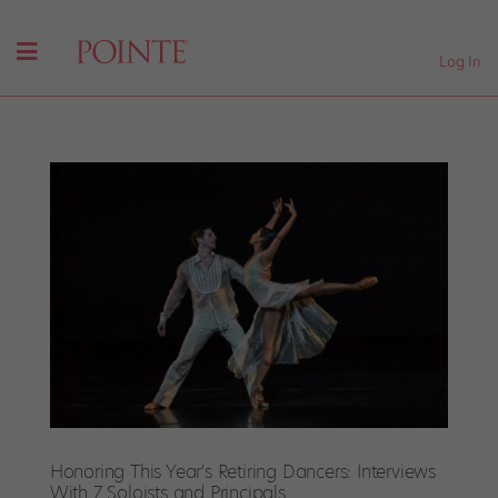
Log In
Honoring This Year's Retiring Dancers: Interviews
With 7 Soloists and Principals