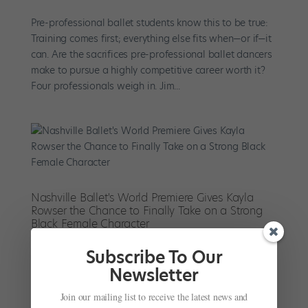
Pre-professional ballet students know this to be true:
Training comes first; everything else fits when—or if—it
can. Are the sacrifices pre-professional ballet dancers
make to pursue a highly competitive career worth it?
Four professionals weigh in. Jim...
Nashville Ballet's World Premiere Gives Kayla
Rowser the Chance to Finally Take on a Strong
Black Female Character
by
Amy Brandt
|
Feb 6, 2019
|
News
,
Profiles
Subscribe To Our
Nashville Ballet’s Kayla Rowser has performed a long
Newsletter
list of leading roles: Aurora, Odette/Odile, Sugar Plum
Join our mailing list to receive the latest news and
Fairy, the Firebird. But this weekend, Rowser takes on a