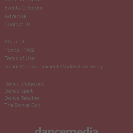
Events Calendar
Advertise
Contact Us
About Us
Pointe+ FAQ
Terms of Use
Social Media Comment Moderation Policy
Dance Magazine
Dance Spirit
Dance Teacher
The Dance Edit