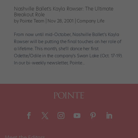
Nashville Ballet's Kayla Rowser: The Ultimate
Breakout Role
by
Pointe Team
|
Nov 28, 2001
|
Company Life
From now until mid-October, Nashville Ballet’s Kayla
Rowser will be putting the final touches on her role of
a lifetime. This month, she’ll dance her first
Odette/Odile in the company’s Swan Lake (Oct. 17-19).
In our bi-weekly newsletter, Pointe...
Meet the Editors