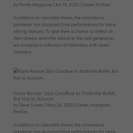
by
Pointe Magazine
|
Jun 14, 2020
|
Career
,
Profiles
In addition to cancelled shows, the coronavirus
pandemic has disrupted final performances for many
retiring dancers. To give them a chance to reflect on
their careers and offer advice to the next generation,
we compiled a collection of interviews with seven
company...
Kayla Rowser Says Goodbye to Nashville Ballet,
But Not to Activism
by
Steve Sucato
|
May 26, 2020
|
Career
,
Instagram
,
Profiles
In addition to cancelled shows, the coronavirus
pandemic has disrupted final performances for many