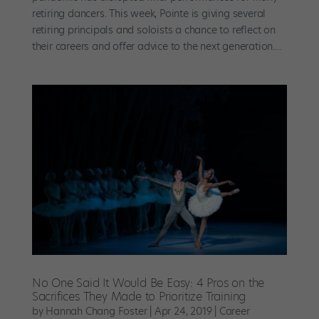
retiring dancers. This week, Pointe is giving several
retiring principals and soloists a chance to reflect on
their careers and offer advice to the next generation....
No One Said It Would Be Easy: 4 Pros on the
Sacrifices They Made to Prioritize Training
by
Hannah Chang Foster
|
Apr 24, 2019
|
Career