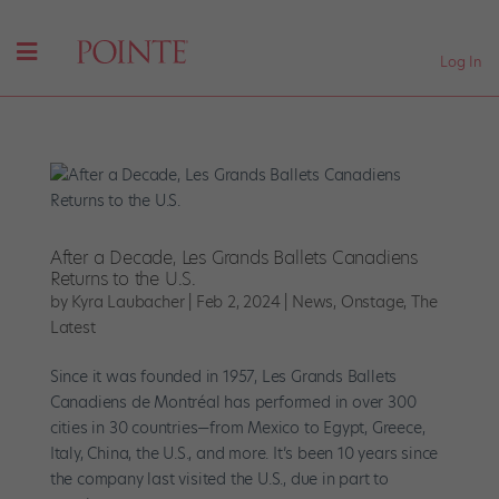
Log In
After a Decade, Les Grands Ballets Canadiens
Returns to the U.S.
by
Kyra Laubacher
|
Feb 2, 2024
|
News
,
Onstage
,
The
Latest
Since it was founded in 1957, Les Grands Ballets
Canadiens de Montréal has performed in over 300
cities in 30 countries—from Mexico to Egypt, Greece,
Italy, China, the U.S., and more. It’s been 10 years since
the company last visited the U.S., due in part to