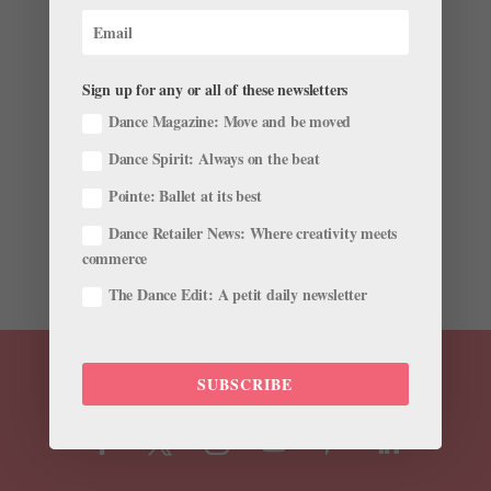
After Petition and Public Outcry, Les Grands
Ballets Canadiens de Montréal Rebrands Male-
Choreographed "Femmes" Program
by
Avichai Scher
|
Mar 13, 2018
|
News
,
Trending
Sign up for any or all of these newsletters
Dance Magazine: Move and be moved
The latest front in the controversy over the
underrepresentation of female choreographers in
Dance Spirit: Always on the beat
ballet is at Les Grands Ballets Canadiens de Montréal.
Pointe: Ballet at its best
They’re facing a petition and choreographer
resignation that forced them to rebrand a season and
Dance Retailer News: Where creativity meets
publicly...
commerce
The Dance Edit: A petit daily newsletter
SUBSCRIBE