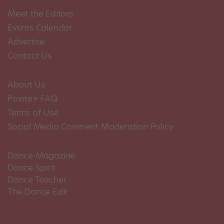
Meet the Editors
Events Calendar
Advertise
Contact Us
About Us
Pointe+ FAQ
Terms of Use
Social Media Comment Moderation Policy
Dance Magazine
Dance Spirit
Dance Teacher
The Dance Edit