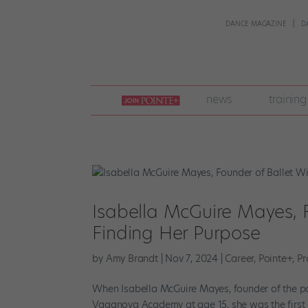
DANCE MAGAZINE
D
join
news
training
pointe
+
Isabella McGuire Mayes, F
Finding Her Purpose
by
Amy Brandt
|
Nov 7, 2024
|
Career
,
Pointe+
,
Pr
When Isabella McGuire Mayes, founder of the pop
Vaganova Academy at age 15, she was the first Br