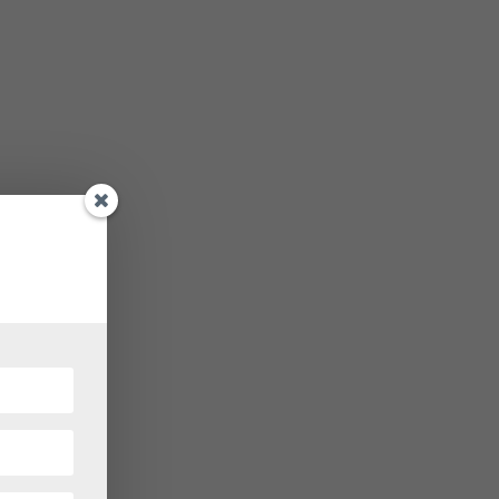
iting
ely