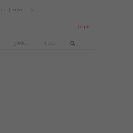
UIDE
NEWSLETTERS
Log In
guides
more