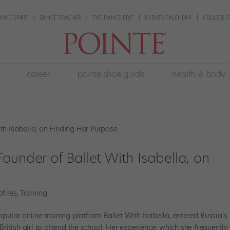
ANCE SPIRIT
DANCE TEACHER
THE DANCE EDIT
EVENTS CALENDAR
COLLEGE G
career
pointe shoe guide
health & body
ounder of Ballet With Isabella, on
ofiles
,
Training
ular online training platform Ballet With Isabella, entered Russia’s
itish girl to attend the school. Her experience, which she frequently