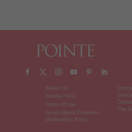
About Us
Dance
Dance 
Pointe+ FAQ
Dance
Terms of Use
The D
Social Media Comment
Moderation Policy