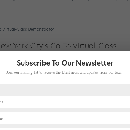
w York City’s Go-To Virtual-Class
Subscribe To Our Newsletter
Join our mailing list to receive the latest news and updates from our team.
er Camila Rodrigues’ career was finally taking off. After patiently wa
proved to work in the United States in August 2019 and was immediat