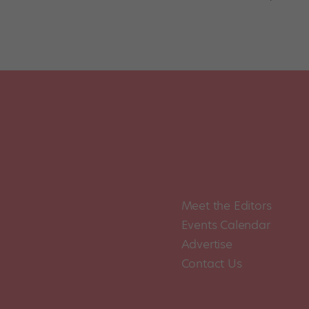
Meet the Editors
Events Calendar
Advertise
Contact Us