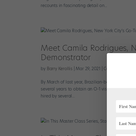
recounts in fascinating detail on...
Meet Camila Rodrigues, Ne
Demonstrator
by
Barry Kerollis
|
Mar 29, 2021
|
Career
,
Profiles
By March of last year, Brazilian-born ballet danc
several years to obtain an O-1 visa, she was ap
hired by several...