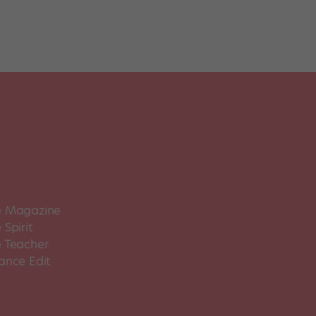
 Magazine
Spirit
 Teacher
ance Edit