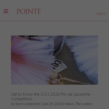
Log In
Get to Know the U.S.’s 2026 Prix de Lausanne
Competitors
by
Kyra Laubacher
|
Jan 29, 2026
|
News
,
The Latest