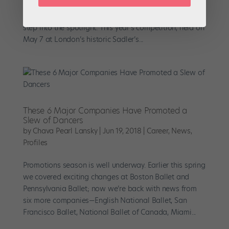
Emerging Dancer Awards have offered a unique
opportunity for lower-ranking company members to
step into the spotlight. This year’s competition, held on
May 7 at London’s historic Sadler’s...
These 6 Major Companies Have Promoted a
Slew of Dancers
by
Chava Pearl Lansky
|
Jun 19, 2018
|
Career
,
News
,
Profiles
Promotions season is well underway. Earlier this spring
we covered exciting changes at Boston Ballet and
Pennsylvania Ballet; now we’re back with news from
six more companies—English National Ballet, San
Francisco Ballet, National Ballet of Canada, Miami...