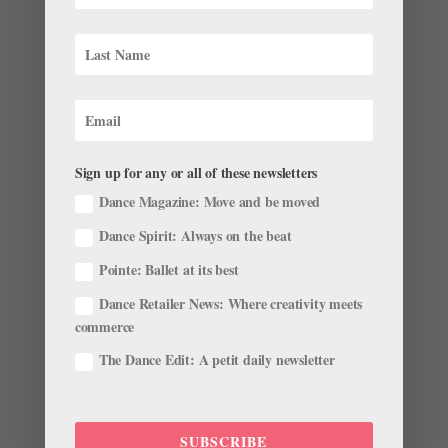
As Autumn Begins, Here’s the Latest Roster
Roundup
by
Kyra Laubacher
|
Oct 17, 2022
|
News
,
The Latest
Leaves are falling, and companies have officially
kicked off their 2022–23 seasons. With that comes
another wave of exciting career news—check out these
recent updates in company rosters, leadership
Sign up for any or all of these newsletters
positions, awards and more in our latest roster
Dance Magazine: Move and be moved
roundup. Farewells...
Dance Spirit: Always on the beat
Pointe: Ballet at its best
Dance Retailer News: Where creativity meets
commerce
Meet the 2019 English National Ballet Emerging
The Dance Edit: A petit daily newsletter
Dancer Award Finalists
by
Chava Pearl Lansky
|
May 1, 2019
|
News
,
Profiles
For the past 10 years, English National Ballet’s annual
SUBSCRIBE