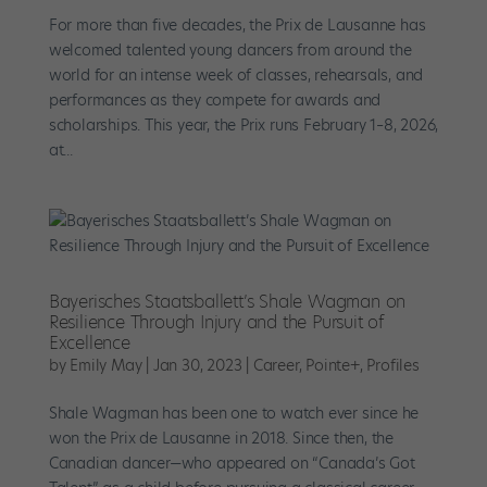
For more than five decades, the Prix de Lausanne has
welcomed talented young dancers from around the
world for an intense week of classes, rehearsals, and
performances as they compete for awards and
scholarships. This year, the Prix runs February 1–8, 2026,
at...
Bayerisches Staatsballett’s Shale Wagman on
Resilience Through Injury and the Pursuit of
Excellence
by
Emily May
|
Jan 30, 2023
|
Career
,
Pointe+
,
Profiles
Shale Wagman has been one to watch ever since he
won the Prix de Lausanne in 2018. Since then, the
Canadian dancer—who appeared on “Canada’s Got