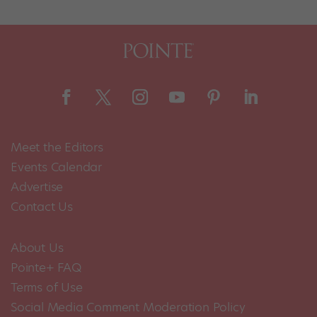
Meet the Editors
Events Calendar
Advertise
Contact Us
About Us
Pointe+ FAQ
Terms of Use
Social Media Comment Moderation Policy