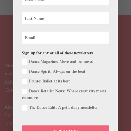
Sign up for any or all of these newsletters
Dance Magazine: Move and be moved
Meet the Editors
Dance Spirit: Always on the beat
Events Calendar
Pointe: Ballet at its best
Advertise
Contact Us
Dance Retailer News: Where creativity meets
commerce
About Us
The Dance Edit: A petit daily newsletter
Pointe+ FAQ
Terms of Use