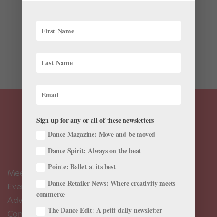
For its latest production, Ballet RI is reimagining a play
inspired by an infamous New York murder case. In
1927, Long Island resident Ruth Snyder conspired with
her lover, Henry Judd Gray, in the brutal killing of her
husband, Albert Snyder. Ruth Snyder’s execution...
Sign up for any or all of these newsletters
Dance Magazine: Move and be moved
Dance Spirit: Always on the beat
Pointe: Ballet at its best
Meet the Editors
Dance Retailer News: Where creativity meets
Events Calendar
commerce
Advertise
The Dance Edit: A petit daily newsletter
Contact Us