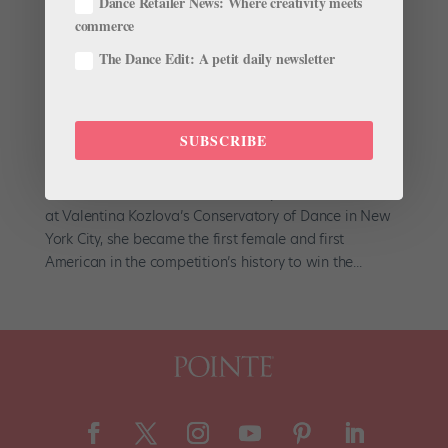
Dance Retailer News: Where creativity meets
commerce
The Dance Edit: A petit daily newsletter
In the Wings: Whitney Jensen
by
Jen Peters
|
Jun 1, 2009
|
Company Life
SUBSCRIBE
Whitney Jensen had her eye on the prize last July at
the Varna International Ballet Competition. A student
at Valentina Kozlova’s Conservatory of Dance in New
York City, she became the first female and first
American in the competition’s history to win the...