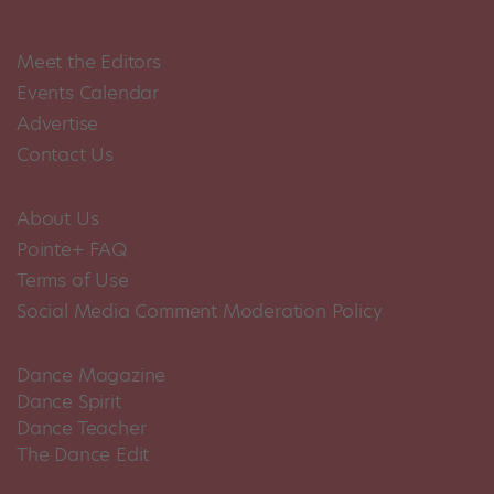
Meet the Editors
Events Calendar
Advertise
Contact Us
About Us
Pointe+ FAQ
Terms of Use
Social Media Comment Moderation Policy
Dance Magazine
Dance Spirit
Dance Teacher
The Dance Edit