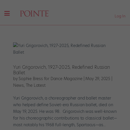
Log In
Yuri Grigorovich, 1927–2025, Redefined Russian
Ballet
by
Sophie Bress for Dance Magazine
|
May 29, 2025
|
News
,
The Latest
Yuri Grigorovich, a choreographer and ballet master
who helped define Soviet-era Russian ballet, died on
May 19, 2025. He was 98. Grigorovich was well-known
for his choreographic contributions to classical ballet—
most notably his 1968 full-length, Spartacus—as...