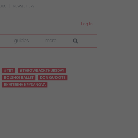
UIDE
NEWSLETTERS
Log In
guides
more
#TBT
#THROWBACKTHURSDAY
BOLSHOI BALLET
DON QUIXOTE
EKATERINA KRYSANOVA