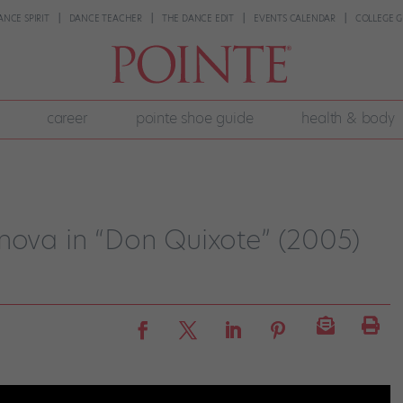
ANCE SPIRIT
DANCE TEACHER
THE DANCE EDIT
EVENTS CALENDAR
COLLEGE G
career
pointe shoe guide
health & body
nova in “Don Quixote” (2005)