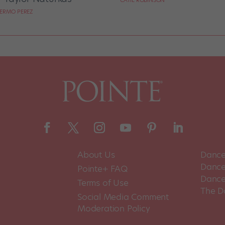
CATIE ROBINSON
LERMO PEREZ
About Us
Dance
Dance 
Pointe+ FAQ
Dance
Terms of Use
The D
Social Media Comment
Moderation Policy