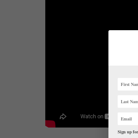
Sign up for