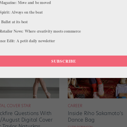
Magazine: Move and be moved
Spirit: Always on the beat
 Ballet at its best
Retailer News: Where creativity meets commerce
ce Edit: A petit daily newsletter
SUBSCRIBE
TAL COVER STAR
CAREER
ckfire Questions With
Inside Riho Sakamoto’s
y/August Digital Cover
Dance Bag
r Taylor Naturkas