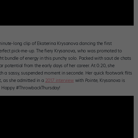
nute-long clip of Ekaterina Krysanova dancing the first
perfect pick-me-up. The fiery Krysanova, who was promoted to
ight bundle of energy in this punchy solo. Packed with saut de chats
ar potential from the early days of her career. At 0:20, she
ith a sassy, suspended moment in seconde. Her quick footwork flits
rt, as she admitted in a
2017 interview
with
Pointe
, Krysanova is
e. Happy #ThrowbackThursday!