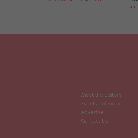
CATIE ROBINSON FOR DANCE SPIRIT
GUIL
Meet the Editors
Events Calendar
Advertise
Contact Us