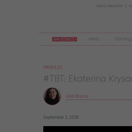
DANCE MAGAZINE
D
join
news
training
pointe
+
PROFILES
#TBT: Ekaterina Krysa
Julia Rosica
September 5, 2018