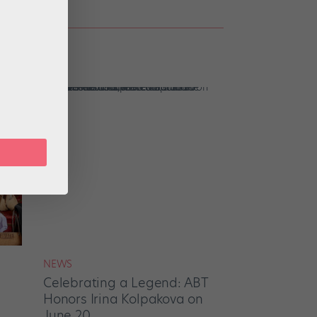
NEWS
Celebrating a Legend: ABT
Honors Irina Kolpakova on
June 20