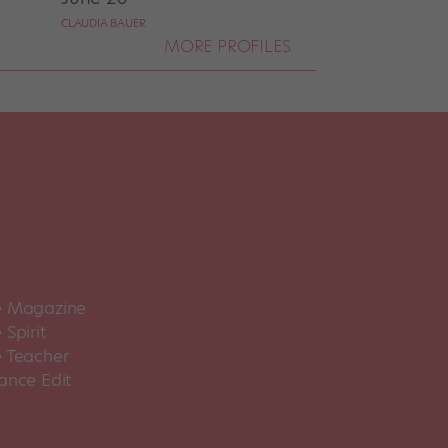
CLAUDIA BAUER
MORE PROFILES
 Magazine
Spirit
 Teacher
ance Edit