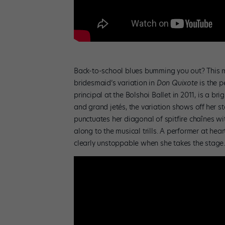
Back-to-school blues bumming you out? This mi
bridesmaid’s variation in
Don Quixote
is the 
principal at the Bolshoi Ballet in 2011, is a br
and grand jetés, the variation shows off
her st
punctuates her diagonal of spitfire chaînes w
along to the musical trills. A performer at hea
clearly unstoppable when she takes the stag