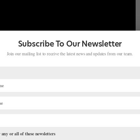
Subscribe To Our Newsletter
Join our mailing list to receive the latest news and updates from our team.
 any or all of these newsletters