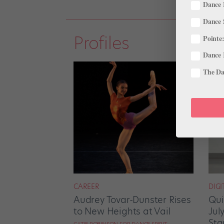
Dance 
Dance 
Profiles
Pointe:
Dance 
The Dan
CAREER
DIGI
Audrey Tovar-Dunster Rises
Qui
to New Heights at Vail
Jul
Sta